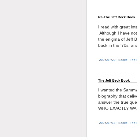
Re-The Jeff Beck Book
I read with great i
Although I have not r
the enigma of Jeff B
back in the ‘70s, an
2026/07/20
|
Books
-
The 
The Jeff Beck Book
I wanted the Sammy 
biography that deliv
answer the true ques
WHO EXACTLY WAS JE
2026/07/18
|
Books
-
The 