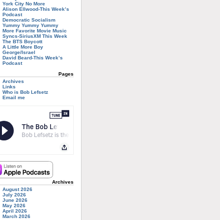
York City No More
Alison Ellwood-This Week’s
Podcast
Democratic Socialism
Yummy Yummy Yummy
More Favorite Movie Music
Syncs-SiriusXM This Week
The BTS Boycott
A Little More Boy
George/Israel
David Beard-This Week’s
Podcast
Pages
Archives
Links
Who is Bob Lefsetz
Email me
Archives
August 2026
July 2026
June 2026
May 2026
April 2026
March 2026