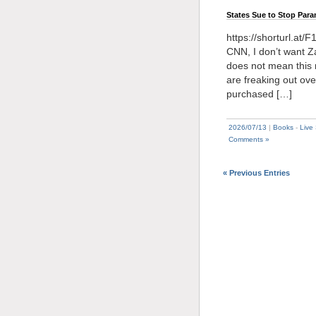
States Sue to Stop Par
https://shorturl.at/
CNN, I don’t want Za
does not mean this
are freaking out ove
purchased […]
2026/07/13
|
Books
-
Live
Comments »
« Previous Entries