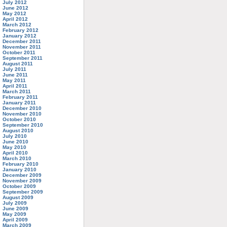
July 2012
June 2012
May 2012
April 2012
March 2012
February 2012
January 2012
December 2011
November 2011
October 2011
September 2011
August 2011
July 2011
June 2011
May 2011
April 2011
March 2011
February 2011
January 2011
December 2010
November 2010
October 2010
September 2010
August 2010
July 2010
June 2010
May 2010
April 2010
March 2010
February 2010
January 2010
December 2009
November 2009
October 2009
September 2009
August 2009
July 2009
June 2009
May 2009
April 2009
March 2009