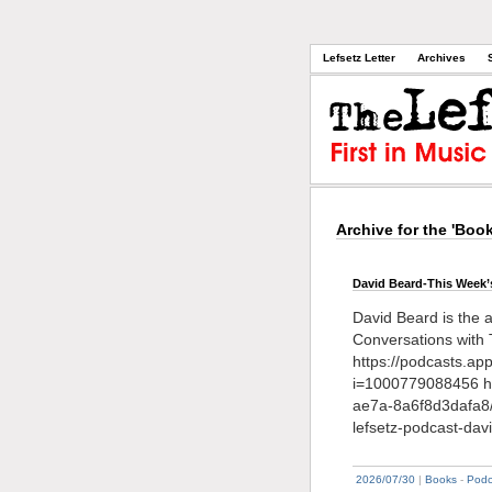
Lefsetz Letter
Archives
Archive for the 'Boo
David Beard-This Week’
David Beard is the 
Conversations with 
https://podcasts.a
i=1000779088456 ht
ae7a-8a6f8d3dafa8
lefsetz-podcast-dav
2026/07/30
|
Books
-
Podc