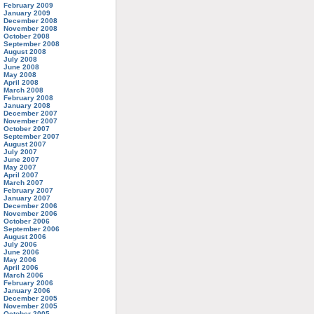
February 2009
January 2009
December 2008
November 2008
October 2008
September 2008
August 2008
July 2008
June 2008
May 2008
April 2008
March 2008
February 2008
January 2008
December 2007
November 2007
October 2007
September 2007
August 2007
July 2007
June 2007
May 2007
April 2007
March 2007
February 2007
January 2007
December 2006
November 2006
October 2006
September 2006
August 2006
July 2006
June 2006
May 2006
April 2006
March 2006
February 2006
January 2006
December 2005
November 2005
October 2005