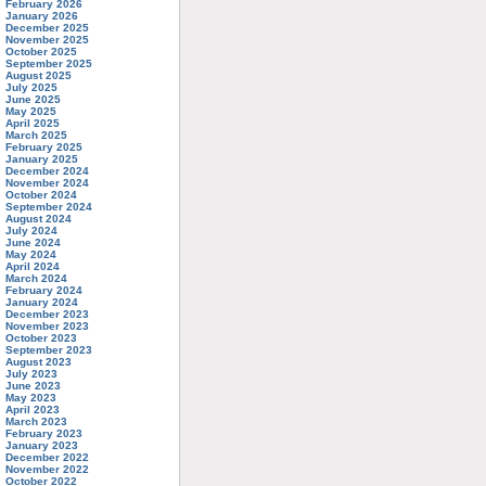
February 2026
January 2026
December 2025
November 2025
October 2025
September 2025
August 2025
July 2025
June 2025
May 2025
April 2025
March 2025
February 2025
January 2025
December 2024
November 2024
October 2024
September 2024
August 2024
July 2024
June 2024
May 2024
April 2024
March 2024
February 2024
January 2024
December 2023
November 2023
October 2023
September 2023
August 2023
July 2023
June 2023
May 2023
April 2023
March 2023
February 2023
January 2023
December 2022
November 2022
October 2022