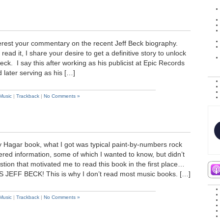
nterest your commentary on the recent Jeff Beck biography.
ead it, I share your desire to get a definitive story to unlock
eck. I say this after working as his publicist at Epic Records
d later serving as his […]
Music
|
Trackback
|
No Comments »
Hagar book, what I got was typical paint-by-numbers rock
ered information, some of which I wanted to know, but didn’t
tion that motivated me to read this book in the first place…
FF BECK! This is why I don’t read most music books. […]
Music
|
Trackback
|
No Comments »