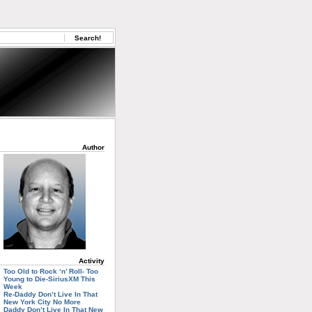
Author
Activity
Too Old to Rock ‘n’ Roll- Too
Young to Die-SiriusXM This
Week
Re-Daddy Don’t Live In That
New York City No More
Daddy Don’t Live In That New