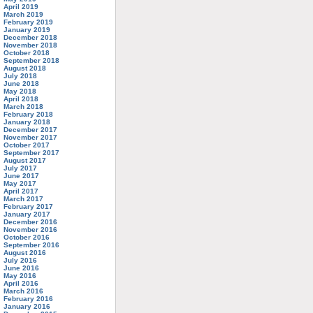
April 2019
March 2019
February 2019
January 2019
December 2018
November 2018
October 2018
September 2018
August 2018
July 2018
June 2018
May 2018
April 2018
March 2018
February 2018
January 2018
December 2017
November 2017
October 2017
September 2017
August 2017
July 2017
June 2017
May 2017
April 2017
March 2017
February 2017
January 2017
December 2016
November 2016
October 2016
September 2016
August 2016
July 2016
June 2016
May 2016
April 2016
March 2016
February 2016
January 2016