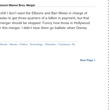
amount-Warner Bros. Merger
F1xh8 I don’t want the Ellisons and Bari Weiss in charge of
slav to get three-quarters of a billion in payment, but that
 merger should be stopped. Funny how those in Hollywood
r this merger, I didn’t hear them go ballistic when Disney
 Shows
-
Movies
-
Politics
-
Technology
-
Television
|
Trackback
|
No
Next Page »