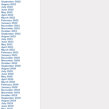
September 2022
August 2022
July 2022
June 2022
May 2022
April 2022
March 2022
February 2022
January 2022
December 2021
November 2021
October 2021
September 2021
August 2021
July 2021
June 2021
May 2021
April 2021
March 2021
February 2021
January 2021
December 2020
November 2020
October 2020
September 2020
August 2020
July 2020
June 2020
May 2020
April 2020
March 2020
February 2020
January 2020
December 2019
November 2019
October 2019
September 2019
August 2019
July 2019
June 2019
May 2019