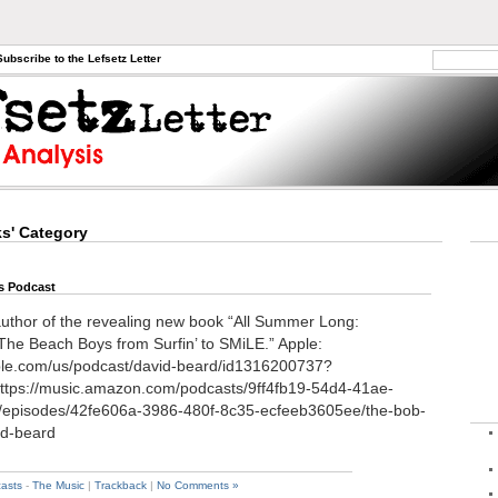
Subscribe to the Lefsetz Letter
ks' Category
s Podcast
author of the revealing new book “All Summer Long:
The Beach Boys from Surfin’ to SMiLE.” Apple:
pple.com/us/podcast/david-beard/id1316200737?
tps://music.amazon.com/podcasts/9ff4fb19-54d4-41ae-
/episodes/42fe606a-3986-480f-8c35-ecfeeb3605ee/the-bob-
id-beard
asts
-
The Music
|
Trackback
|
No Comments »