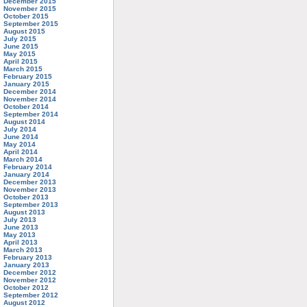
December 2015
November 2015
October 2015
September 2015
August 2015
July 2015
June 2015
May 2015
April 2015
March 2015
February 2015
January 2015
December 2014
November 2014
October 2014
September 2014
August 2014
July 2014
June 2014
May 2014
April 2014
March 2014
February 2014
January 2014
December 2013
November 2013
October 2013
September 2013
August 2013
July 2013
June 2013
May 2013
April 2013
March 2013
February 2013
January 2013
December 2012
November 2012
October 2012
September 2012
August 2012