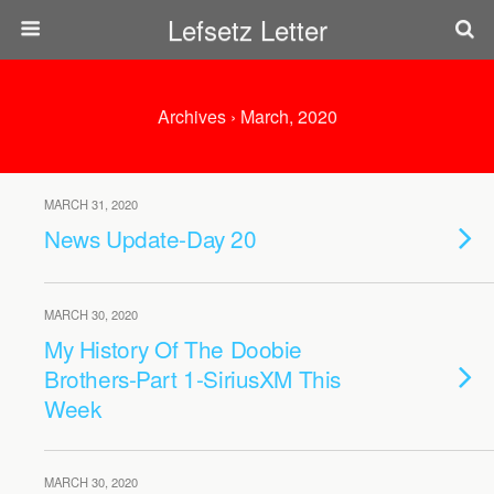
Lefsetz Letter
Archives › March, 2020
MARCH 31, 2020
News Update-Day 20
MARCH 30, 2020
My History Of The Doobie
Brothers-Part 1-SiriusXM This
Week
MARCH 30, 2020