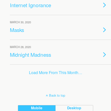
Internet Ignorance
MARCH 30, 2020
Masks
MARCH 28, 2020
Midnight Madness
Load More From This Month…
Back to top
Mobile
Desktop