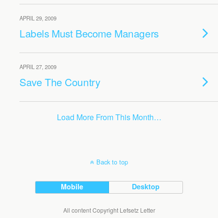
APRIL 29, 2009
Labels Must Become Managers
APRIL 27, 2009
Save The Country
Load More From This Month…
Back to top
Mobile
Desktop
All content Copyright Lefsetz Letter