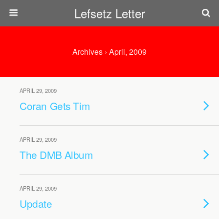
Lefsetz Letter
Archives › April, 2009
APRIL 29, 2009
Coran Gets Tim
APRIL 29, 2009
The DMB Album
APRIL 29, 2009
Update