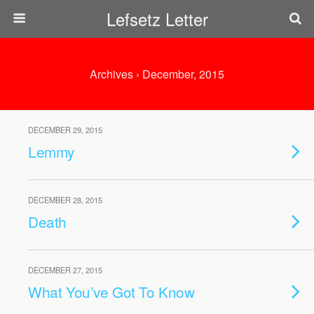
Lefsetz Letter
Archives › December, 2015
DECEMBER 29, 2015
Lemmy
DECEMBER 28, 2015
Death
DECEMBER 27, 2015
What You’ve Got To Know