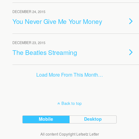
DECEMBER 24, 2015
You Never Give Me Your Money
DECEMBER 23, 2015
The Beatles Streaming
Load More From This Month…
Back to top
Mobile
Desktop
All content Copyright Lefsetz Letter