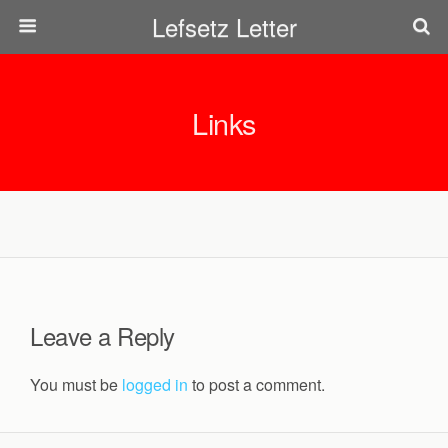
Lefsetz Letter
Links
Leave a Reply
You must be
logged in
to post a comment.