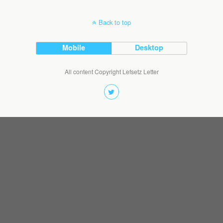
Back to top
Mobile
Desktop
All content Copyright Lefsetz Letter