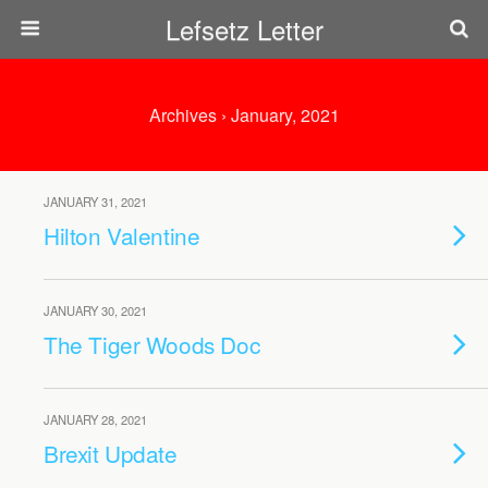
Lefsetz Letter
Archives › January, 2021
JANUARY 31, 2021
Hilton Valentine
JANUARY 30, 2021
The Tiger Woods Doc
JANUARY 28, 2021
Brexit Update