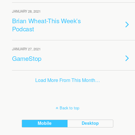
JANUARY 28, 2021
Brian Wheat-This Week’s
Podcast
JANUARY 27, 2021
GameStop
Load More From This Month…
Back to top
Mobile
Desktop