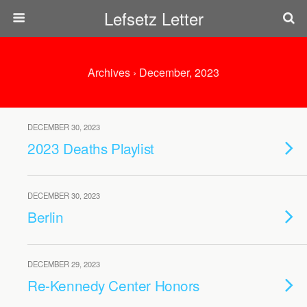
Lefsetz Letter
Archives › December, 2023
DECEMBER 30, 2023
2023 Deaths Playlist
DECEMBER 30, 2023
Berlin
DECEMBER 29, 2023
Re-Kennedy Center Honors