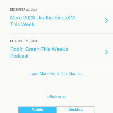
DECEMBER 29, 2023
More 2023 Deaths-SiriusXM
This Week
DECEMBER 28, 2023
Robin Green-This Week’s
Podcast
Load More From This Month…
Back to top
Mobile
Desktop