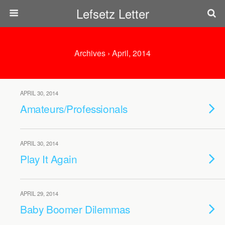
Lefsetz Letter
Archives › April, 2014
APRIL 30, 2014
Amateurs/Professionals
APRIL 30, 2014
Play It Again
APRIL 29, 2014
Baby Boomer Dilemmas