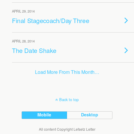
APRIL 29, 2014
Final Stagecoach/Day Three
APRIL 28, 2014
The Date Shake
Load More From This Month…
Back to top
Mobile
Desktop
All content Copyright Lefsetz Letter