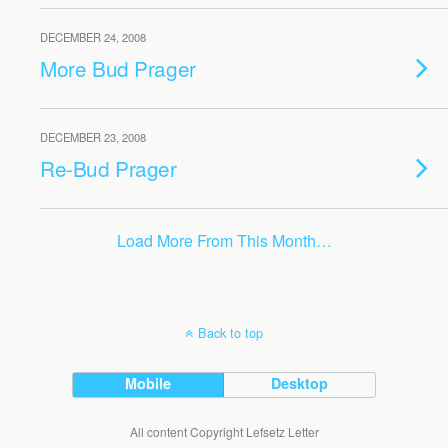
DECEMBER 24, 2008
More Bud Prager
DECEMBER 23, 2008
Re-Bud Prager
Load More From This Month…
Back to top
Mobile
Desktop
All content Copyright Lefsetz Letter