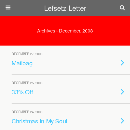
Lefsetz Letter
Archives › December, 2008
DECEMBER 27, 2008
Mailbag
DECEMBER 25, 2008
33% Off
DECEMBER 24, 2008
Christmas In My Soul