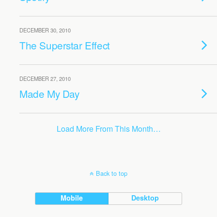
DECEMBER 30, 2010
The Superstar Effect
DECEMBER 27, 2010
Made My Day
Load More From This Month…
Back to top
Mobile
Desktop