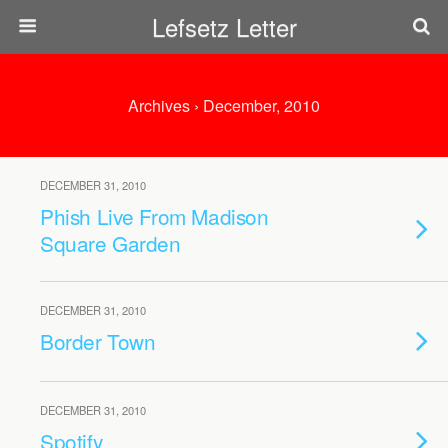
Lefsetz Letter
Archives › December, 2010
DECEMBER 31, 2010
Phish Live From Madison
Square Garden
DECEMBER 31, 2010
Border Town
DECEMBER 31, 2010
Spotify