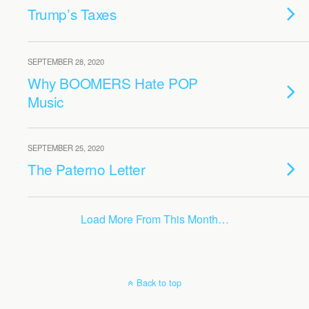
Trump’s Taxes
SEPTEMBER 28, 2020
Why BOOMERS Hate POP
Music
SEPTEMBER 25, 2020
The Paterno Letter
Load More From This Month…
Back to top