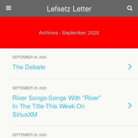
Lefsetz Letter
Archives › September, 2020
SEPTEMBER 30, 2020
The Debate
SEPTEMBER 29, 2020
River Songs-Songs With “River”
In The Title-This Week On
SiriusXM
SEPTEMBER 29, 2020