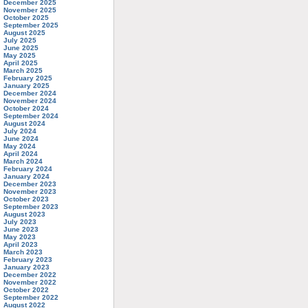
December 2025
November 2025
October 2025
September 2025
August 2025
July 2025
June 2025
May 2025
April 2025
March 2025
February 2025
January 2025
December 2024
November 2024
October 2024
September 2024
August 2024
July 2024
June 2024
May 2024
April 2024
March 2024
February 2024
January 2024
December 2023
November 2023
October 2023
September 2023
August 2023
July 2023
June 2023
May 2023
April 2023
March 2023
February 2023
January 2023
December 2022
November 2022
October 2022
September 2022
August 2022