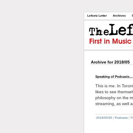
Lefsetz Letter
Archives
Archive for 2018/05
Speaking of Podcasts…
This is me. In Toront
likes to see themse
philosophy on the mu
streaming, as well 
2018/05/30
|
Podcasts
|
T