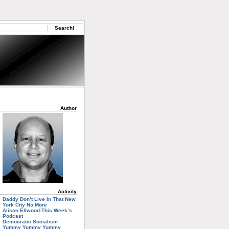
Author
Activity
Daddy Don’t Live In That New
York City No More
Alison Ellwood-This Week’s
Podcast
Democratic Socialism
Yummy Yummy Yummy