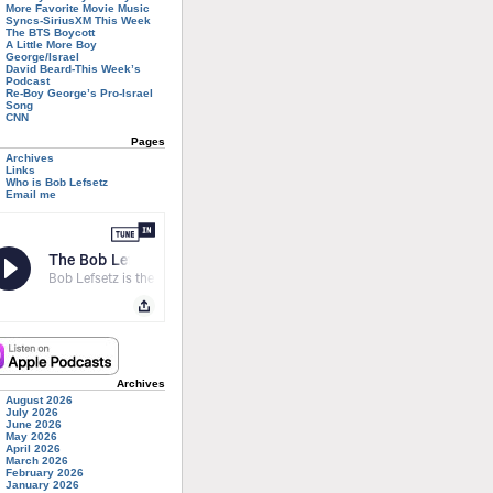
More Favorite Movie Music
Syncs-SiriusXM This Week
The BTS Boycott
A Little More Boy
George/Israel
David Beard-This Week’s
Podcast
Re-Boy George’s Pro-Israel
Song
CNN
Pages
Archives
Links
Who is Bob Lefsetz
Email me
Archives
August 2026
July 2026
June 2026
May 2026
April 2026
March 2026
February 2026
January 2026