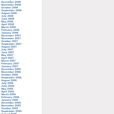
December 2008
November 2008
October 2008
September 2008
August 2008
July 2008
June 2008
May 2008
April 2008
March 2008
February 2008
January 2008
December 2007
November 2007
October 2007
September 2007
August 2007
July 2007
June 2007
May 2007
April 2007
March 2007
February 2007
January 2007
December 2006
November 2006
October 2006
September 2006
August 2006
July 2006
June 2006
May 2006
April 2006
March 2006
February 2006
January 2006
December 2005
November 2005
October 2005
September 2005
August 2005