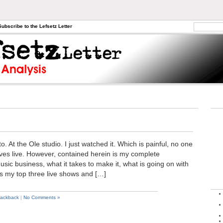
Subscribe to the Lefsetz Letter
o. At the Ole studio. I just watched it. Which is painful, no one
lves live. However, contained herein is my complete
sic business, what it takes to make it, what is going on with
as my top three live shows and […]
rackback
|
No Comments »