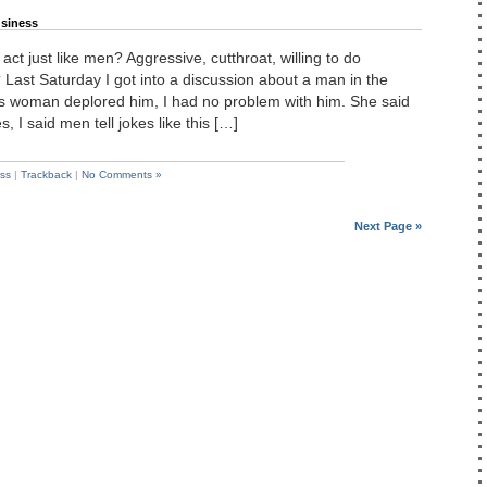
siness
ct just like men? Aggressive, cutthroat, willing to do
 Last Saturday I got into a discussion about a man in the
s woman deplored him, I had no problem with him. She said
s, I said men tell jokes like this […]
ss
|
Trackback
|
No Comments »
Next Page »