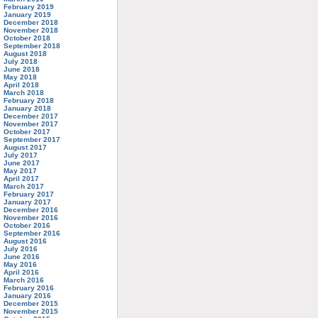
February 2019
January 2019
December 2018
November 2018
October 2018
September 2018
August 2018
July 2018
June 2018
May 2018
April 2018
March 2018
February 2018
January 2018
December 2017
November 2017
October 2017
September 2017
August 2017
July 2017
June 2017
May 2017
April 2017
March 2017
February 2017
January 2017
December 2016
November 2016
October 2016
September 2016
August 2016
July 2016
June 2016
May 2016
April 2016
March 2016
February 2016
January 2016
December 2015
November 2015