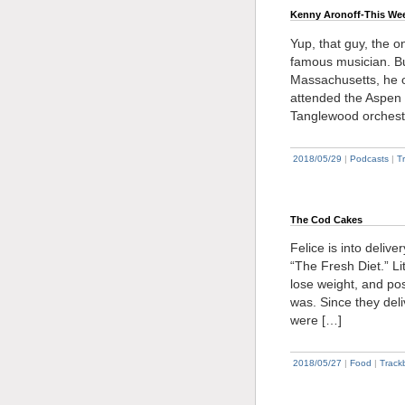
Kenny Aronoff-This We
Yup, that guy, the 
famous musician. Bu
Massachusetts, he o
attended the Aspen 
Tanglewood orchest
2018/05/29
|
Podcasts
|
T
The Cod Cakes
Felice is into deliv
“The Fresh Diet.” Li
lose weight, and pos
was. Since they del
were […]
2018/05/27
|
Food
|
Track