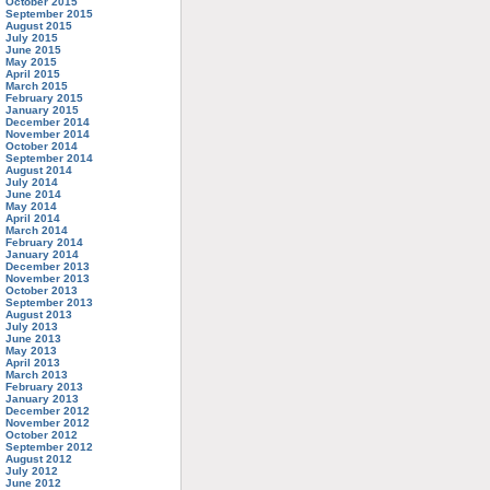
October 2015
September 2015
August 2015
July 2015
June 2015
May 2015
April 2015
March 2015
February 2015
January 2015
December 2014
November 2014
October 2014
September 2014
August 2014
July 2014
June 2014
May 2014
April 2014
March 2014
February 2014
January 2014
December 2013
November 2013
October 2013
September 2013
August 2013
July 2013
June 2013
May 2013
April 2013
March 2013
February 2013
January 2013
December 2012
November 2012
October 2012
September 2012
August 2012
July 2012
June 2012