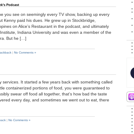
ek’s Podcast
one you see on seemingly every TV show, backing up every
t Kenny paid his dues. He grew up in Stockbridge,
pines on Alice’s Restaurant in the podcast, and ultimately
Institute, Indiana University and was even a member of the
ra. But he […]
rackback
|
No Comments »
ery services. It started a few years back with something called
ttle containerized portions of food, you were guaranteed to
sibly swear off food all together, that’s how bad the taste
ivered every day, and sometimes we went out to eat, there
back
|
No Comments »