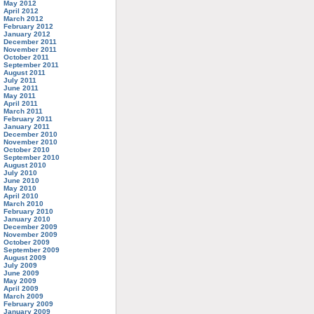
May 2012
April 2012
March 2012
February 2012
January 2012
December 2011
November 2011
October 2011
September 2011
August 2011
July 2011
June 2011
May 2011
April 2011
March 2011
February 2011
January 2011
December 2010
November 2010
October 2010
September 2010
August 2010
July 2010
June 2010
May 2010
April 2010
March 2010
February 2010
January 2010
December 2009
November 2009
October 2009
September 2009
August 2009
July 2009
June 2009
May 2009
April 2009
March 2009
February 2009
January 2009