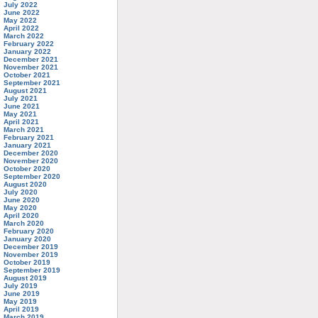
July 2022
June 2022
May 2022
April 2022
March 2022
February 2022
January 2022
December 2021
November 2021
October 2021
September 2021
August 2021
July 2021
June 2021
May 2021
April 2021
March 2021
February 2021
January 2021
December 2020
November 2020
October 2020
September 2020
August 2020
July 2020
June 2020
May 2020
April 2020
March 2020
February 2020
January 2020
December 2019
November 2019
October 2019
September 2019
August 2019
July 2019
June 2019
May 2019
April 2019
March 2019