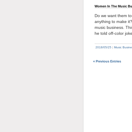
Women In The Music Bu
Do we want them to a
anything to make it?
music business. Thi
he told off-color joke
2018/05/25
|
Music Busine
« Previous Entries