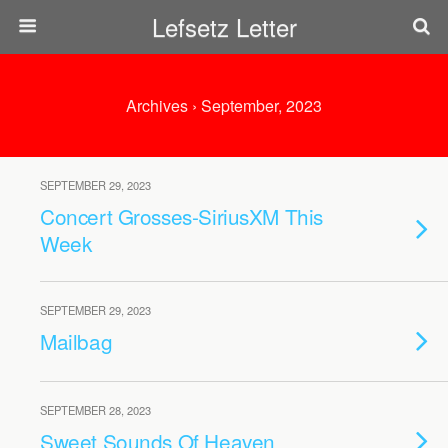
Lefsetz Letter
Archives › September, 2023
SEPTEMBER 29, 2023
Concert Grosses-SiriusXM This
Week
SEPTEMBER 29, 2023
Mailbag
SEPTEMBER 28, 2023
Sweet Sounds Of Heaven