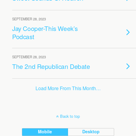
SEPTEMBER 28, 2023
Jay Cooper-This Week’s
Podcast
SEPTEMBER 28, 2023
The 2nd Republican Debate
Load More From This Month…
Back to top
Mobile
Desktop