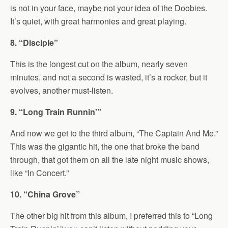
is not in your face, maybe not your idea of the Doobies.
It’s quiet, with great harmonies and great playing.
8. “Disciple”
This is the longest cut on the album, nearly seven
minutes, and not a second is wasted, it’s a rocker, but it
evolves, another must-listen.
9. “Long Train Runnin'”
And now we get to the third album, “The Captain And Me.”
This was the gigantic hit, the one that broke the band
through, that got them on all the late night music shows,
like “In Concert.”
10. “China Grove”
The other big hit from this album, I preferred this to “Long