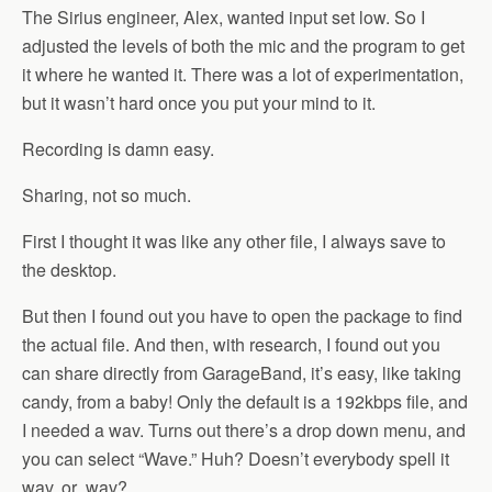
The Sirius engineer, Alex, wanted input set low. So I
adjusted the levels of both the mic and the program to get
it where he wanted it. There was a lot of experimentation,
but it wasn’t hard once you put your mind to it.
Recording is damn easy.
Sharing, not so much.
First I thought it was like any other file, I always save to
the desktop.
But then I found out you have to open the package to find
the actual file. And then, with research, I found out you
can share directly from GarageBand, it’s easy, like taking
candy, from a baby! Only the default is a 192kbps file, and
I needed a wav. Turns out there’s a drop down menu, and
you can select “Wave.” Huh? Doesn’t everybody spell it
wav, or .wav?