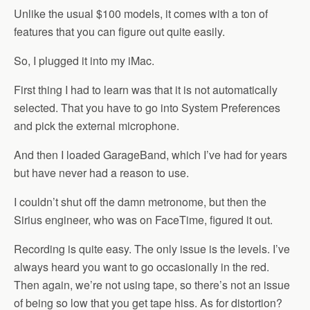
Unlike the usual $100 models, it comes with a ton of
features that you can figure out quite easily.
So, I plugged it into my iMac.
First thing I had to learn was that it is not automatically
selected. That you have to go into System Preferences
and pick the external microphone.
And then I loaded GarageBand, which I’ve had for years
but have never had a reason to use.
I couldn’t shut off the damn metronome, but then the
Sirius engineer, who was on FaceTime, figured it out.
Recording is quite easy. The only issue is the levels. I’ve
always heard you want to go occasionally in the red.
Then again, we’re not using tape, so there’s not an issue
of being so low that you get tape hiss. As for distortion?