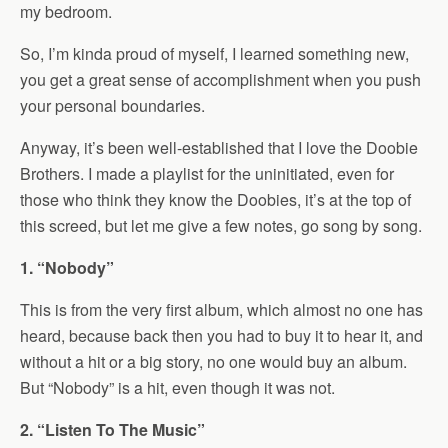
my bedroom.
So, I’m kinda proud of myself, I learned something new,
you get a great sense of accomplishment when you push
your personal boundaries.
Anyway, it’s been well-established that I love the Doobie
Brothers. I made a playlist for the uninitiated, even for
those who think they know the Doobies, it’s at the top of
this screed, but let me give a few notes, go song by song.
1. “Nobody”
This is from the very first album, which almost no one has
heard, because back then you had to buy it to hear it, and
without a hit or a big story, no one would buy an album.
But “Nobody” is a hit, even though it was not.
2. “Listen To The Music”