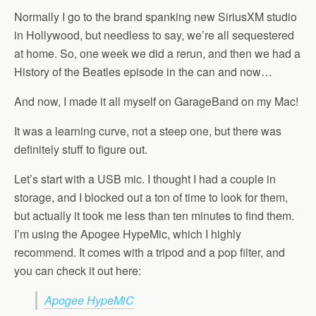
Normally I go to the brand spanking new SiriusXM studio
in Hollywood, but needless to say, we’re all sequestered
at home. So, one week we did a rerun, and then we had a
History of the Beatles episode in the can and now…
And now, I made it all myself on GarageBand on my Mac!
It was a learning curve, not a steep one, but there was
definitely stuff to figure out.
Let’s start with a USB mic. I thought I had a couple in
storage, and I blocked out a ton of time to look for them,
but actually it took me less than ten minutes to find them.
I’m using the Apogee HypeMic, which I highly
recommend. It comes with a tripod and a pop filter, and
you can check it out here:
Apogee HypeMiC