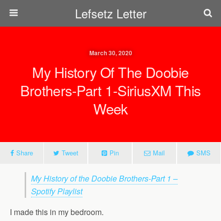
Lefsetz Letter
March 30, 2020
My History Of The Doobie
Brothers-Part 1-SiriusXM This
Week
Share
Tweet
Pin
Mail
SMS
My History of the Doobie Brothers-Part 1 –
Spotify Playlist
I made this in my bedroom.