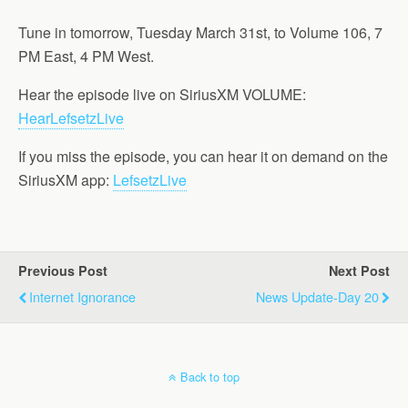
Tune in tomorrow, Tuesday March 31st, to Volume 106, 7
PM East, 4 PM West.
Hear the episode live on SiriusXM VOLUME:
HearLefsetzLive
If you miss the episode, you can hear it on demand on the
SiriusXM app:
LefsetzLive
Previous Post
Next Post
Internet Ignorance
News Update-Day 20
Back to top