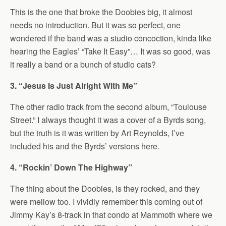
This is the one that broke the Doobies big, it almost
needs no introduction. But it was so perfect, one
wondered if the band was a studio concoction, kinda like
hearing the Eagles’ “Take It Easy”… It was so good, was
it really a band or a bunch of studio cats?
3. “Jesus Is Just Alright With Me”
The other radio track from the second album, “Toulouse
Street.” I always thought it was a cover of a Byrds song,
but the truth is it was written by Art Reynolds, I’ve
included his and the Byrds’ versions here.
4. “Rockin’ Down The Highway”
The thing about the Doobies, is they rocked, and they
were mellow too. I vividly remember this coming out of
Jimmy Kay’s 8-track in that condo at Mammoth where we