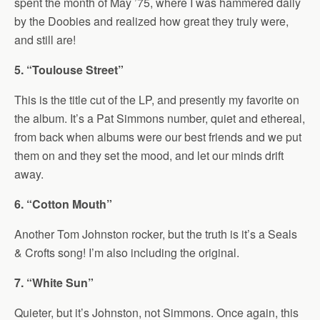
spent the month of May ’75, where I was hammered daily
by the Doobies and realized how great they truly were,
and still are!
5. “Toulouse Street”
This is the title cut of the LP, and presently my favorite on
the album. It’s a Pat Simmons number, quiet and ethereal,
from back when albums were our best friends and we put
them on and they set the mood, and let our minds drift
away.
6. “Cotton Mouth”
Another Tom Johnston rocker, but the truth is it’s a Seals
& Crofts song! I’m also including the original.
7. “White Sun”
Quieter, but it’s Johnston, not Simmons. Once again, this