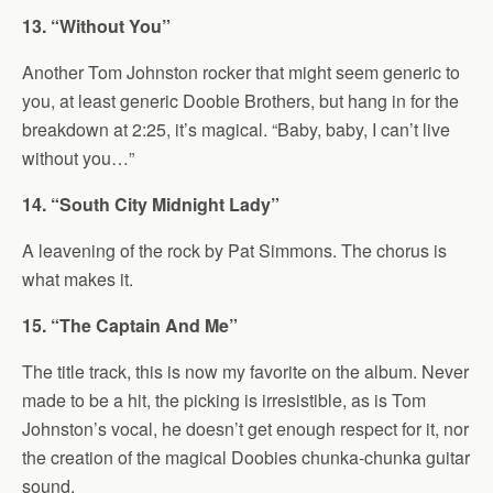
13. “Without You”
Another Tom Johnston rocker that might seem generic to
you, at least generic Doobie Brothers, but hang in for the
breakdown at 2:25, it’s magical. “Baby, baby, I can’t live
without you…”
14. “South City Midnight Lady”
A leavening of the rock by Pat Simmons. The chorus is
what makes it.
15. “The Captain And Me”
The title track, this is now my favorite on the album. Never
made to be a hit, the picking is irresistible, as is Tom
Johnston’s vocal, he doesn’t get enough respect for it, nor
the creation of the magical Doobies chunka-chunka guitar
sound.