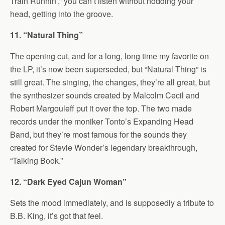
Train Runnin’,” you can’t listen without nodding your
head, getting into the groove.
11. “Natural Thing”
The opening cut, and for a long, long time my favorite on
the LP, it’s now been superseded, but “Natural Thing” is
still great. The singing, the changes, they’re all great, but
the synthesizer sounds created by Malcolm Cecil and
Robert Margouleff put it over the top. The two made
records under the moniker Tonto’s Expanding Head
Band, but they’re most famous for the sounds they
created for Stevie Wonder’s legendary breakthrough,
“Talking Book.”
12. “Dark Eyed Cajun Woman”
Sets the mood immediately, and is supposedly a tribute to
B.B. King, it’s got that feel.