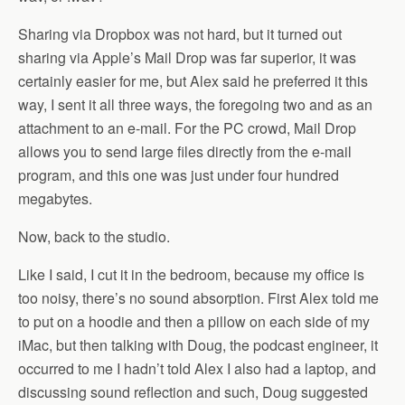
Sharing via Dropbox was not hard, but it turned out
sharing via Apple’s Mail Drop was far superior, it was
certainly easier for me, but Alex said he preferred it this
way, I sent it all three ways, the foregoing two and as an
attachment to an e-mail. For the PC crowd, Mail Drop
allows you to send large files directly from the e-mail
program, and this one was just under four hundred
megabytes.
Now, back to the studio.
Like I said, I cut it in the bedroom, because my office is
too noisy, there’s no sound absorption. First Alex told me
to put on a hoodie and then a pillow on each side of my
iMac, but then talking with Doug, the podcast engineer, it
occurred to me I hadn’t told Alex I also had a laptop, and
discussing sound reflection and such, Doug suggested