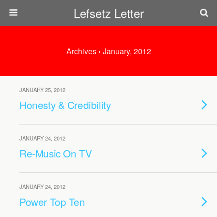
Lefsetz Letter
Archives › January, 2012
JANUARY 25, 2012
Honesty & Credibility
JANUARY 24, 2012
Re-Music On TV
JANUARY 24, 2012
Power Top Ten