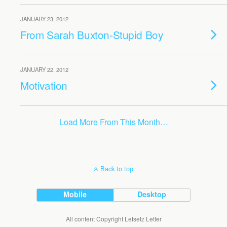
JANUARY 23, 2012
From Sarah Buxton-Stupid Boy
JANUARY 22, 2012
Motivation
Load More From This Month…
Back to top
Mobile
Desktop
All content Copyright Lefsetz Letter