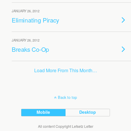
JANUARY 26, 2012
Eliminating Piracy
JANUARY 26, 2012
Breaks Co-Op
Load More From This Month…
Back to top
Mobile
Desktop
All content Copyright Lefsetz Letter