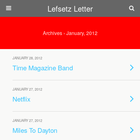
Lefsetz Letter
Archives › January, 2012
JANUARY 28, 2012
Time Magazine Band
JANUARY 27, 2012
Netflix
JANUARY 27, 2012
Miles To Dayton