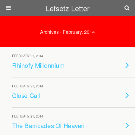
Lefsetz Letter
Archives › February, 2014
FEBRUARY 21, 2014
Rhinofy-Millennium
FEBRUARY 21, 2014
Close Call
FEBRUARY 21, 2014
The Barricades Of Heaven