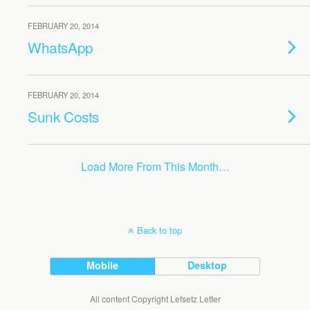
FEBRUARY 20, 2014
WhatsApp
FEBRUARY 20, 2014
Sunk Costs
Load More From This Month…
Back to top
Mobile
Desktop
All content Copyright Lefsetz Letter