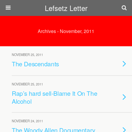
Lefsetz Letter
Archives › November, 2011
NOVEMBER 25, 2011
The Descendants
NOVEMBER 25, 2011
Rap’s hard sell-Blame It On The
Alcohol
NOVEMBER 24, 2011
The Woody Allen Documentary