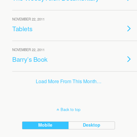
NOVEMBER 22, 2011
Tablets
NOVEMBER 22, 2011
Barry’s Book
Load More From This Month…
Back to top
Mobile
Desktop