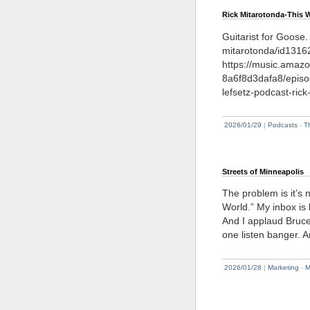
Rick Mitarotonda-This 
Guitarist for Goose.
mitarotonda/id131
https://music.amaz
8a6f8d3dafa8/episo
lefsetz-podcast-ric
2026/01/29
|
Podcasts
-
T
Streets of Minneapolis
The problem is it’s
World.” My inbox is
And I applaud Bruce’s
one listen banger. 
2026/01/28
|
Marketing
-
M