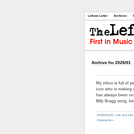
Lefsetz Letter
Archives
Archive for 2026/01
My inbox is full of 
icon who is making a
has always been on t
Billy Bragg song, b
2026/01/29
|
Life and Life
Comments »