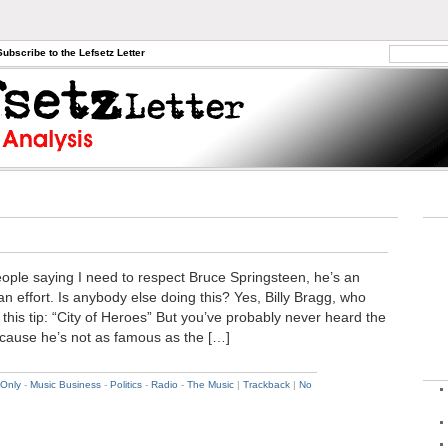
Subscribe to the Lefsetz Letter
people saying I need to respect Bruce Springsteen, he’s an
n effort. Is anybody else doing this? Yes, Billy Bragg, who
his tip: “City of Heroes” But you’ve probably never heard the
ecause he’s not as famous as the […]
 Only
-
Music Business
-
Politics
-
Radio
-
The Music
|
Trackback
|
No