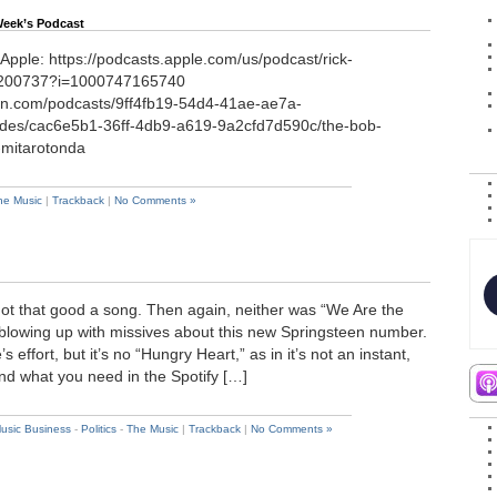
Week’s Podcast
 Apple: https://podcasts.apple.com/us/podcast/rick-
6200737?i=1000747165740
on.com/podcasts/9ff4fb19-54d4-41ae-ae7a-
des/cac6e5b1-36ff-4db9-a619-9a2cfd7d590c/the-bob-
k-mitarotonda
he Music
|
Trackback
|
No Comments »
 not that good a song. Then again, neither was “We Are the
 blowing up with missives about this new Springsteen number.
 effort, but it’s no “Hungry Heart,” as in it’s not an instant,
And what you need in the Spotify […]
usic Business
-
Politics
-
The Music
|
Trackback
|
No Comments »