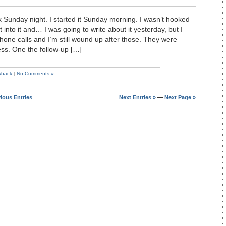
ok Sunday night. I started it Sunday morning. I wasn’t hooked
got into it and… I was going to write about it yesterday, but I
hone calls and I’m still wound up after those. They were
ess. One the follow-up […]
kback
|
No Comments »
vious Entries
Next Entries »
—
Next Page »