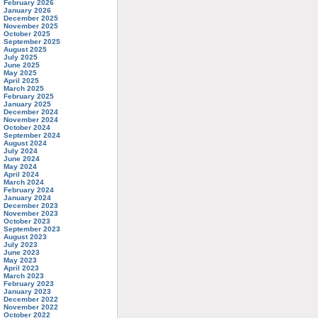
February 2026
January 2026
December 2025
November 2025
October 2025
September 2025
August 2025
July 2025
June 2025
May 2025
April 2025
March 2025
February 2025
January 2025
December 2024
November 2024
October 2024
September 2024
August 2024
July 2024
June 2024
May 2024
April 2024
March 2024
February 2024
January 2024
December 2023
November 2023
October 2023
September 2023
August 2023
July 2023
June 2023
May 2023
April 2023
March 2023
February 2023
January 2023
December 2022
November 2022
October 2022