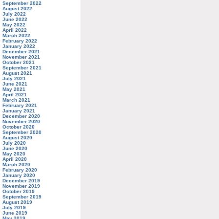
September 2022
August 2022
July 2022
June 2022
May 2022
April 2022
March 2022
February 2022
January 2022
December 2021
November 2021
October 2021
September 2021
August 2021
July 2021
June 2021
May 2021
April 2021
March 2021
February 2021
January 2021
December 2020
November 2020
October 2020
September 2020
August 2020
July 2020
June 2020
May 2020
April 2020
March 2020
February 2020
January 2020
December 2019
November 2019
October 2019
September 2019
August 2019
July 2019
June 2019
May 2019