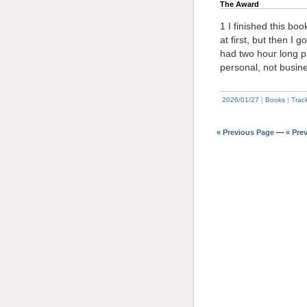
The Award
1 I finished this bo
at first, but then I 
had two hour long p
personal, not busin
2026/01/27
|
Books
|
Trac
« Previous Page
—
« Pre