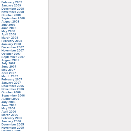
February 2009
January 2009
December 2008
November 2008
October 2008
September 2008
August 2008
July 2008
June 2008
May 2008
April 2008
March 2008
February 2008
January 2008
December 2007
November 2007
October 2007
September 2007
August 2007
July 2007
June 2007
May 2007
April 2007
March 2007
February 2007
January 2007
December 2006
November 2006
October 2006
September 2006
August 2006
July 2006
June 2006
May 2006
April 2006
March 2006
February 2006
January 2006
December 2005
November 2005
October 2005