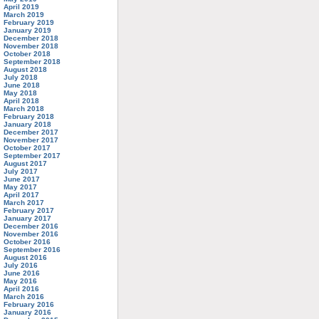
April 2019
March 2019
February 2019
January 2019
December 2018
November 2018
October 2018
September 2018
August 2018
July 2018
June 2018
May 2018
April 2018
March 2018
February 2018
January 2018
December 2017
November 2017
October 2017
September 2017
August 2017
July 2017
June 2017
May 2017
April 2017
March 2017
February 2017
January 2017
December 2016
November 2016
October 2016
September 2016
August 2016
July 2016
June 2016
May 2016
April 2016
March 2016
February 2016
January 2016