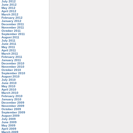
July 2012
June 2012
May 2012
April 2012
March 2012
February 2012
January 2012
December 2011
November 2011
October 2011
September 2011
August 2011
July 2011
June 2011
May 2011
April 2011
March 2011
February 2011
January 2011
December 2010
November 2010
October 2010
September 2010
August 2010
July 2010
June 2010
May 2010
April 2010
March 2010
February 2010
January 2010
December 2009
November 2009
October 2009
September 2009
August 2009
July 2009
June 2009
May 2009
April 2009
March 2009