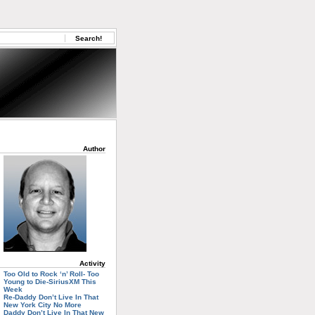
Author
Activity
Too Old to Rock ‘n’ Roll- Too
Young to Die-SiriusXM This
Week
Re-Daddy Don’t Live In That
New York City No More
Daddy Don’t Live In That New