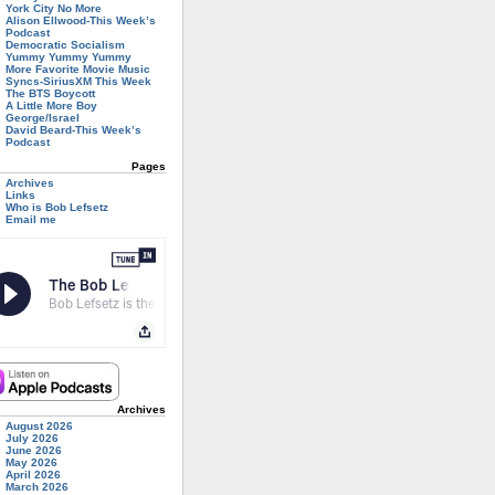
York City No More
Alison Ellwood-This Week’s
Podcast
Democratic Socialism
Yummy Yummy Yummy
More Favorite Movie Music
Syncs-SiriusXM This Week
The BTS Boycott
A Little More Boy
George/Israel
David Beard-This Week’s
Podcast
Pages
Archives
Links
Who is Bob Lefsetz
Email me
Archives
August 2026
July 2026
June 2026
May 2026
April 2026
March 2026