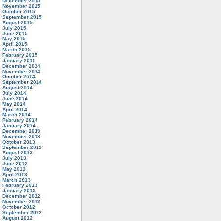
December 2015
November 2015
October 2015
September 2015
August 2015
July 2015
June 2015
May 2015
April 2015
March 2015
February 2015
January 2015
December 2014
November 2014
October 2014
September 2014
August 2014
July 2014
June 2014
May 2014
April 2014
March 2014
February 2014
January 2014
December 2013
November 2013
October 2013
September 2013
August 2013
July 2013
June 2013
May 2013
April 2013
March 2013
February 2013
January 2013
December 2012
November 2012
October 2012
September 2012
August 2012