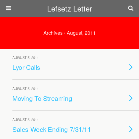
Lefsetz Letter
Archives › August, 2011
AUGUST 5, 2011
Lyor Calls
AUGUST 5, 2011
Moving To Streaming
AUGUST 5, 2011
Sales-Week Ending 7/31/11