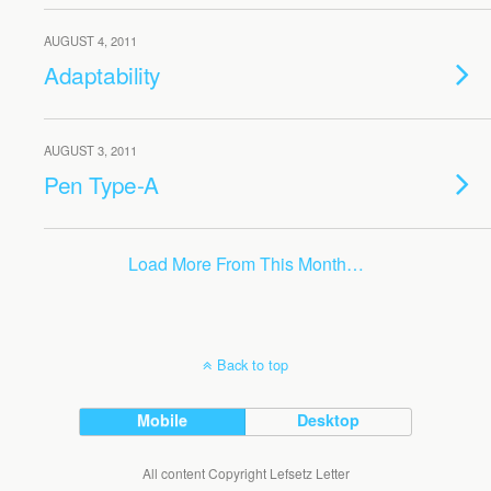
AUGUST 4, 2011
Adaptability
AUGUST 3, 2011
Pen Type-A
Load More From This Month…
Back to top
Mobile
Desktop
All content Copyright Lefsetz Letter