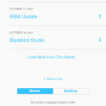
OCTOBER 17, 2007
IEBA Update
OCTOBER 16, 2007
Blackbird Studio
Load More From This Month…
Back to top
Mobile
Desktop
All content Copyright Lefsetz Letter