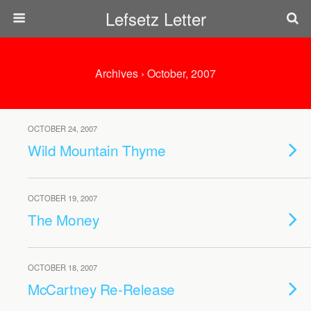
Lefsetz Letter
Archives › October, 2007
OCTOBER 24, 2007
Wild Mountain Thyme
OCTOBER 19, 2007
The Money
OCTOBER 18, 2007
McCartney Re-Release