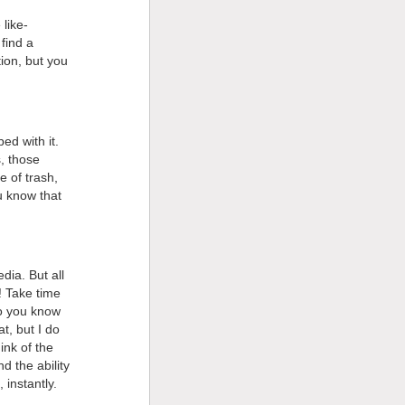
like-
find a
ion, but you
ed with it.
, those
e of trash,
u know that
dia. But all
! Take time
Do you know
t, but I do
nk of the
 the ability
 instantly.