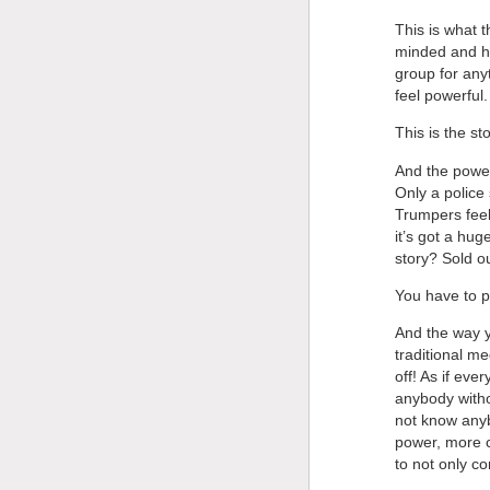
This is what t
minded and ha
group for any
feel powerful.
This is the st
And the powers
Only a police
Trumpers feel
it’s got a hug
story? Sold o
You have to p
And the way yo
traditional m
off! As if ev
anybody withou
not know anyb
power, more c
to not only c