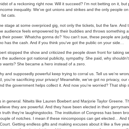
idst of a reckoning right now. Will it succeed? I’m not betting on it, but
income inequality. We’ve got unions and strikes and the only people on t
 fat cats.
e stage at some overpriced gig, not only the tickets, but the fare. And 
e audience feels empowered by their buddies and throws something a
 their power. Whatcha gonna do? You can’t sue, these people are jud
who has the cash. And if you think you’ve got the public on your side…
rt stopped the show and criticized the people down front for taking s
the audience got national publicity, sympathy. She paid, why shouldn’t
e wants? She became a hero instead of a zero.
hy and supposedly powerful keep trying to corral us. Tell us we’re wron
ad, you’re sacrificing your privacy! Meanwhile, we’ve got no privacy, our 
d the government helps collect it. And now you’re worried? That ship s
 in general. Nitwits like Lauren Boebert and Marjorie Taylor Greene. T
believe they are powerful. And they have been elected in their gerryma
 in truth they’re laughingstocks. The institution of Congress has been b
ouple of notches. I mean if these nincompoops can get elected… And t
urt. Getting endless gifts and making excuses about it like a five year 