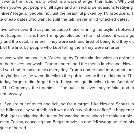
t wants the truth, reality, which is always stranger than fiction. Why w
hen you’ve got people of all ages and all sexual persuasions testifying 
nline? Regular people, not just the beautiful picked by TV producers. T
like cheap dates who want to split the tab, never mind whacked dates.
have taken over the asylum because those running the asylum believed
ot happen. This is how Trump got elected in the first place, it was a gi
ary and the establishment. They were sick and tired of being told they did
k of the line, by people who kept telling them they were smarter.
re was white nationalism. Woken up by Trump via dog whistles online, 
on both sides hogwash. Trump understood the media landscape. How i
and you had to make news every day. Trump understood more about m
n anybody else, he went directly to the public, screw the middleman. Th
 today, forget radio, forget the in-betweens, go directly to fans. And don’
g. The Grammys, the trophies… The public believes they’re fake, and t
them anyway.
, if you’re out of touch and rich, you’re a target. Like Howard Schultz 
 billions all by yourself, as if we didn’t buy all that coffee? It happene
ob Iger castigating the talent for wanting more when he makes triple-d
even Zaslav, canceling that Batgirl movie, in one fell swoop he lifted his
ect of hatred.