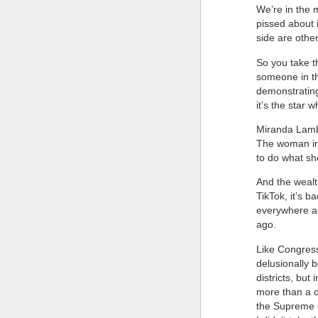
We’re in the m
pissed about 
side are other
So you take th
someone in th
demonstrating
it’s the star 
Miranda Lambe
The woman in 
to do what sh
And the wealt
TikTok, it’s b
everywhere an
ago.
Like Congress
delusionally 
districts, but
more than a c
the Supreme Co