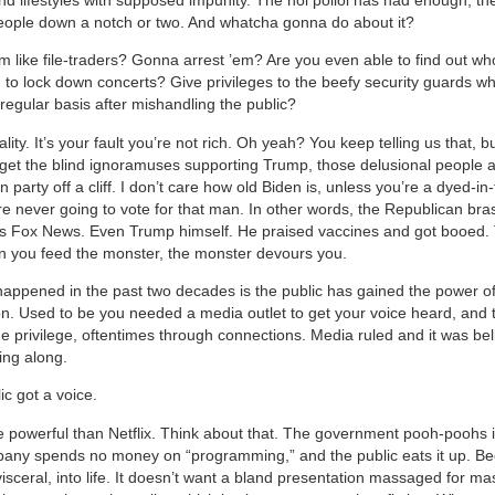
eople down a notch or two. And whatcha gonna do about it?
 like file-traders? Gonna arrest ’em? Are you even able to find out wh
 to lock down concerts? Give privileges to the beefy security guards w
regular basis after mishandling the public?
ity. It’s your fault you’re not rich. Oh yeah? You keep telling us that, b
orget the blind ignoramuses supporting Trump, those delusional people a
 party off a cliff. I don’t care how old Biden is, unless you’re a dyed-in
e never going to vote for that man. In other words, the Republican bras
as Fox News. Even Trump himself. He praised vaccines and got booed. 
 you feed the monster, the monster devours you.
appened in the past two decades is the public has gained the power o
. Used to be you needed a media outlet to get your voice heard, and 
the privilege, oftentimes through connections. Media ruled and it was be
ing along.
ic got a voice.
e powerful than Netflix. Think about that. The government pooh-poohs it
any spends no money on “programming,” and the public eats it up. Be
 visceral, into life. It doesn’t want a bland presentation massaged for ma