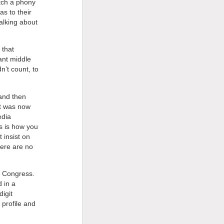
atch a phony
as to their
alking about
 that
ant middle
n’t count, to
and then
t was now
edia
is is how you
t insist on
here are no
in Congress.
d in a
igit
 profile and