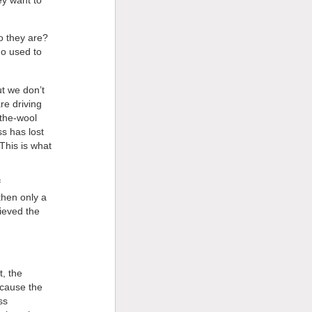
o they are?
ho used to
ut we don’t
re driving
-the-wool
s has lost
This is what
f
then only a
lieved the
, the
cause the
ss