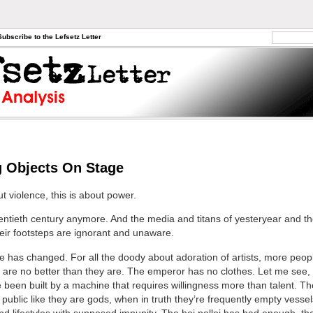
Subscribe to the Lefsetz Letter
 Objects On Stage
ut violence, this is about power.
twentieth century anymore. And the media and titans of yesteryear and t
heir footsteps are ignorant and unaware.
 has changed. For all the doody about adoration of artists, more peo
ts are no better than they are. The emperor has no clothes. Let me see,
e been built by a machine that requires willingness more than talent. T
 public like they are gods, when in truth they’re frequently empty vesse
and lifestyles with supposed impunity. The hoi polloi has had enough, th