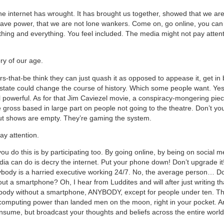
he internet has wrought. It has brought us together, showed that we are 
ve power, that we are not lone wankers. Come on, go online, you can 
thing and everything. You feel included. The media might not pay attent
ory of our age.
-that-be think they can just quash it as opposed to appease it, get in b
 state could change the course of history. Which some people want. Yes
 powerful. As for that Jim Caviezel movie, a conspiracy-mongering piec
e gross based in large part on people not going to the theatre. Don’t yo
ut shows are empty. They’re gaming the system.
ay attention.
u do this is by participating too. By going online, by being on social me
edia can do is decry the internet. Put your phone down! Don’t upgrade it
erybody is a harried executive working 24/7. No, the average person… 
t a smartphone? Oh, I hear from Luddites and will after just writing tha
ody without a smartphone, ANYBODY, except for people under ten. Thi
omputing power than landed men on the moon, right in your pocket. And
onsume, but broadcast your thoughts and beliefs across the entire world,