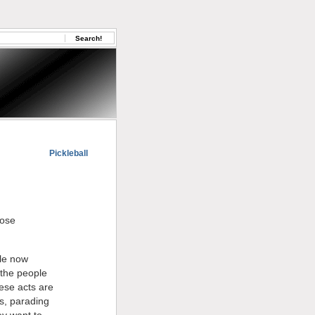
Pickleball
hose
ple now
 the people
hese acts are
ls, parading
ey want to