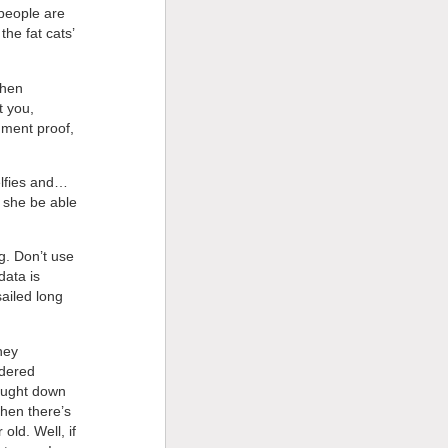
 people are
he fat cats’
then
t you,
gment proof,
elfies and…
 she be able
g. Don’t use
data is
ailed long
hey
ndered
rought down
hen there’s
old. Well, if