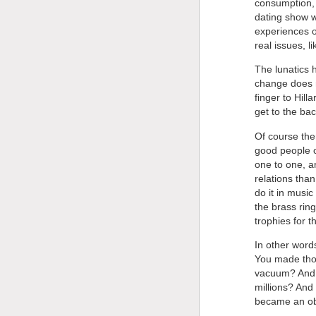
consumption, i
dating show w
experiences o
real issues, 
The lunatics 
change does n
finger to Hill
get to the bac
Of course the
good people 
one to one, 
relations tha
do it in music
the brass rin
trophies for 
In other words
You made those
vacuum? And B
millions? And 
became an obj