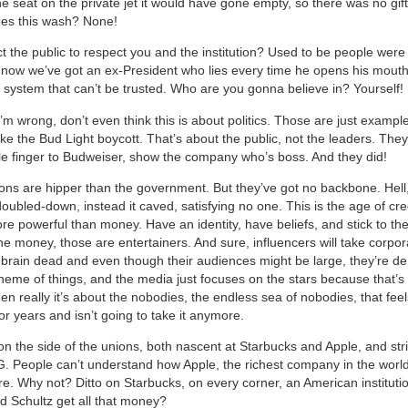
the seat on the private jet it would have gone empty, so there was no gift
oes this wash? None!
t the public to respect you and the institution? Used to be people were 
t, now we’ve got an ex-President who lies every time he opens his mout
al system that can’t be trusted. Who are you gonna believe in? Yourself!
I’m wrong, don’t even think this is about politics. Those are just example
ke the Bud Light boycott. That’s about the public, not the leaders. The
le finger to Budweiser, show the company who’s boss. And they did!
ons are hipper than the government. But they’ve got no backbone. Hell
ubled-down, instead it caved, satisfying no one. This is the age of credib
re powerful than money. Have an identity, have beliefs, and stick to th
the money, those are entertainers. And sure, influencers will take corpo
brain dead and even though their audiences might be large, they’re de
heme of things, and the media just focuses on the stars because that’s 
n really it’s about the nobodies, the endless sea of nobodies, that feel
r years and isn’t going to take it anymore.
on the side of the unions, both nascent at Starbucks and Apple, and stri
People can’t understand how Apple, the richest company in the world,
ore. Why not? Ditto on Starbucks, on every corner, an American instituti
 Schultz get all that money?