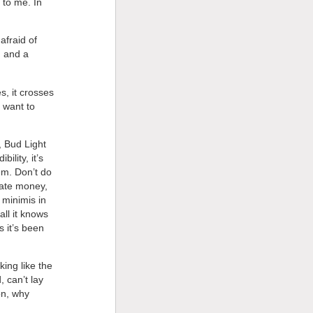
 to me. In
afraid of
h and a
s, it crosses
y want to
, Bud Light
ility, it’s
em. Don’t do
rate money,
 minimis in
all it knows
s it’s been
king like the
 can’t lay
on, why