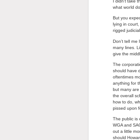
I didn’t take 
what world d
But you expec
lying in cour
rigged judici
Don’t tell me 
many lines. Li
give the midd
The corporati
should have do
oftentimes mo
anything for 
but many are 
the overall sc
how to do, whe
pissed upon fo
The public is 
WGA and SAG. 
out a little m
should Howard