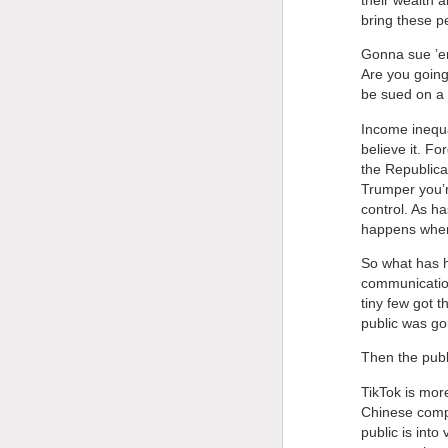
bring these p
Gonna sue ’em
Are you going
be sued on a 
Income inequal
believe it. F
the Republican
Trumper you’r
control. As h
happens when
So what has h
communication
tiny few got 
public was go
Then the publ
TikTok is mor
Chinese comp
public is into