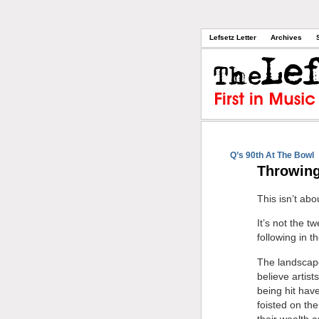
Lefsetz Letter
Archives
Q’s 90th At The Bowl
Throwing
This isn’t abo
It’s not the 
following in t
The landscape
believe artis
being hit hav
foisted on the
their wealth 