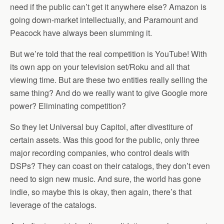
need if the public can’t get it anywhere else? Amazon is
going down-market intellectually, and Paramount and
Peacock have always been slumming it.
But we’re told that the real competition is YouTube! With
its own app on your television set/Roku and all that
viewing time. But are these two entities really selling the
same thing? And do we really want to give Google more
power? Eliminating competition?
So they let Universal buy Capitol, after divestiture of
certain assets. Was this good for the public, only three
major recording companies, who control deals with
DSPs? They can coast on their catalogs, they don’t even
need to sign new music. And sure, the world has gone
indie, so maybe this is okay, then again, there’s that
leverage of the catalogs.