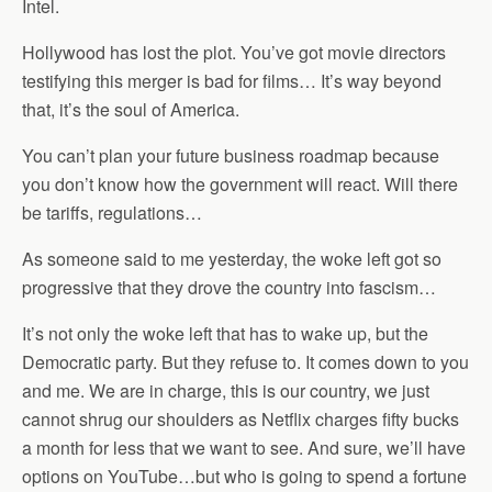
Intel.
Hollywood has lost the plot. You’ve got movie directors
testifying this merger is bad for films… It’s way beyond
that, it’s the soul of America.
You can’t plan your future business roadmap because
you don’t know how the government will react. Will there
be tariffs, regulations…
As someone said to me yesterday, the woke left got so
progressive that they drove the country into fascism…
It’s not only the woke left that has to wake up, but the
Democratic party. But they refuse to. It comes down to you
and me. We are in charge, this is our country, we just
cannot shrug our shoulders as Netflix charges fifty bucks
a month for less that we want to see. And sure, we’ll have
options on YouTube…but who is going to spend a fortune