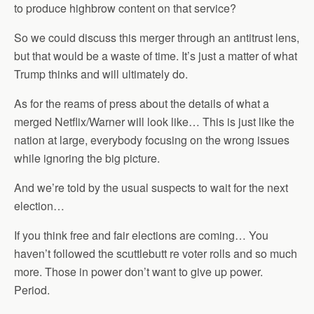
to produce highbrow content on that service?
So we could discuss this merger through an antitrust lens,
but that would be a waste of time. It’s just a matter of what
Trump thinks and will ultimately do.
As for the reams of press about the details of what a
merged Netflix/Warner will look like… This is just like the
nation at large, everybody focusing on the wrong issues
while ignoring the big picture.
And we’re told by the usual suspects to wait for the next
election…
If you think free and fair elections are coming… You
haven’t followed the scuttlebutt re voter rolls and so much
more. Those in power don’t want to give up power.
Period.