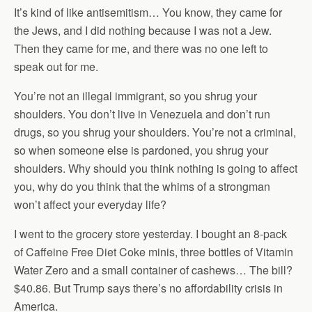
It’s kind of like antisemitism… You know, they came for
the Jews, and I did nothing because I was not a Jew.
Then they came for me, and there was no one left to
speak out for me.
You’re not an illegal immigrant, so you shrug your
shoulders. You don’t live in Venezuela and don’t run
drugs, so you shrug your shoulders. You’re not a criminal,
so when someone else is pardoned, you shrug your
shoulders. Why should you think nothing is going to affect
you, why do you think that the whims of a strongman
won’t affect your everyday life?
I went to the grocery store yesterday. I bought an 8-pack
of Caffeine Free Diet Coke minis, three bottles of Vitamin
Water Zero and a small container of cashews… The bill?
$40.86. But Trump says there’s no affordability crisis in
America.