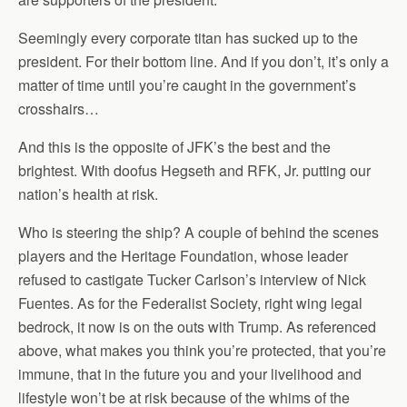
Seemingly every corporate titan has sucked up to the
president. For their bottom line. And if you don’t, it’s only a
matter of time until you’re caught in the government’s
crosshairs…
And this is the opposite of JFK’s the best and the
brightest. With doofus Hegseth and RFK, Jr. putting our
nation’s health at risk.
Who is steering the ship? A couple of behind the scenes
players and the Heritage Foundation, whose leader
refused to castigate Tucker Carlson’s interview of Nick
Fuentes. As for the Federalist Society, right wing legal
bedrock, it now is on the outs with Trump. As referenced
above, what makes you think you’re protected, that you’re
immune, that in the future you and your livelihood and
lifestyle won’t be at risk because of the whims of the