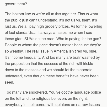
government?
The bottom line is we’re all in this together. This is what
the public just can’t understand. It’s not us vs. them, it’s
just us. We all pay high grocery prices. As for the lowering
of fuel standards… It always amazes me when I see
these giant SUVs on the road. Who is paying for the gas?
People to whom the price doesn’t matter, because they’re
so wealthy. The real issue in America isn’t red vs. blue,
it’s income inequality. And too many are brainwashed by
the proposition that the success of the rich will trickle
down to the masses and we should let them operate
unfettered, even though these benefits have never been
seen.
Too many are snookered. You’ve got the language police
on the left and the religious believers on the right,
everybody in their corner with opinions on narrow issues