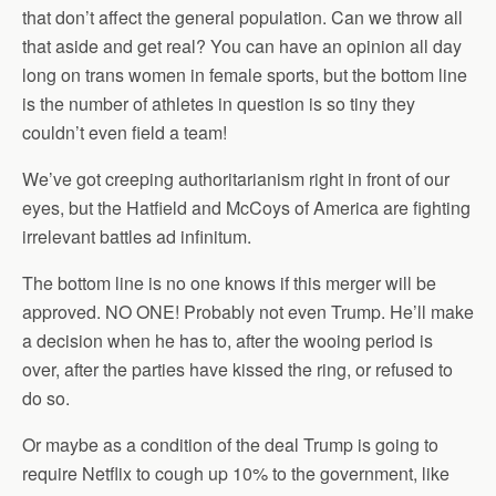
that don’t affect the general population. Can we throw all
that aside and get real? You can have an opinion all day
long on trans women in female sports, but the bottom line
is the number of athletes in question is so tiny they
couldn’t even field a team!
We’ve got creeping authoritarianism right in front of our
eyes, but the Hatfield and McCoys of America are fighting
irrelevant battles ad infinitum.
The bottom line is no one knows if this merger will be
approved. NO ONE! Probably not even Trump. He’ll make
a decision when he has to, after the wooing period is
over, after the parties have kissed the ring, or refused to
do so.
Or maybe as a condition of the deal Trump is going to
require Netflix to cough up 10% to the government, like