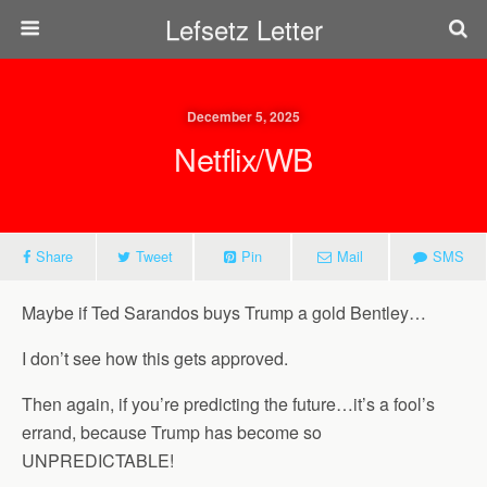
Lefsetz Letter
December 5, 2025
Netflix/WB
Share
Tweet
Pin
Mail
SMS
Maybe if Ted Sarandos buys Trump a gold Bentley…
I don’t see how this gets approved.
Then again, if you’re predicting the future…it’s a fool’s
errand, because Trump has become so
UNPREDICTABLE!