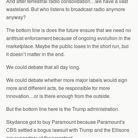
And after terrestrial radio consolidation…we have a vast
wasteland. But who listens to broadcast radio anymore
anyway?
The bottom line is does the future ensure that we need no
antitrust enforcement because of ongoing evolution in the
marketplace. Maybe the public loses in the short run, but
it doesn’t matter in the end.
We could debate that all day long.
We could debate whether more major labels would sign
more and different acts, be responsible for more
innovation…or is there enough from the outside.
But the bottom line here is the Trump administration.
Skydance got to buy Paramount because Paramount’s
CBS settled a bogus lawsuit with Trump and the Ellisons
are supporters of the president.