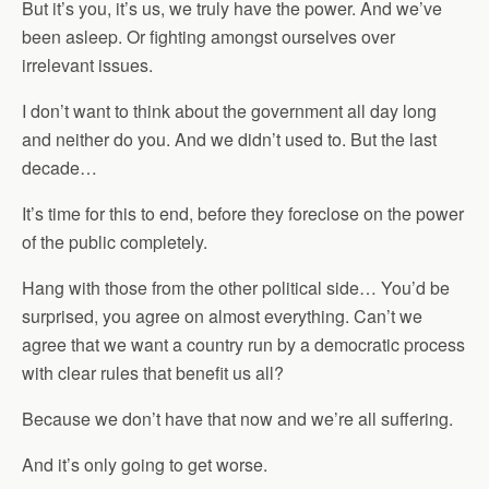
But it’s you, it’s us, we truly have the power. And we’ve
been asleep. Or fighting amongst ourselves over
irrelevant issues.
I don’t want to think about the government all day long
and neither do you. And we didn’t used to. But the last
decade…
It’s time for this to end, before they foreclose on the power
of the public completely.
Hang with those from the other political side… You’d be
surprised, you agree on almost everything. Can’t we
agree that we want a country run by a democratic process
with clear rules that benefit us all?
Because we don’t have that now and we’re all suffering.
And it’s only going to get worse.