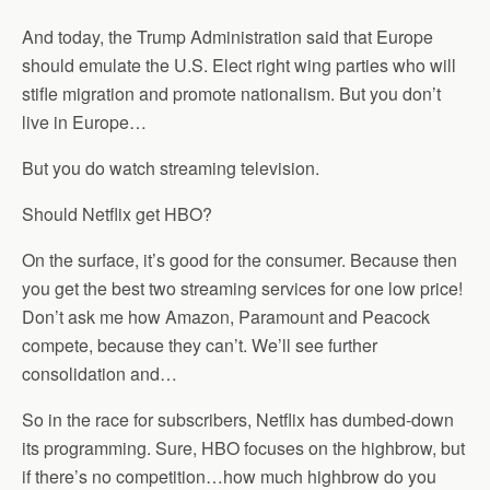
And today, the Trump Administration said that Europe
should emulate the U.S. Elect right wing parties who will
stifle migration and promote nationalism. But you don’t
live in Europe…
But you do watch streaming television.
Should Netflix get HBO?
On the surface, it’s good for the consumer. Because then
you get the best two streaming services for one low price!
Don’t ask me how Amazon, Paramount and Peacock
compete, because they can’t. We’ll see further
consolidation and…
So in the race for subscribers, Netflix has dumbed-down
its programming. Sure, HBO focuses on the highbrow, but
if there’s no competition…how much highbrow do you