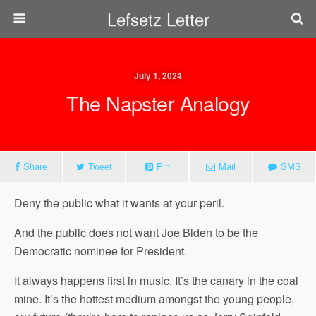
Lefsetz Letter
July 1, 2024
The Napster Analogy
Share
Tweet
Pin
Mail
SMS
Deny the public what it wants at your peril.
And the public does not want Joe Biden to be the
Democratic nominee for President.
It always happens first in music. It’s the canary in the coal
mine. It’s the hottest medium amongst the young people,