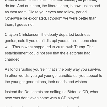
do too. And our team, the liberal team, is now just as bad
as their team. Close your eyes and follow, period.
Otherwise be excoriated. I thought we were better than
them, I guess not.
Clayton Christensen, the dearly departed business
genius, said if you don’t disrupt yourself, someone else
will. This is what happened in 2016, with Trump. The
establishment could not see that the electorate had
changed.
As for disrupting yourself, that’s the only way you survive.
In other words, you get younger candidates, you appeal to
the younger generations, their needs and wishes.
Instead the Democrats are selling us Biden, a CD, when
new cars don’t even come with a CD player!