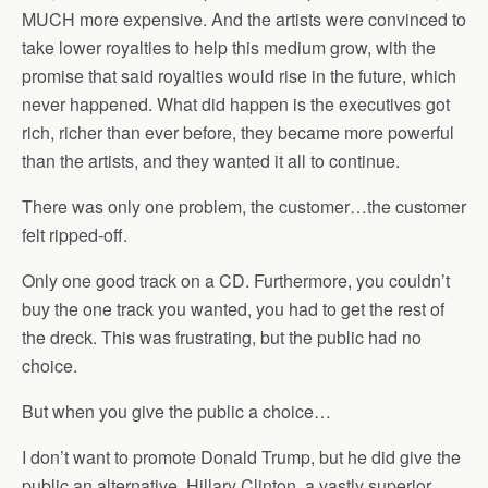
MUCH more expensive. And the artists were convinced to
take lower royalties to help this medium grow, with the
promise that said royalties would rise in the future, which
never happened. What did happen is the executives got
rich, richer than ever before, they became more powerful
than the artists, and they wanted it all to continue.
There was only one problem, the customer…the customer
felt ripped-off.
Only one good track on a CD. Furthermore, you couldn’t
buy the one track you wanted, you had to get the rest of
the dreck. This was frustrating, but the public had no
choice.
But when you give the public a choice…
I don’t want to promote Donald Trump, but he did give the
public an alternative. Hillary Clinton, a vastly superior