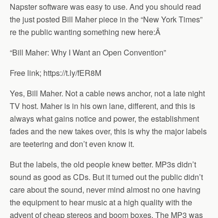
Napster software was easy to use. And you should read
the just posted Bill Maher piece in the “New York Times”
re the public wanting something new here:
Â
“Bill Maher: Why I Want an Open Convention”
Free link; https://t.ly/fER8M
Yes, Bill Maher. Not a cable news anchor, not a late night
TV host. Maher is in his own lane, different, and this is
always what gains notice and power, the establishment
fades and the new takes over, this is why the major labels
are teetering and don’t even know it.
But the labels, the old people knew better. MP3s didn’t
sound as good as CDs. But it turned out the public didn’t
care about the sound, never mind almost no one having
the equipment to hear music at a high quality with the
advent of cheap stereos and boom boxes. The MP3 was