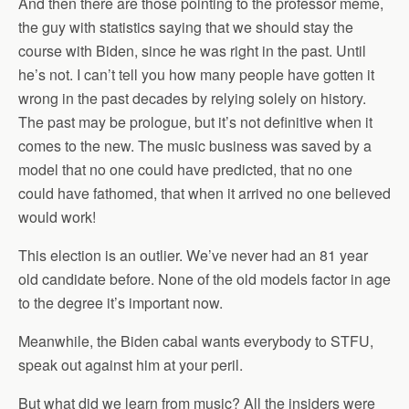
And then there are those pointing to the professor meme,
the guy with statistics saying that we should stay the
course with Biden, since he was right in the past. Until
he’s not. I can’t tell you how many people have gotten it
wrong in the past decades by relying solely on history.
The past may be prologue, but it’s not definitive when it
comes to the new. The music business was saved by a
model that no one could have predicted, that no one
could have fathomed, that when it arrived no one believed
would work!
This election is an outlier. We’ve never had an 81 year
old candidate before. None of the old models factor in age
to the degree it’s important now.
Meanwhile, the Biden cabal wants everybody to STFU,
speak out against him at your peril.
But what did we learn from music? All the insiders were