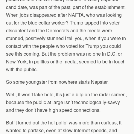
candidate, was part of the past, part of the establishment.
When jobs disappeared after NAFTA, who was looking
out for the blue collar worker? Trump tapped into voter
discontent and the Democrats and the media were
stunned, positively stunned I tell you, when if you were in
contact with the people who voted for Trump you could
see this coming. But the problem was no one in D.C. or
New York, in politics or the media, seemed to be in touch
with the public.
So some youngster from nowhere starts Napster.
Well, it won’t take hold, it’s just a blip on the radar screen,
because the public at large isn’t technologically-savvy
and they don’t have high speed connections.
But it turned out the hoi polloi was more than curious, it
wanted to partake, even at slow internet speeds, and