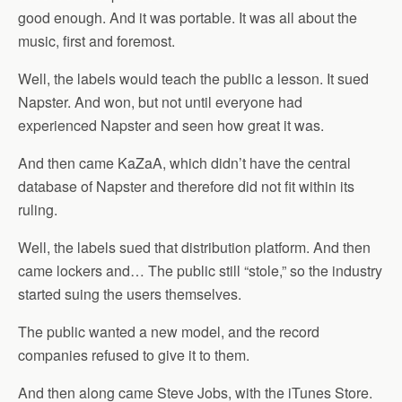
good enough. And it was portable. It was all about the
music, first and foremost.
Well, the labels would teach the public a lesson. It sued
Napster. And won, but not until everyone had
experienced Napster and seen how great it was.
And then came KaZaA, which didn’t have the central
database of Napster and therefore did not fit within its
ruling.
Well, the labels sued that distribution platform. And then
came lockers and… The public still “stole,” so the industry
started suing the users themselves.
The public wanted a new model, and the record
companies refused to give it to them.
And then along came Steve Jobs, with the iTunes Store.