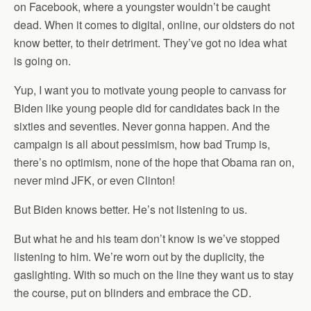
on Facebook, where a youngster wouldn’t be caught
dead. When it comes to digital, online, our oldsters do not
know better, to their detriment. They’ve got no idea what
is going on.
Yup, I want you to motivate young people to canvass for
Biden like young people did for candidates back in the
sixties and seventies. Never gonna happen. And the
campaign is all about pessimism, how bad Trump is,
there’s no optimism, none of the hope that Obama ran on,
never mind JFK, or even Clinton!
But Biden knows better. He’s not listening to us.
But what he and his team don’t know is we’ve stopped
listening to him. We’re worn out by the duplicity, the
gaslighting. With so much on the line they want us to stay
the course, put on blinders and embrace the CD.