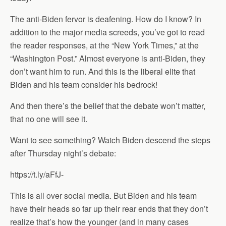
The anti-Biden fervor is deafening. How do I know? In
addition to the major media screeds, you’ve got to read
the reader responses, at the “New York Times,” at the
“Washington Post.” Almost everyone is anti-Biden, they
don’t want him to run. And this is the liberal elite that
Biden and his team consider his bedrock!
And then there’s the belief that the debate won’t matter,
that no one will see it.
Want to see something? Watch Biden descend the steps
after Thursday night’s debate:
https://t.ly/aFfJ-
This is all over social media. But Biden and his team
have their heads so far up their rear ends that they don’t
realize that’s how the younger (and in many cases