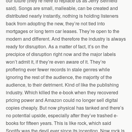
our future (they’re here to replace us as Jerry Seinfeld
said). Songs are small, malleable, can be created and
distributed nearly instantly, nothing is holding listeners
back from adopting the new, they’re not tied into
mortgages or long term car leases. They’re open to the
modern and different. And therefore the industry is always
ready for disruption. As a matter of fact, it’s on the
precipice of disruption right now and the major labels
won’t admit it, if they’re even aware of it. They’re
proffering ever fewer records in stale genres while
ignoring the rest of the audience, the majority of the
audience, to their detriment. Kind of like the publishing
industry. Which killed the e-book when they recovered
pricing power and Amazon could no longer sell digital
copies cheaply. But now physical has tanked and there’s
no potential upside, especially after they’ve trashed e-
books for fifteen years. This is like rock, which said
Spotify was the devil ever since its inception. Now rock is