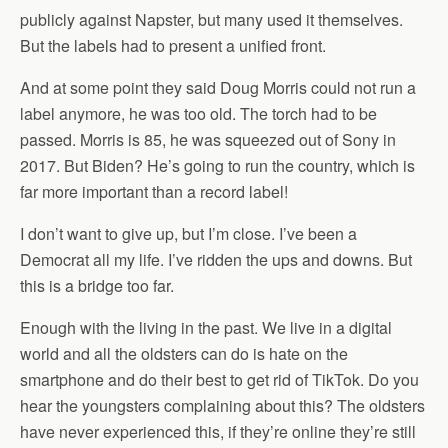
publicly against Napster, but many used it themselves.
But the labels had to present a unified front.
And at some point they said Doug Morris could not run a
label anymore, he was too old. The torch had to be
passed. Morris is 85, he was squeezed out of Sony in
2017. But Biden? He’s going to run the country, which is
far more important than a record label!
I don’t want to give up, but I’m close. I’ve been a
Democrat all my life. I’ve ridden the ups and downs. But
this is a bridge too far.
Enough with the living in the past. We live in a digital
world and all the oldsters can do is hate on the
smartphone and do their best to get rid of TikTok. Do you
hear the youngsters complaining about this? The oldsters
have never experienced this, if they’re online they’re still