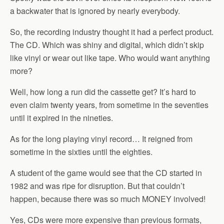
a backwater that is ignored by nearly everybody.
So, the recording industry thought it had a perfect product.
The CD. Which was shiny and digital, which didn’t skip
like vinyl or wear out like tape. Who would want anything
more?
Well, how long a run did the cassette get? It’s hard to
even claim twenty years, from sometime in the seventies
until it expired in the nineties.
As for the long playing vinyl record… It reigned from
sometime in the sixties until the eighties.
A student of the game would see that the CD started in
1982 and was ripe for disruption. But that couldn’t
happen, because there was so much MONEY involved!
Yes, CDs were more expensive than previous formats,