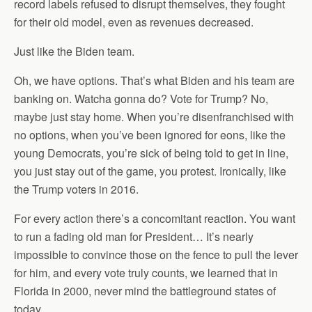
record labels refused to disrupt themselves, they fought
for their old model, even as revenues decreased.
Just like the Biden team.
Oh, we have options. That’s what Biden and his team are
banking on. Watcha gonna do? Vote for Trump? No,
maybe just stay home. When you’re disenfranchised with
no options, when you’ve been ignored for eons, like the
young Democrats, you’re sick of being told to get in line,
you just stay out of the game, you protest. Ironically, like
the Trump voters in 2016.
For every action there’s a concomitant reaction. You want
to run a fading old man for President… It’s nearly
impossible to convince those on the fence to pull the lever
for him, and every vote truly counts, we learned that in
Florida in 2000, never mind the battleground states of
today.