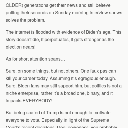
OLDER) generations get their news and still believe
putting their seconds on Sunday morning interview shows
solves the problem.
The internet is flooded with evidence of Biden’s age. This
story doesn’t die, it perpetuates, it gets stronger as the
election nears!
As for short attention spans…
Sure, on some things, but not others. One faux pas can
kill your career today. Assuming it’s egregious enough.
Sure, Biden fans may still support him, but politics is not a
niche enterprise, rather it’s a broad one, binary, and it
impacts EVERYBODY!
But being scared of Trump is not enough to motivate
everyone to vote. Especially in light of the Supreme
Court’s recent decisions. I feel powerless, you probably