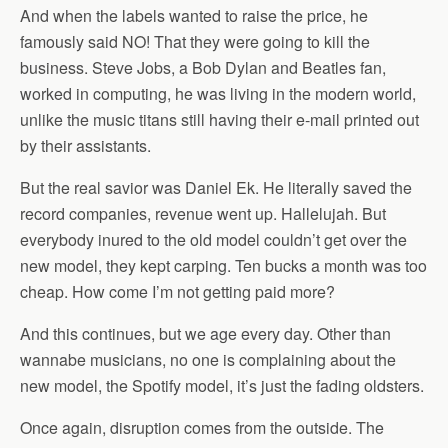
And when the labels wanted to raise the price, he
famously said NO! That they were going to kill the
business. Steve Jobs, a Bob Dylan and Beatles fan,
worked in computing, he was living in the modern world,
unlike the music titans still having their e-mail printed out
by their assistants.
But the real savior was Daniel Ek. He literally saved the
record companies, revenue went up. Hallelujah. But
everybody inured to the old model couldn’t get over the
new model, they kept carping. Ten bucks a month was too
cheap. How come I’m not getting paid more?
And this continues, but we age every day. Other than
wannabe musicians, no one is complaining about the
new model, the Spotify model, it’s just the fading oldsters.
Once again, disruption comes from the outside. The