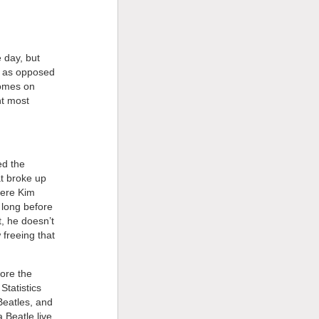
 day, but
y as opposed
comes on
nt most
ed the
at broke up
here Kim
 long before
it, he doesn’t
 freeing that
ore the
tatistics
Beatles, and
 Beatle live