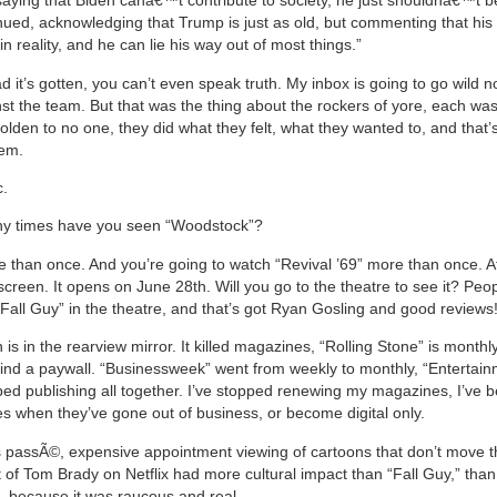
aying that Biden canâ€™t contribute to society, he just shouldnâ€™t be
nued, acknowledging that Trump is just as old, but commenting that his
n reality, and he can lie his way out of most things.”
 it’s gotten, you can’t even speak truth. My inbox is going to go wild 
nst the team. But that was the thing about the rockers of yore, each wa
holden to no one, they did what they felt, what they wanted to, and that
hem.
c.
 times have you seen “Woodstock”?
e than once. And you’re going to watch “Revival ’69” more than once. A
at screen. It opens on June 28th. Will you go to the theatre to see it? Peo
Fall Guy” in the theatre, and that’s got Ryan Gosling and good reviews
is in the rearview mirror. It killed magazines, “Rolling Stone” is monthl
ind a paywall. “Businessweek” went from weekly to monthly, “Entertai
ed publishing all together. I’ve stopped renewing my magazines, I’ve 
s when they’ve gone out of business, or become digital only.
s passÃ©, expensive appointment viewing of cartoons that don’t move t
st of Tom Brady on Netflix had more cultural impact than “Fall Guy,” tha
e, because it was raucous and real.