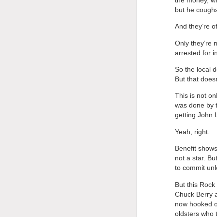
but he cough
And they’re of
Only they’re 
arrested for i
So the local 
But that doesn
This is not o
was done by t
getting John 
Yeah, right.
Benefit shows
not a star. Bu
to commit unle
But this Rock
Chuck Berry a
now hooked o
oldsters who t