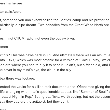
were his heroes.
er calls Apple.
it, someone you don’t know calling the Beatles’ camp and his proffer be
alistically, a pipe dream. Two nobodies from the Great White North are 
?
es it, not CHUM radio, not even the outlaw biker.
omes.
 this? This was news back in ’69. And ultimately there was an album, en
nto 1969,” which was most notable for a version of “Cold Turkey,” whic
 an era where you had to buy it to hear it, I didn’t, but a friend did, and I
the cover in my mind’s eye, the cloud in the sky.
idea there was footage.
ombed the vaults for a zillion rock documentaries. Oftentimes giving th
 life-changing when that’s questionable at best, like “Summer of Soul,” 
eatest Night in Pop.” Both great flicks, worth seeing, but not the essen
 say they capture the zeitgeist, but they don’t.
does.