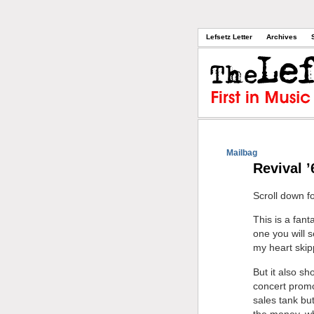
Lefsetz Letter
Archives
Mailbag
Revival ’
Scroll down f
This is a fant
one you will 
my heart skip
But it also s
concert promot
sales tank bu
the money, wh