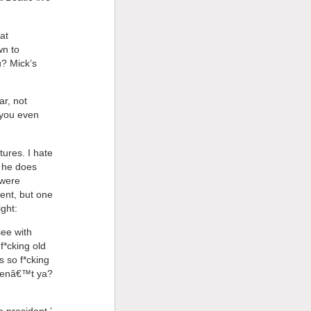
at
wn to
u? Mick’s
ar, not
 you even
ures. I hate
e he does
 were
ent, but one
ght:
see with
f*cking old
 so f*cking
arenâ€™t ya?