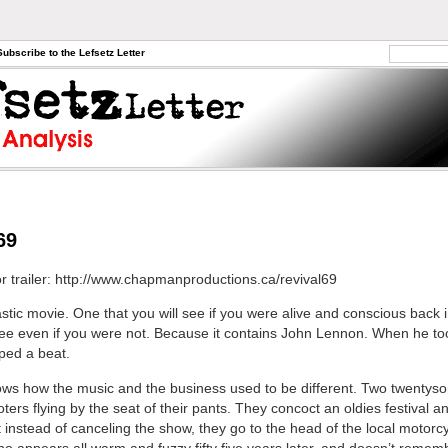
Subscribe to the Lefsetz Letter
69
or trailer: http://www.chapmanproductions.ca/revival69
astic movie. One that you will see if you were alive and conscious back 
see even if you were not. Because it contains John Lennon. When he to
ped a beat.
hows how the music and the business used to be different. Two twentys
ers flying by the seat of their pants. They concoct an oldies festival an
t instead of canceling the show, they go to the head of the local motorc
o appears all warm and fuzzy fifty five years later, and doesn’t reme