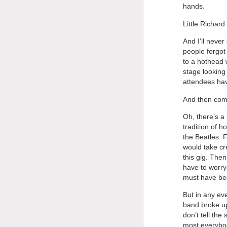
hands.
Little Richar
And I’ll never
people forgot
to a hothead 
stage looking
attendees hav
And then com
Oh, there’s a 
tradition of h
the Beatles. 
would take cre
this gig. Then 
have to worry 
must have be
But in any ev
band broke up
don’t tell th
most everybod