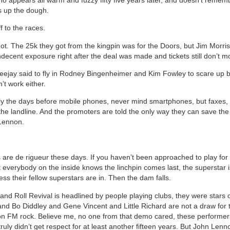
s up the dough.
f to the races.
not. The 25k they got from the kingpin was for the Doors, but Jim Morri
ndecent exposure right after the deal was made and tickets still don’t m
deejay said to fly in Rodney Bingenheimer and Kim Fowley to scare up 
’t work either.
nly the days before mobile phones, never mind smartphones, but faxes,
he landline. And the promoters are told the only way they can save the 
Lennon.
 are de rigueur these days. If you haven’t been approached to play for 
t everybody on the inside knows the linchpin comes last, the superstar 
ss their fellow superstars are in. Then the dam falls.
 and Roll Revival is headlined by people playing clubs, they were stars 
nd Bo Diddley and Gene Vincent and Little Richard are not a draw for
n FM rock. Believe me, no one from that demo cared, these performe
ruly didn’t get respect for at least another fifteen years. But John Len