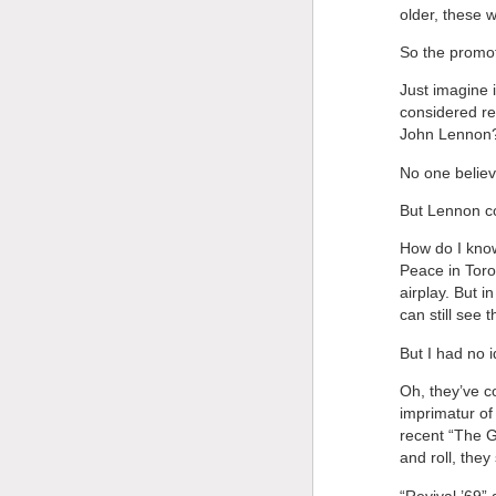
older, these 
So the promot
Just imagine 
considered re
John Lennon
No one believ
But Lennon c
How do I know
Peace in Toro
airplay. But in
can still see 
But I had no 
Oh, they’ve c
imprimatur of
recent “The Gr
and roll, they
“Revival ’69” 