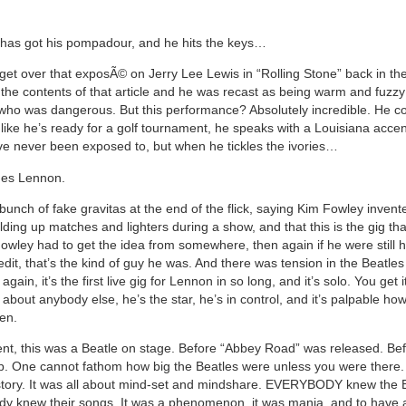
d has got his pompadour, and he hits the keys…
 get over that exposÃ© on Jerry Lee Lewis in “Rolling Stone” back in the
 the contents of that article and he was recast as being warm and fuzz
who was dangerous. But this performance? Absolutely incredible. He 
 like he’s ready for a golf tournament, he speaks with a Louisiana acce
e never been exposed to, but when he tickles the ivories…
es Lennon.
bunch of fake gravitas at the end of the flick, saying Kim Fowley invent
olding up matches and lighters during a show, and that this is the gig th
Fowley had to get the idea from somewhere, then again if he were still 
dit, that’s the kind of guy he was. And there was tension in the Beatles
again, it’s the first live gig for Lennon in so long, and it’s solo. You get 
about anybody else, he’s the star, he’s in control, and it’s palpable how
en.
ent, this was a Beatle on stage. Before “Abbey Road” was released. Bef
. One cannot fathom how big the Beatles were unless you were there. S
e story. It was all about mind-set and mindshare. EVERYBODY knew the 
y knew their songs. It was a phenomenon, it was mania, and to have a