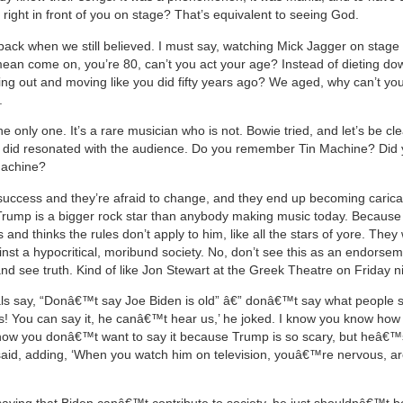
 right in front of you on stage? That’s equivalent to seeing God.
back when we still believed. I must say, watching Mick Jagger on stage 
ean come on, you’re 80, can’t you act your age? Instead of dieting do
ing out and moving like you did fifty years ago? We aged, why can’t yo
.
he only one. It’s a rare musician who is not. Bowie tried, and let’s be cle
e did resonated with the audience. Do you remember Tin Machine? Did
 Machine?
uccess and they’re afraid to change, and they end up becoming caricat
t Trump is a bigger rock star than anybody making music today. Becaus
and thinks the rules don’t apply to him, like all the stars of yore. They
nst a hypocritical, moribund society. No, don’t see this as an endorsem
nd see truth. Kind of like Jon Stewart at the Greek Theatre on Friday ni
rals say, “Donâ€™t say Joe Biden is old” â€” donâ€™t say what people 
s! You can say it, he canâ€™t hear us,’ he joked. I know you know how 
know you donâ€™t want to say it because Trump is so scary, but heâ€™s
 said, adding, ‘When you watch him on television, youâ€™re nervous, 