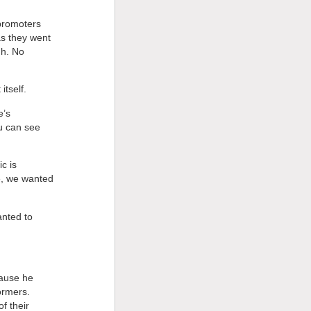
 promoters
as they went
gh. No
itself.
e’s
ou can see
c is
e, we wanted
anted to
cause he
ormers.
f their