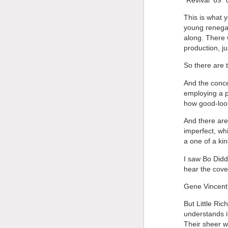
This is what 
young renegad
along. There 
production, ju
So there are t
And the concer
employing a p
how good-look
And there are
imperfect, wh
a one of a kin
I saw Bo Didd
hear the cover
Gene Vincent?
But Little Ric
understands i
Their sheer wi