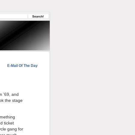
E-Mail Of The Day
in ’69, and
ok the stage
omething
d ticket
ycle gang for
mber much,