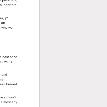
 president,’
 supporters
now, you
s an
’s why we
t least once
ple won’t
!
y and
nment
been burned
he culture?
n almost any