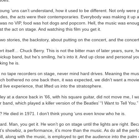
young ‘uns can’t understand, how it used to be different. Not only were
es, the acts were their contemporaries. Everybody was making it up 
was no VIP, food was hot dogs and popcorn. Hell, the music was enou
st the act on stage. And watching this film you get it.
wo stories, the backstory, about putting on the concert, and the concert 
t itself… Chuck Berry. This is not the bitter man of later years, sure, h
ickup band, but he’s smiling, he’s into it. And up close and personal y
ing he is.
 no tape recorders on stage, never mind hard drives. Meaning the musi
ich bothered no one back then, it was expected, we didn’t want a movi
d live experience, that lifted us into the stratosphere.
ley at a dance back in ’66, with his square guitar, did not move me, I w
 band, which played a killer version of the Beatles’ “I Want to Tell You.”
 He died in 1971. I don’t think young ‘uns even know who he is.
hard. Man, you get it. He won’t go on stage until the lights are right. Be
t’s showbiz, a performance, it’s more than the music. As do all the perf
ll, along with the music, is employed to get the audience into the palm o