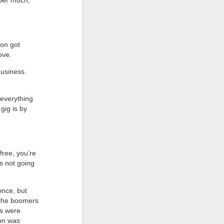
son got
ove.
business.
 everything
gig is by
free, you’re
is not going
once, but
 the boomers
rs were
non was