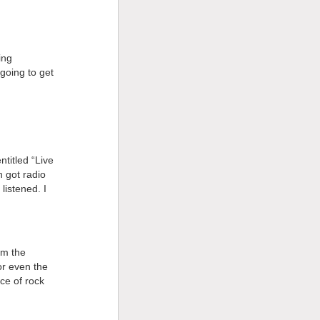
ing
going to get
titled “Live
h got radio
 listened. I
em the
or even the
ce of rock