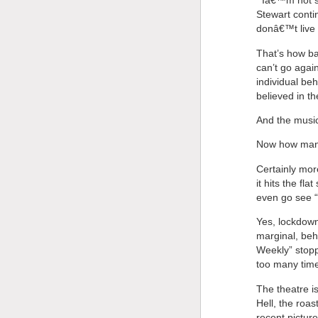
“‘Iâ€™m not s
Stewart conti
donâ€™t live i
That’s how bad
can’t go agai
individual be
believed in t
And the musi
Now how many
Certainly mor
it hits the fl
even go see “
Yes, lockdown 
marginal, beh
Weekly” stopp
too many time
The theatre i
Hell, the roa
recent pictur