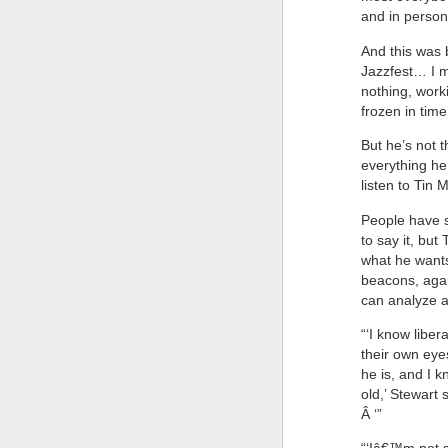
and in person
And this was 
Jazzfest… I m
nothing, work
frozen in time
But he’s not t
everything h
listen to Tin
People have s
to say it, bu
what he wants 
beacons, agai
can analyze a
“‘I know libe
their own eye
he is, and I 
old,’ Stewart
Â ‘”