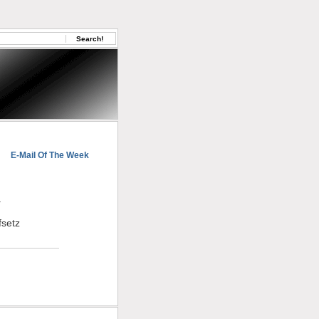
E-Mail Of The Week
.
fsetz