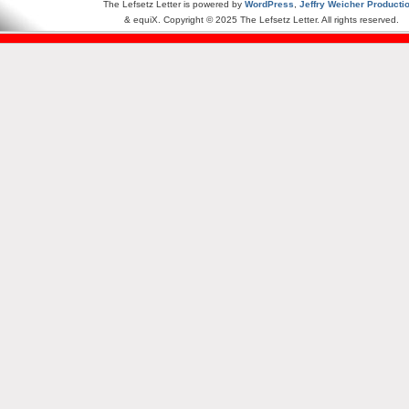
The Lefsetz Letter is powered by
WordPress
,
Jeffry Weicher Producti
& equiX. Copyright © 2025 The Lefsetz Letter. All rights reserved.