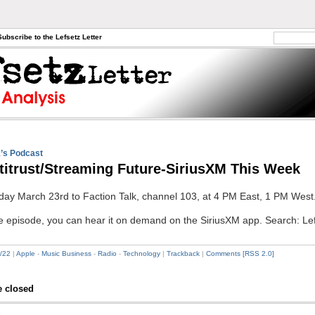
Subscribe to the Lefsetz Letter
’s Podcast
titrust/Streaming Future-SiriusXM This Week
day March 23rd to Faction Talk, channel 103, at 4 PM East, 1 PM West
he episode, you can hear it on demand on the SiriusXM app. Search: Le
/22
|
Apple
-
Music Business
-
Radio
-
Technology
|
Trackback
|
Comments [RSS 2.0]
 closed