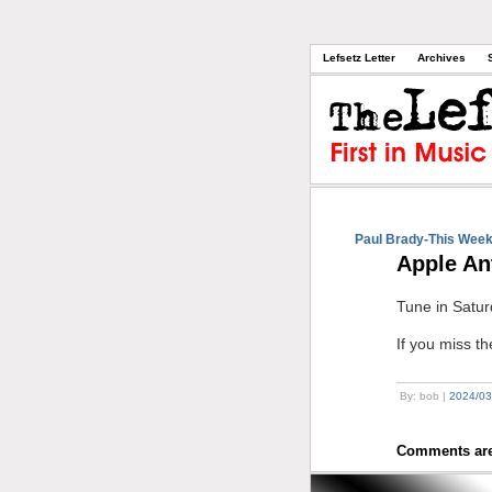
Lefsetz Letter
Archives
Paul Brady-This Week
Apple An
Tune in Satur
If you miss t
By: bob |
2024/03
Comments are