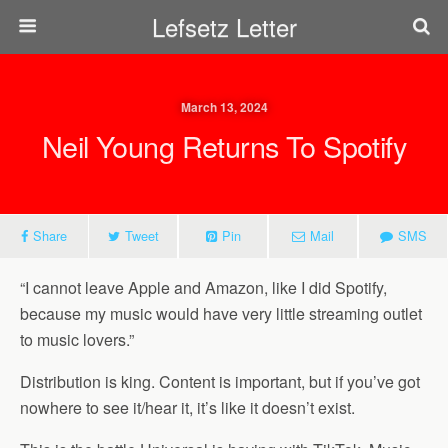
Lefsetz Letter
March 13, 2024
Neil Young Returns To Spotify
Share
Tweet
Pin
Mail
SMS
“I cannot leave Apple and Amazon, like I did Spotify,
because my music would have very little streaming outlet
to music lovers.”
Distribution is king. Content is important, but if you’ve got
nowhere to see it/hear it, it’s like it doesn’t exist.