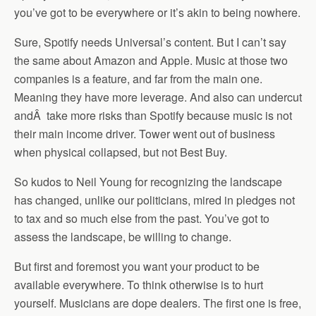
you’ve got to be everywhere or it’s akin to being nowhere.
Sure, Spotify needs Universal’s content. But I can’t say
the same about Amazon and Apple. Music at those two
companies is a feature, and far from the main one.
Meaning they have more leverage. And also can undercut
and
Â
take more risks than Spotify because music is not
their main income driver. Tower went out of business
when physical collapsed, but not Best Buy.
So kudos to Neil Young for recognizing the landscape
has changed, unlike our politicians, mired in pledges not
to tax and so much else from the past. You’ve got to
assess the landscape, be willing to change.
But first and foremost you want your product to be
available everywhere. To think otherwise is to hurt
yourself. Musicians are dope dealers. The first one is free,