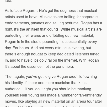
last.
As for Joe Rogan… He’s got the edginess that musical
artists used to have. Musicians are trolling for corporate
endorsements, privates and selling perfume. Rogan has it
right, it’s the art itself that counts. While musical artists are
perfecting their wares and dribbling out new material,
Rogan is in the studio pounding it out essentially every
day. For hours. And not every minute is riveting, but
there’s enough nougat to keep dedicated listeners tuned
in, and to have clips go viral on the internet. With Rogan
it’s about the essence, not the penumbra.
Then again, you’ve got to give Rogan credit for owning
his identity. If I hear one more musician thank his
audience… If you do it right you should be thanking
yourself! Neil Young has made a number of fan-unfriendly
moves, like playing all new material on an arena tour after