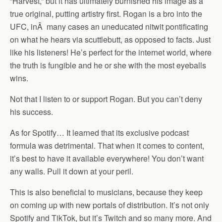
“Harvest,” but it has ultimately burnished his image as a
true original, putting artistry first. Rogan is a bro into the
UFC, in
Â
many cases an uneducated nitwit pontificating
on what he hears via scuttlebutt, as opposed to facts. Just
like his listeners! He’s perfect for the internet world, where
the truth is fungible and he or she with the most eyeballs
wins.
Not that I listen to or support Rogan. But you can’t deny
his success.
As for Spotify… It learned that its exclusive podcast
formula was detrimental. That when it comes to content,
it’s best to have it available everywhere! You don’t want
any walls. Pull it down at your peril.
This is also beneficial to musicians, because they keep
on coming up with new portals of distribution. It’s not only
Spotify and TikTok, but it’s Twitch and so many more. And