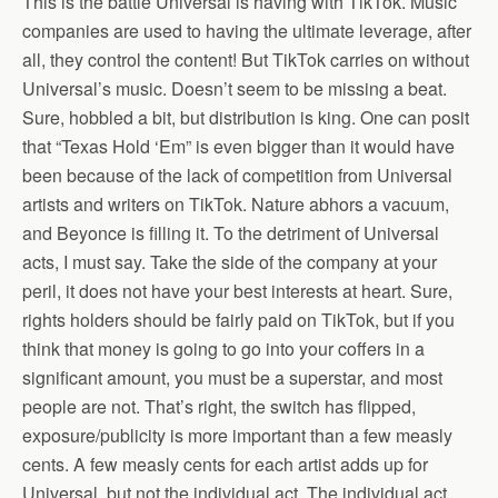
This is the battle Universal is having with TikTok. Music
companies are used to having the ultimate leverage, after
all, they control the content! But TikTok carries on without
Universal’s music. Doesn’t seem to be missing a beat.
Sure, hobbled a bit, but distribution is king. One can posit
that “Texas Hold ‘Em” is even bigger than it would have
been because of the lack of competition from Universal
artists and writers on TikTok. Nature abhors a vacuum,
and Beyonce is filling it. To the detriment of Universal
acts, I must say. Take the side of the company at your
peril, it does not have your best interests at heart. Sure,
rights holders should be fairly paid on TikTok, but if you
think that money is going to go into your coffers in a
significant amount, you must be a superstar, and most
people are not. That’s right, the switch has flipped,
exposure/publicity is more important than a few measly
cents. A few measly cents for each artist adds up for
Universal, but not the individual act. The individual act