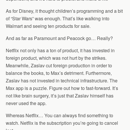
As for Disney, it thought children’s programming and a bit
of “Star Wars” was enough. That’s like walking into
Walmart and seeing ten products for sale.
And as far as Paramount and Peacock go… Really?
Netflix not only has a ton of product, it has invested in
foreign product, which was not hurt by the strikes.
Meanwhile, Zaslav cut foreign production in order to
balance the books, to Max’s detriment. Furthermore,
Zaslav has not invested in technical infrastructure. The
Max app is a puzzle. Figure out how to fast-forward. It’s
not like brain surgery, it’s just that Zaslav himself has
never used the app.
Whereas Netflix… You can always find something to
watch. Netflix is the subscription you’re going to cancel