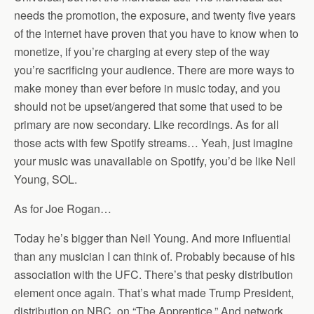
needs the promotion, the exposure, and twenty five years
of the internet have proven that you have to know when to
monetize, if you’re charging at every step of the way
you’re sacrificing your audience. There are more ways to
make money than ever before in music today, and you
should not be upset/angered that some that used to be
primary are now secondary. Like recordings. As for all
those acts with few Spotify streams… Yeah, just imagine
your music was unavailable on Spotify, you’d be like Neil
Young, SOL.
As for Joe Rogan…
Today he’s bigger than Neil Young. And more influential
than any musician I can think of. Probably because of his
association with the UFC. There’s that pesky distribution
element once again. That’s what made Trump President,
distribution on NBC, on “The Apprentice.” And network