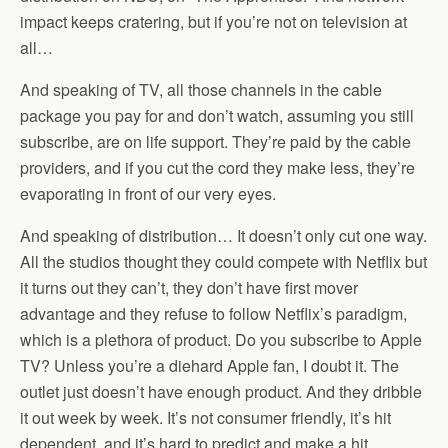
impact keeps cratering, but if you’re not on television at
all…
And speaking of TV, all those channels in the cable
package you pay for and don’t watch, assuming you still
subscribe, are on life support. They’re paid by the cable
providers, and if you cut the cord they make less, they’re
evaporating in front of our very eyes.
And speaking of distribution… It doesn’t only cut one way.
All the studios thought they could compete with Netflix but
it turns out they can’t, they don’t have first mover
advantage and they refuse to follow Netflix’s paradigm,
which is a plethora of product. Do you subscribe to Apple
TV? Unless you’re a diehard Apple fan, I doubt it. The
outlet just doesn’t have enough product. And they dribble
it out week by week. It’s not consumer friendly, it’s hit
dependent, and it’s hard to predict and make a hit.