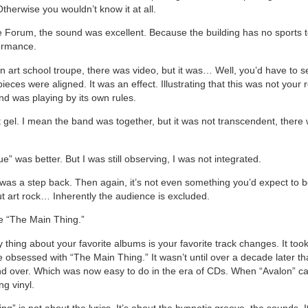
herwise you wouldn’t know it at all.
e Forum, the sound was excellent. Because the building has no sports t
formance.
n art school troupe, there was video, but it was… Well, you’d have to se
e pieces were aligned. It was an effect. Illustrating that this was not your 
d was playing by its own rules.
n’t gel. I mean the band was together, but it was not transcendent, there
ue” was better. But I was still observing, I was not integrated.
as a step back. Then again, it’s not even something you’d expect to 
ut art rock… Inherently the audience is excluded.
e “The Main Thing.”
thing about your favorite albums is your favorite track changes. It took
obsessed with “The Main Thing.” It wasn’t until over a decade later tha
and over. Which was now easy to do in the era of CDs. When “Avalon” 
ng vinyl.