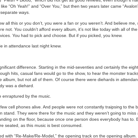
y “Flesh + Blood,” which did not get as good reviews, even though it h
 like “Oh Yeah!” and “Over You,” but then two years later came “Avalon
 separate ways.
ow all this or you don’t, you were a fan or you weren’t. And believe me
re not. You couldn’t afford every album, it’s not like today with all of th
vices. You had to pick and choose. But if you picked, you knew.
e in attendance last night knew.
nificant difference. Starting in the mid-seventies and certainly the eigh
ugh hits, casual fans would go to the show, to hear the monster track
 album, but not all of them. Of course there were diehards in attendanc
dy was a diehard.
 enraptured by the music.
few cell phones alive. And people were not constantly traipsing to the 
n stand. They were there for the music and they weren’t going to miss 
nding on the floor, because once one person does everybody has to. B
re seated, as this music is best consumed.
d with “Re-Make/Re-Model,” the opening track on the opening album. 