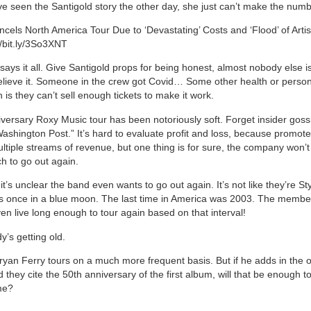
e seen the Santigold story the other day, she just can’t make the num
ncels North America Tour Due to ‘Devastating’ Costs and ‘Flood’ of Artis
//bit.ly/3So3XNT
ays it all. Give Santigold props for being honest, almost nobody else is
lieve it. Someone in the crew got Covid… Some other health or perso
 is they can’t sell enough tickets to make it work.
versary Roxy Music tour has been notoriously soft. Forget insider gossi
Washington Post.” It’s hard to evaluate profit and loss, because promote
ltiple streams of revenue, but one thing is for sure, the company won’t
h to go out again.
t’s unclear the band even wants to go out again. It’s not like they’re St
t’s once in a blue moon. The last time in America was 2003. The membe
en live long enough to tour again based on that interval!
y’s getting old.
 Bryan Ferry tours on a much more frequent basis. But if he adds in the 
hey cite the 50th anniversary of the first album, will that be enough to
me?