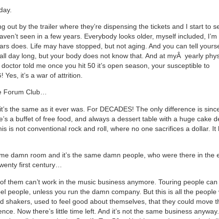
day.
g out by the trailer where they’re dispensing the tickets and I start to s
aven’t seen in a few years. Everybody looks older, myself included, I’m 
ars does. Life may have stopped, but not aging. And you can tell yoursel
 all day long, but your body does not know that. And at my
Â
yearly phys
 doctor told me once you hit 50 it’s open season, your susceptible to
es, it’s a war of attrition.
he Forum Club…
 it’s the same as it ever was. For DECADES! The only difference is since
e’s a buffet of free food, and always a dessert table with a huge cake d
his is not conventional rock and roll, where no one sacrifices a dollar. It l
same damn room and it’s the same damn people, who were there in the e
twenty first century…
f them can’t work in the music business anymore. Touring people can b
bel people, unless you run the damn company. But this is all the people
 shakers, used to feel good about themselves, that they could move t
nce. Now there’s little time left. And it’s not the same business anyway