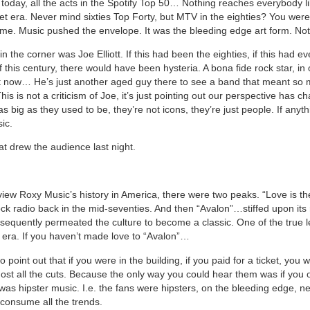
today, all the acts in the Spotify Top 50… Nothing reaches everybody lik
et era. Never mind sixties Top Forty, but MTV in the eighties? You were l
e. Music pushed the envelope. It was the bleeding edge art form. No
n the corner was Joe Elliott. If this had been the eighties, if this had e
f this century, there would have been hysteria. A bona fide rock star, in 
 now… He’s just another aged guy there to see a band that meant so 
This is not a criticism of Joe, it’s just pointing out our perspective has c
as big as they used to be, they’re not icons, they’re just people. If anythi
ic.
at drew the audience last night.
view Roxy Music’s history in America, there were two peaks. “Love is t
ock radio back in the mid-seventies. And then “Avalon”…stiffed upon its 
sequently permeated the culture to become a classic. One of the true 
 era. If you haven’t made love to “Avalon”…
 to point out that if you were in the building, if you paid for a ticket, you 
st all the cuts. Because the only way you could hear them was if you
was hipster music. I.e. the fans were hipsters, on the bleeding edge, n
consume all the trends.