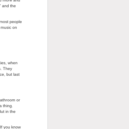
ad more and
” and the
, most people
e music on
ties, when
s. They
e, but last
bathroom or
a thing.
ut in the
If you know