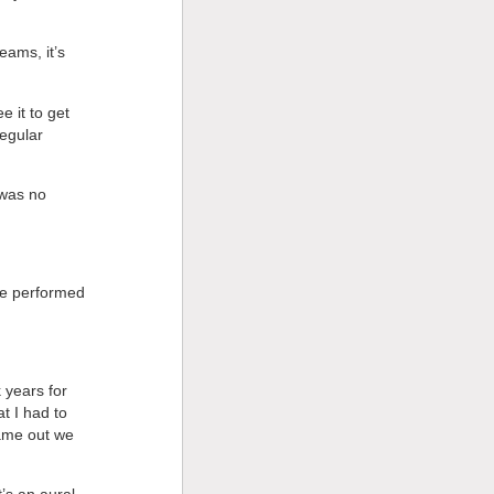
eams, it’s
e it to get
regular
 was no
be performed
 years for
t I had to
came out we