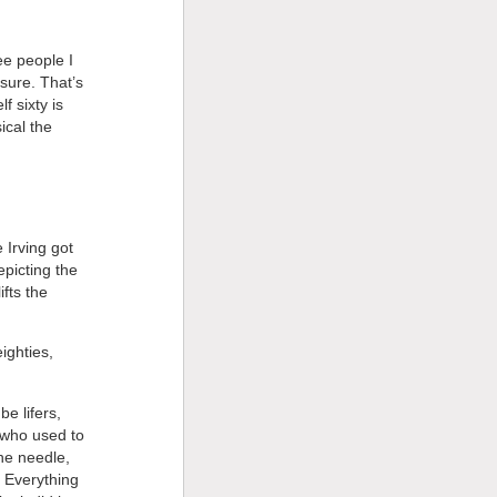
ee people I
sure. That’s
f sixty is
ical the
 Irving got
epicting the
ifts the
ighties,
e lifers,
 who used to
he needle,
. Everything