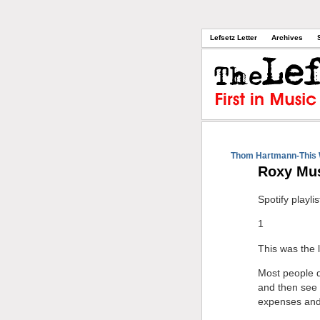
Lefsetz Letter
Archives
Thom Hartmann-This 
Roxy Mus
Spotify playlis
1
This was the l
Most people d
and then see 
expenses and