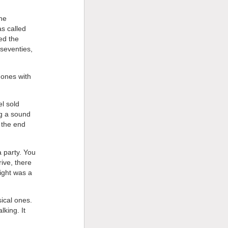
the
s called
ed the
 seventies,
 ones with
l sold
ng a sound
d the end
a party. You
ive, there
ight was a
sical ones.
lking. It