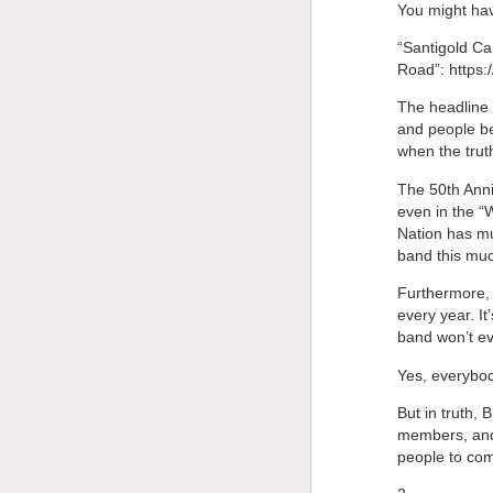
You might hav
“Santigold Ca
Road”: https:
The headline s
and people be
when the truth
The 50th Anni
even in the “
Nation has mu
band this muc
Furthermore, i
every year. I
band won’t ev
Yes, everybod
But in truth,
members, and t
people to co