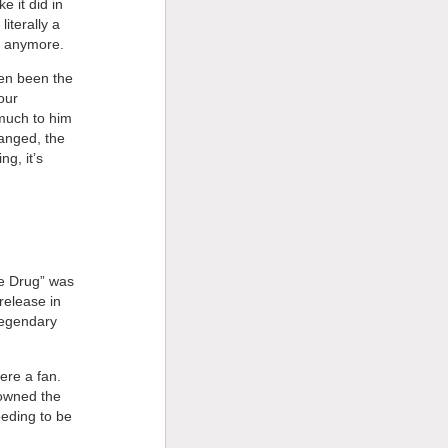
e it did in
iterally a
t anymore.
ven been the
our
much to him
hanged, the
ng, it’s
he Drug” was
release in
legendary
were a fan.
 owned the
eeding to be