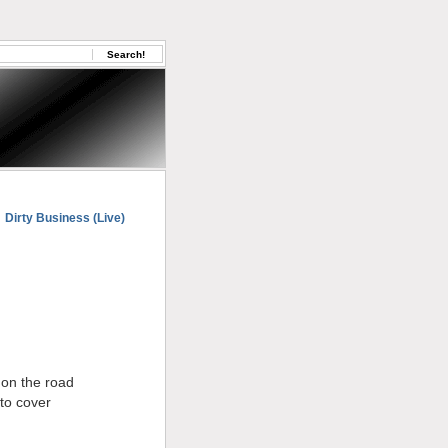
Dirty Business (Live)
 on the road
to cover