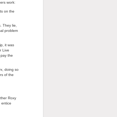
bers work:
ts on the
. They lie,
nal problem
p, it was
r Live
 pay the
yx, doing so
rs of the
other Roxy
 entice