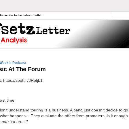
Subscribe to the Lefsetz Letter
Week’s Podcast
ic At The Forum
t: https://spoti.fi/3RpIjb1
ast time.
on’t understand touring is a business. A band just doesn’t decide to go
what happens… They evaluate the offers from promoters, is it enough 
 make a profit?