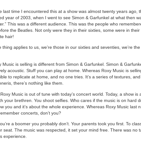
e last time I encountered this at a show was almost twenty years ago, 
d year of 2003, when I went to see Simon & Garfunkel at what then wa
er.” This was a different audience. This was the people who remember
ore the Beatles. Not only were they in their sixties, some were in their
te hair!
thing applies to us, we’re those in our sixties and seventies, we’re the
 Music is selling is different from Simon & Garfunkel. Simon & Garfunke
vely acoustic. Stuff you can play at home. Whereas Roxy Music is selli
ible to replicate at home, and no one tries. It’s a series of textures, an
generis, there’s nothing like them.
Roxy Music is out of tune with today’s concert world. Today, a show is 
h your brethren. You shoot selfies. Who cares if the music is on hard dr
ow you and it’s about the whole experience. Whereas Roxy Music last n
remember concerts, don’t you?
you’re a boomer you probably don’t. Your parents took you first. To clas
r seat. The music was respected, it set your mind free. There was no ta
us experience.