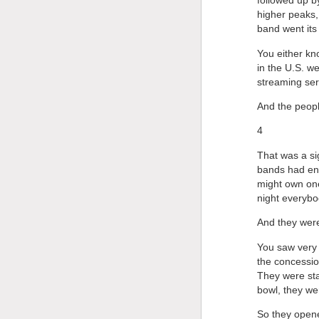
followed up b
higher peaks,
band went its
You either kn
in the U.S. we
streaming ser
And the peopl
4
That was a sig
bands had eno
might own one
night everybo
And they were
You saw very 
the concessio
They were sta
bowl, they we
So they opene