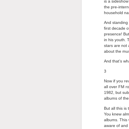
is a sideshow 
the pre-intern
household nam
And standing i
first decade o
presence! But
in his youth. 
stars are not 
about the mus
And that’s wh
3
Now if you re
all over FM r
1982, but sub
albums of the
But all this is
You knew almo
albums. This 
aware of and 