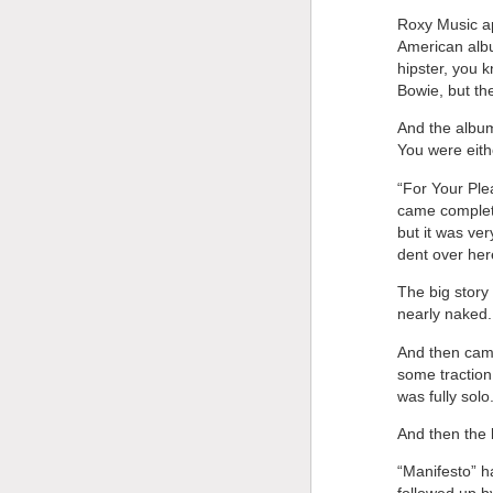
Roxy Music app
American album
hipster, you 
Bowie, but the
And the albu
You were eithe
“For Your Ple
came complete
but it was ver
dent over her
The big story
nearly naked.
And then came
some traction
was fully solo
And then the 
“Manifesto” h