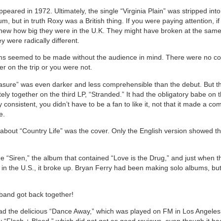
eared in 1972. Ultimately, the single “Virginia Plain” was stripped into
, but in truth Roxy was a British thing. If you were paying attention, i
knew how big they were in the U.K. They might have broken at the same
y were radically different.
ms seemed to be made without the audience in mind. There were no c
r on the trip or you were not.
asure” was even darker and less comprehensible than the debut. But t
ly together on the third LP, “Stranded.” It had the obligatory babe on t
y consistent, you didn’t have to be a fan to like it, not that it made a co
e.
 about “Country Life” was the cover. Only the English version showed 
 “Siren,” the album that contained “Love is the Drug,” and just when t
 in the U.S., it broke up. Bryan Ferry had been making solo albums, bu
.
band got back together!
ad the delicious “Dance Away,” which was played on FM in Los Angeles.