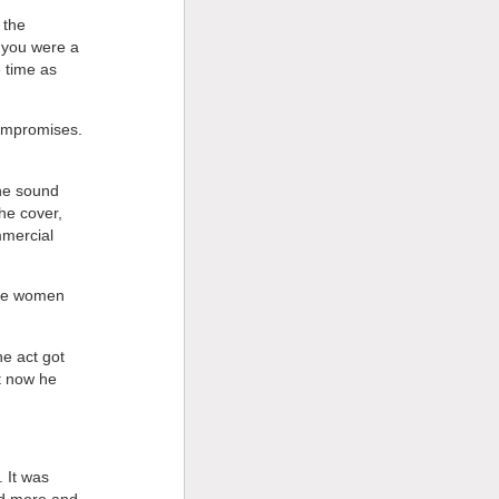
 the
f you were a
 time as
ompromises.
he sound
he cover,
mmercial
the women
he act got
t now he
 It was