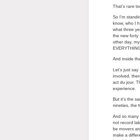
That’s rare to
So I’m standin
know, who I h
what three ye
the new forty
other day, my
EVERYTHING! Y
And inside t
Let’s just say
involved, ther
act du jour. T
experience.
But it’s the 
nineties, the 
And so many o
not record la
be movers and
make a differe