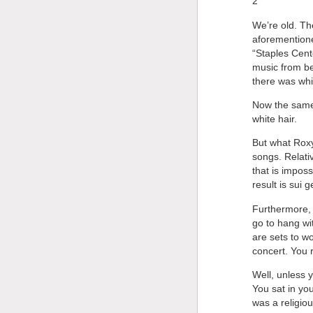
2
We’re old. Th
aforementione
“Staples Cent
music from bef
there was whi
Now the same 
white hair.
But what Roxy
songs. Relati
that is imposs
result is sui 
Furthermore, 
go to hang wit
are sets to w
concert. You 
Well, unless 
You sat in you
was a religio