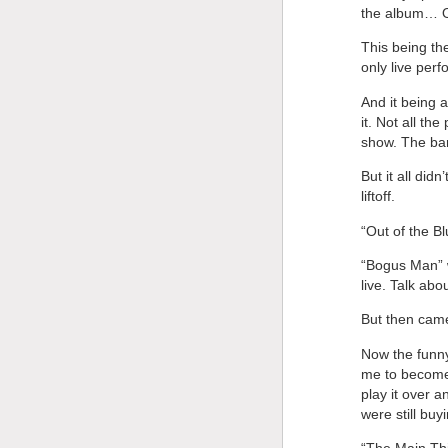
the album… Ot
This being th
only live per
And it being a
it. Not all th
show. The ban
But it all did
liftoff.
“Out of the Bl
“Bogus Man” w
live. Talk abo
But then cam
Now the funny 
me to become 
play it over 
were still buyi