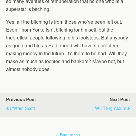
so many avenues of remuneration that no one who is a
superstar is bitching.
Yes, all the bitching is from those who’ve been left out.
Even Thom Yorke isn’t bitching for himself, but the
theoretical people following in his footsteps. But anybody
as good and big as Radiohead will have no problem
making money in the future, it’s there to be had. Will they
make as much as techies and bankers? Maybe not, but
almost nobody does.
Previous Post
Next Post
L'Wren Scott
Wu-Tang Album
Back to top