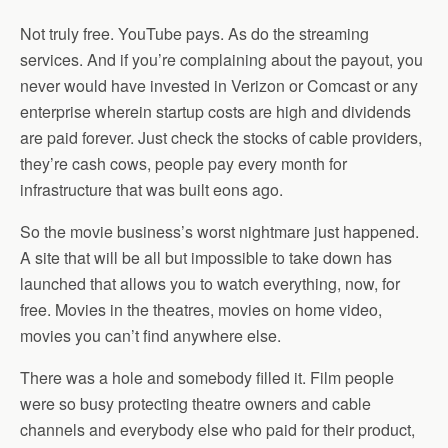
Not truly free. YouTube pays. As do the streaming
services. And if you’re complaining about the payout, you
never would have invested in Verizon or Comcast or any
enterprise wherein startup costs are high and dividends
are paid forever. Just check the stocks of cable providers,
they’re cash cows, people pay every month for
infrastructure that was built eons ago.
So the movie business’s worst nightmare just happened.
A site that will be all but impossible to take down has
launched that allows you to watch everything, now, for
free. Movies in the theatres, movies on home video,
movies you can’t find anywhere else.
There was a hole and somebody filled it. Film people
were so busy protecting theatre owners and cable
channels and everybody else who paid for their product,