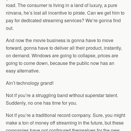
road. The consumer is living in a land of luxury, a pure
nirvana, he’s lost all incentive to pirate. Can we get him to
pay for dedicated streaming services? We’re gonna find
out.
And now the movie business is gonna have to move
forward, gonna have to deliver all their product, instantly,
on demand. Windows are going to collapse, prices are
going to come down, because the public now has an
easy alternative.
Ain’t technology grand!
Not if you’re a struggling band without superstar talent.
Suddenly, no one has time for you.
Not if you’re a traditional record company. Sure, you might
make a ton of money off streaming in the future, but these
companies have not configured themselves for the new