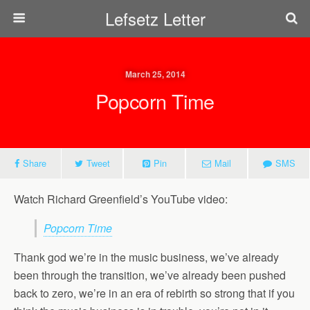
Lefsetz Letter
March 25, 2014
Popcorn Time
Share
Tweet
Pin
Mail
SMS
Watch Richard Greenfield’s YouTube video:
Popcorn Time
Thank god we’re in the music business, we’ve already
been through the transition, we’ve already been pushed
back to zero, we’re in an era of rebirth so strong that if you