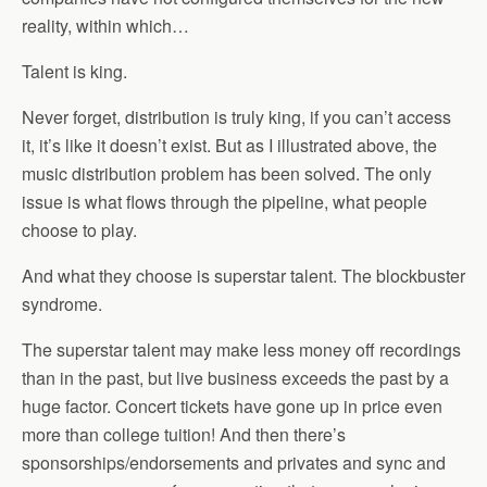
reality, within which…
Talent is king.
Never forget, distribution is truly king, if you can’t access
it, it’s like it doesn’t exist. But as I illustrated above, the
music distribution problem has been solved. The only
issue is what flows through the pipeline, what people
choose to play.
And what they choose is superstar talent. The blockbuster
syndrome.
The superstar talent may make less money off recordings
than in the past, but live business exceeds the past by a
huge factor. Concert tickets have gone up in price even
more than college tuition! And then there’s
sponsorships/endorsements and privates and sync and