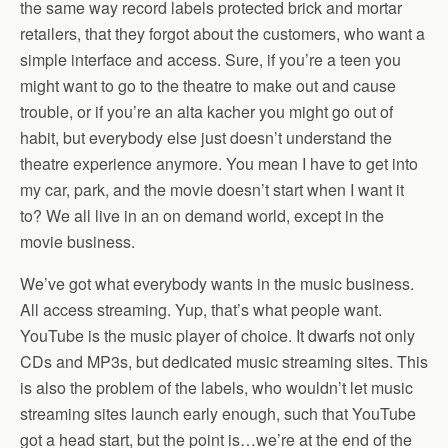
the same way record labels protected brick and mortar
retailers, that they forgot about the customers, who want a
simple interface and access. Sure, if you’re a teen you
might want to go to the theatre to make out and cause
trouble, or if you’re an alta kacher you might go out of
habit, but everybody else just doesn’t understand the
theatre experience anymore. You mean I have to get into
my car, park, and the movie doesn’t start when I want it
to? We all live in an on demand world, except in the
movie business.
We’ve got what everybody wants in the music business.
All access streaming. Yup, that’s what people want.
YouTube is the music player of choice. It dwarfs not only
CDs and MP3s, but dedicated music streaming sites. This
is also the problem of the labels, who wouldn’t let music
streaming sites launch early enough, such that YouTube
got a head start, but the point is…we’re at the end of the