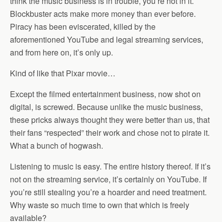
think the music business is in trouble, you’re not in it.
Blockbuster acts make more money than ever before.
Piracy has been eviscerated, killed by the
aforementioned YouTube and legal streaming services,
and from here on, it’s only up.
Kind of like that Pixar movie…
Except the filmed entertainment business, now shot on
digital, is screwed. Because unlike the music business,
these pricks always thought they were better than us, that
their fans “respected” their work and chose not to pirate it.
What a bunch of hogwash.
Listening to music is easy. The entire history thereof. If it’s
not on the streaming service, it’s certainly on YouTube. If
you’re still stealing you’re a hoarder and need treatment.
Why waste so much time to own that which is freely
available?