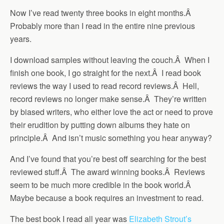
Now I’ve read twenty three books in eight months.Â
Probably more than I read in the entire nine previous
years.
I download samples without leaving the couch.Â When I
finish one book, I go straight for the next.Â I read book
reviews the way I used to read record reviews.Â Hell,
record reviews no longer make sense.Â They’re written
by biased writers, who either love the act or need to prove
their erudition by putting down albums they hate on
principle.Â And isn’t music something you hear anyway?
And I’ve found that you’re best off searching for the best
reviewed stuff.Â The award winning books.Â Reviews
seem to be much more credible in the book world.Â
Maybe because a book requires an investment to read.
The best book I read all year was
Elizabeth Strout’s