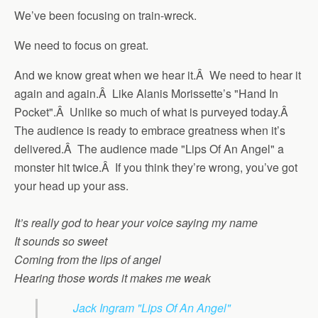
We’ve been focusing on train-wreck.
We need to focus on great.
And we know great when we hear it.Â We need to hear it
again and again.Â Like Alanis Morissette’s "Hand In
Pocket".Â Unlike so much of what is purveyed today.Â
The audience is ready to embrace greatness when it’s
delivered.Â The audience made "Lips Of An Angel" a
monster hit twice.Â If you think they’re wrong, you’ve got
your head up your ass.
It’s really god to hear your voice saying my name
It sounds so sweet
Coming from the lips of angel
Hearing those words it makes me weak
Jack Ingram "Lips Of An Angel"