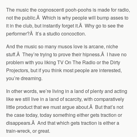
The music the cognoscenti pooh-poohs is made for radio,
not the public.Â Which is why people will bump asses to
it in the club, but instantly forget it.Â Why go to see the
performer?Â It’s a studio concoction.
And the music so many musos love is arcane, niche
stuff.Â They’re trying to prove their hipness.Â I have no
problem with you liking TV On The Radio or the Dirty
Projectors, but if you think most people are interested,
you’re dreaming.
In other words, we’re living in a land of plenty and acting
like we still live in a land of scarcity, with comparatively
little product that we must argue about.Â But that’s not
the case today, today something either gets traction or
disappears.Â And that which gets traction is either a
train-wreck, or great.