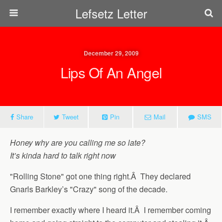
Lefsetz Letter
December 29, 2009
Lips Of An Angel
Share
Tweet
Pin
Mail
SMS
Honey why are you calling me so late?
It’s kinda hard to talk right now
"Rolling Stone" got one thing right.Â They declared
Gnarls Barkley’s "Crazy" song of the decade.
I remember exactly where I heard it.Â I remember coming