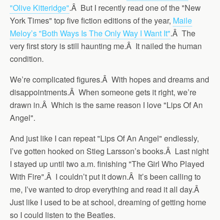
"Olive Kitteridge"
.Â But I recently read one of the "New
York Times" top five fiction editions of the year,
Maile
Meloy’s "Both Ways Is The Only Way I Want It"
.Â The
very first story is still haunting me.Â It nailed the human
condition.
We’re complicated figures.Â With hopes and dreams and
disappointments.Â When someone gets it right, we’re
drawn in.Â Which is the same reason I love "Lips Of An
Angel".
And just like I can repeat "Lips Of An Angel" endlessly,
I’ve gotten hooked on Stieg Larsson’s books.Â Last night
I stayed up until two a.m. finishing "The Girl Who Played
With Fire".Â I couldn’t put it down.Â It’s been calling to
me, I’ve wanted to drop everything and read it all day.Â
Just like I used to be at school, dreaming of getting home
so I could listen to the Beatles.