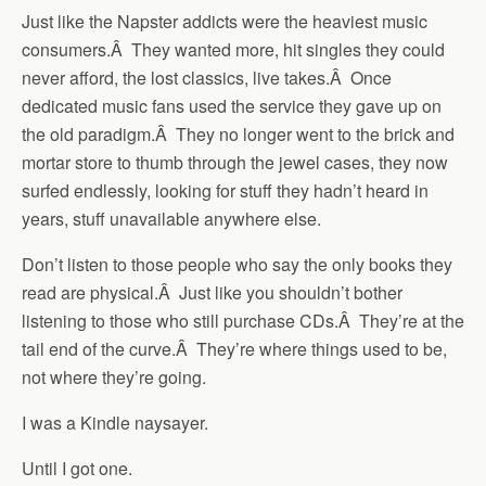
Just like the Napster addicts were the heaviest music
consumers.Â They wanted more, hit singles they could
never afford, the lost classics, live takes.Â Once
dedicated music fans used the service they gave up on
the old paradigm.Â They no longer went to the brick and
mortar store to thumb through the jewel cases, they now
surfed endlessly, looking for stuff they hadn’t heard in
years, stuff unavailable anywhere else.
Don’t listen to those people who say the only books they
read are physical.Â Just like you shouldn’t bother
listening to those who still purchase CDs.Â They’re at the
tail end of the curve.Â They’re where things used to be,
not where they’re going.
I was a Kindle naysayer.
Until I got one.