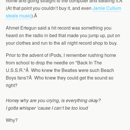
home and going straight to the computer and stealing it.Â
(At that point you couldn’t buy it, and even
Jamie Cullum
steals music
).Â
Ahmet Ertegun said a hit record was something you
heard on the radio in bed that made you jump up, put on
your clothes and run to the all night record shop to buy.
Prior to the advent of iPods, I remember rushing home
from school to drop the needle on "Back In The
U.S.S.R."Â Who knew the Beatles were such Beach
Boys fans?Â Who knew they could get the sound so
right?
Honey why are you crying, is everything okay?
I gotta whisper ’cause I can’t be too loud
Why?