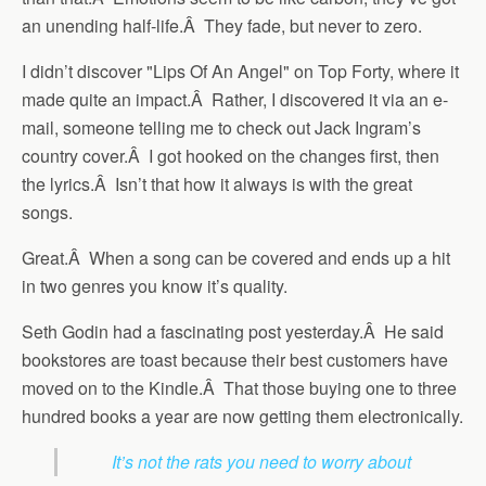
an unending half-life.Â They fade, but never to zero.
I didn’t discover "Lips Of An Angel" on Top Forty, where it
made quite an impact.Â Rather, I discovered it via an e-
mail, someone telling me to check out Jack Ingram’s
country cover.Â I got hooked on the changes first, then
the lyrics.Â Isn’t that how it always is with the great
songs.
Great.Â When a song can be covered and ends up a hit
in two genres you know it’s quality.
Seth Godin had a fascinating post yesterday.Â He said
bookstores are toast because their best customers have
moved on to the Kindle.Â That those buying one to three
hundred books a year are now getting them electronically.
It’s not the rats you need to worry about