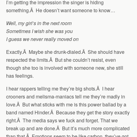
I’m getting the impression the singer is hiding
something.Â He doesn’t want someone to know…
Well, my girl’s in the next room
Sometimes I wish she was you
I guess we never really moved on
Exactly.Â Maybe she drunk-dialed.Â She should have
respected the limits.Â But she couldn’t resist, even
though she too is involved with someone new, she still
has feelings.
I hear rappers telling me they’re big shots.Â I hear
crooners and melisma-maniacs tell me they’re madly in
love.Â But what sticks with me is this power ballad by a
band named Hinder.Â Because they get the story exactly
right.Â The media says we fuck and forget. That we
break up and are done.Â But it’s much more complicated
than that.Â Emotions seem to be like carbon, they’ve got