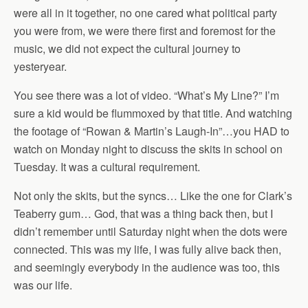
were all in it together, no one cared what political party
you were from, we were there first and foremost for the
music, we did not expect the cultural journey to
yesteryear.
You see there was a lot of video. “What’s My Line?” I’m
sure a kid would be flummoxed by that title. And watching
the footage of “Rowan & Martin’s Laugh-In”…you HAD to
watch on Monday night to discuss the skits in school on
Tuesday. It was a cultural requirement.
Not only the skits, but the syncs… Like the one for Clark’s
Teaberry gum… God, that was a thing back then, but I
didn’t remember until Saturday night when the dots were
connected. This was my life, I was fully alive back then,
and seemingly everybody in the audience was too, this
was our life.