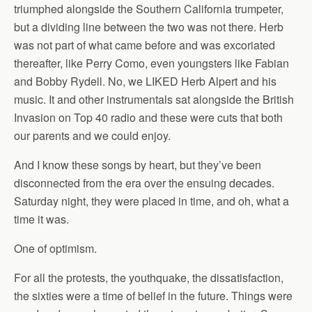
triumphed alongside the Southern California trumpeter,
but a dividing line between the two was not there. Herb
was not part of what came before and was excoriated
thereafter, like Perry Como, even youngsters like Fabian
and Bobby Rydell. No, we LIKED Herb Alpert and his
music. It and other instrumentals sat alongside the British
Invasion on Top 40 radio and these were cuts that both
our parents and we could enjoy.
And I know these songs by heart, but they’ve been
disconnected from the era over the ensuing decades.
Saturday night, they were placed in time, and oh, what a
time it was.
One of optimism.
For all the protests, the youthquake, the dissatisfaction,
the sixties were a time of belief in the future. Things were