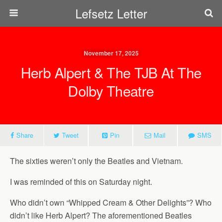
Lefsetz Letter
November 17, 2025
Herb Alpert & The TJB At The
Dolby Theatre
Share
Tweet
Pin
Mail
SMS
The sixties weren’t only the Beatles and Vietnam.
I was reminded of this on Saturday night.
Who didn’t own “Whipped Cream & Other Delights”? Who
didn’t like Herb Alpert? The aforementioned Beatles