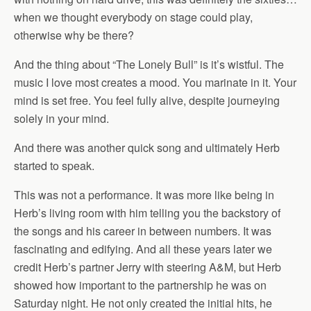
when we thought everybody on stage could play,
otherwise why be there?
And the thing about “The Lonely Bull” is it’s wistful. The
music I love most creates a mood. You marinate in it. Your
mind is set free. You feel fully alive, despite journeying
solely in your mind.
And there was another quick song and ultimately Herb
started to speak.
This was not a performance. It was more like being in
Herb’s living room with him telling you the backstory of
the songs and his career in between numbers. It was
fascinating and edifying. And all these years later we
credit Herb’s partner Jerry with steering A&M, but Herb
showed how important to the partnership he was on
Saturday night. He not only created the initial hits, he