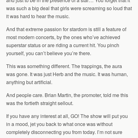
and just to be in the presence of a star… You forget that it
was such a big deal that girls were screaming so loud that
it was hard to hear the music.
And that extreme passion for stardom is still a feature of
most modern concerts, by the ones who’ve achieved
superstar status or are riding a current hit. You pinch
yourself, you can’t believe you’re there.
This was something different. The trappings, the aura
was gone. It was just Herb and the music. It was human,
anything but artificial.
And people care. Brian Martin, the promoter, told me this
was the fortieth straight sellout.
If you have any interest at all, GO! The show will put you
in a mood, jet you back to what once was without
completely disconnecting you from today. I’m not sure