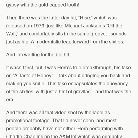
gypsy with the gold-capped tooth!
Then there was the latter day hit, “Rise,” which was
released on 1979, just like Michael Jackson’s “Off the
Wall,” and comfortably sits in the same groove…sounds
just as hip. A modernistic leap forward from the sixties.
And I’m waiting for the big hit…
It wasn’t first, but it was Herb’s true breakthrough, his take
on “A Taste of Honey”… talk about bringing you back and
making you smile. This take encapsulates the buoyancy
of the sixties, with just a hint of gravitas…and that was the
era.
And there was all that video shot by the label as
promotional footage. That I’d never seen, and most
people probably have not either. Herb performing with
Charlie Chaplins on the A&M lot which was originally