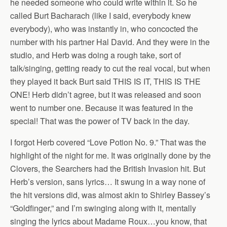
he needed someone who could write within it. So he
called Burt Bacharach (like I said, everybody knew
everybody), who was instantly in, who concocted the
number with his partner Hal David. And they were in the
studio, and Herb was doing a rough take, sort of
talk/singing, getting ready to cut the real vocal, but when
they played it back Burt said THIS IS IT, THIS IS THE
ONE! Herb didn’t agree, but it was released and soon
went to number one. Because it was featured in the
special! That was the power of TV back in the day.
I forgot Herb covered “Love Potion No. 9.” That was the
highlight of the night for me. It was originally done by the
Clovers, the Searchers had the British Invasion hit. But
Herb’s version, sans lyrics… It swung in a way none of
the hit versions did, was almost akin to Shirley Bassey’s
“Goldfinger,” and I’m swinging along with it, mentally
singing the lyrics about Madame Roux…you know, that