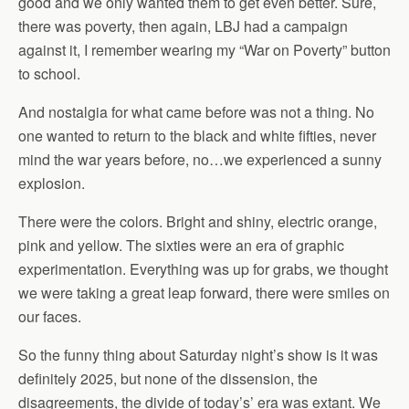
good and we only wanted them to get even better. Sure,
there was poverty, then again, LBJ had a campaign
against it, I remember wearing my “War on Poverty” button
to school.
And nostalgia for what came before was not a thing. No
one wanted to return to the black and white fifties, never
mind the war years before, no…we experienced a sunny
explosion.
There were the colors. Bright and shiny, electric orange,
pink and yellow. The sixties were an era of graphic
experimentation. Everything was up for grabs, we thought
we were taking a great leap forward, there were smiles on
our faces.
So the funny thing about Saturday night’s show is it was
definitely 2025, but none of the dissension, the
disagreements, the divide of today’s’ era was extant. We