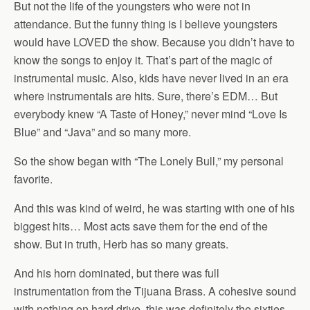
But not the life of the youngsters who were not in
attendance. But the funny thing is I believe youngsters
would have LOVED the show. Because you didn’t have to
know the songs to enjoy it. That’s part of the magic of
instrumental music. Also, kids have never lived in an era
where instrumentals are hits. Sure, there’s EDM… But
everybody knew “A Taste of Honey,” never mind “Love Is
Blue” and “Java” and so many more.
So the show began with “The Lonely Bull,” my personal
favorite.
And this was kind of weird, he was starting with one of his
biggest hits… Most acts save them for the end of the
show. But in truth, Herb has so many greats.
And his horn dominated, but there was full
instrumentation from the Tijuana Brass. A cohesive sound
with nothing on hard drive, this was definitely the sixties…