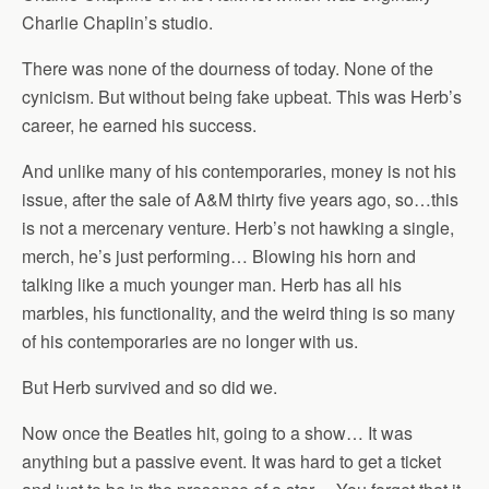
Charlie Chaplin’s studio.
There was none of the dourness of today. None of the
cynicism. But without being fake upbeat. This was Herb’s
career, he earned his success.
And unlike many of his contemporaries, money is not his
issue, after the sale of A&M thirty five years ago, so…this
is not a mercenary venture. Herb’s not hawking a single,
merch, he’s just performing… Blowing his horn and
talking like a much younger man. Herb has all his
marbles, his functionality, and the weird thing is so many
of his contemporaries are no longer with us.
But Herb survived and so did we.
Now once the Beatles hit, going to a show… It was
anything but a passive event. It was hard to get a ticket