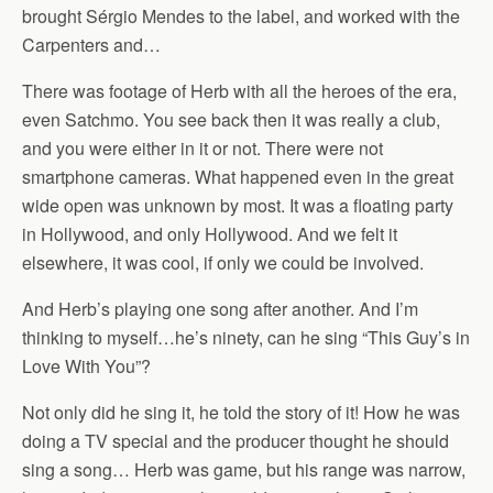
brought Sérgio Mendes to the label, and worked with the
Carpenters and…
There was footage of Herb with all the heroes of the era,
even Satchmo. You see back then it was really a club,
and you were either in it or not. There were not
smartphone cameras. What happened even in the great
wide open was unknown by most. It was a floating party
in Hollywood, and only Hollywood. And we felt it
elsewhere, it was cool, if only we could be involved.
And Herb’s playing one song after another. And I’m
thinking to myself…he’s ninety, can he sing “This Guy’s in
Love With You”?
Not only did he sing it, he told the story of it! How he was
doing a TV special and the producer thought he should
sing a song… Herb was game, but his range was narrow,