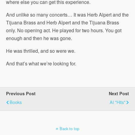
where else you can get this experience.
And unlike so many concerts… It was Herb Alpert and the
Tijuana Brass and Herb Alpert and the Tijuana Brass
only. No opening act. He played for two hours. You got
enough and then he was gone.
He was thrilled, and so were we.
And that’s what we’re looking for.
Previous Post
Next Post
Books
AI "Hits"
Back to top