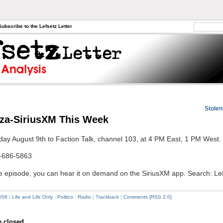
Subscribe to the Lefsetz Letter
Stolen
aza-SiriusXM This Week
day August 9th to Faction Talk, channel 103, at 4 PM East, 1 PM West.
-686-5863
he episode, you can hear it on demand on the SiriusXM app. Search: Le
/08
|
Life and Life Only
-
Politics
-
Radio
|
Trackback
|
Comments [RSS 2.0]
 closed