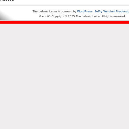
The Lefsetz Letter is powered by
WordPress
,
Jeffry Weicher Producti
& equiX. Copyright © 2025 The Lefsetz Letter. All rights reserved.