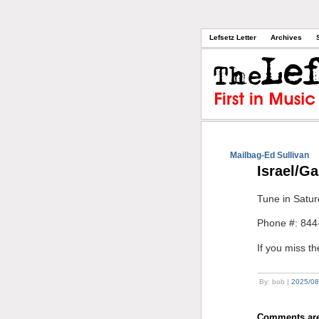
Lefsetz Letter
Archives
Mailbag-Ed Sullivan
Israel/G
Tune in Satur
Phone #: 844
If you miss t
By: bob |
2025/08
Comments are