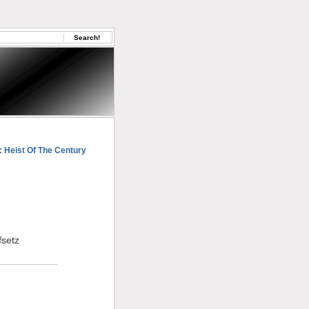
: Heist Of The Century
fsetz