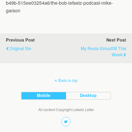
b49b-515ee03254a6/the-bob-lefsetz-podcast-mike-
garson
Previous Post
Next Post
Original Sin
My Roots-SiriusXM This
Week
Back to top
Mobile
Desktop
All content Copyright Lefsetz Letter