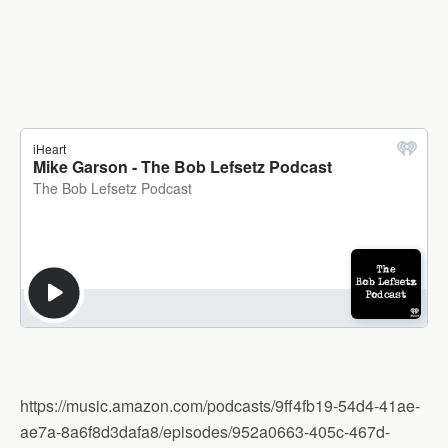
https://music.amazon.com/podcasts/9ff4fb19-54d4-41ae-
ae7a-8a6f8d3dafa8/episodes/952a0663-405c-467d-