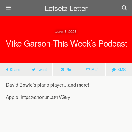
Lefsetz Letter
June 5, 2025
Mike Garson-This Week’s Podcast
Share
Tweet
Pin
Mail
SMS
David Bowie’s piano player…and more!
Apple: https://shorturl.at/1VG9y