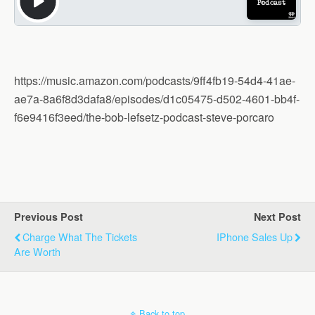
https://music.amazon.com/podcasts/9ff4fb19-54d4-41ae-
ae7a-8a6f8d3dafa8/episodes/d1c05475-d502-4601-bb4f-
f6e9416f3eed/the-bob-lefsetz-podcast-steve-porcaro
Previous Post
Next Post
Charge What The Tickets
IPhone Sales Up
Are Worth
Back to top