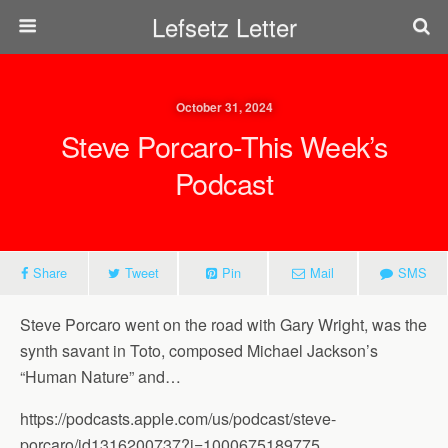
Lefsetz Letter
October 31, 2024
Steve Porcaro-This Week’s
Podcast
Share
Tweet
Pin
Mail
SMS
Steve Porcaro went on the road with Gary Wright, was the
synth savant in Toto, composed Michael Jackson’s
“Human Nature” and…
https://podcasts.apple.com/us/podcast/steve-
porcaro/id1316200737?i=1000675189775