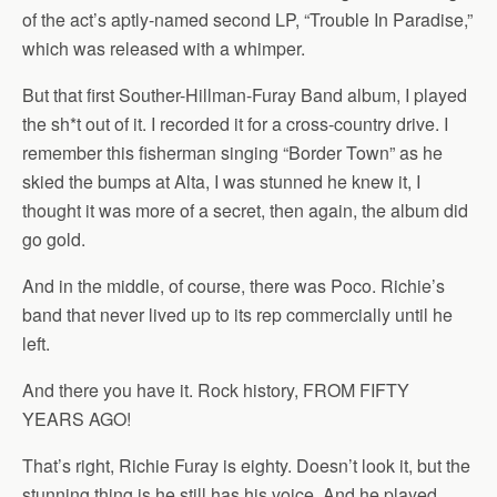
of the act’s aptly-named second LP, “Trouble In Paradise,”
which was released with a whimper.
But that first Souther-Hillman-Furay Band album, I played
the sh*t out of it. I recorded it for a cross-country drive. I
remember this fisherman singing “Border Town” as he
skied the bumps at Alta, I was stunned he knew it, I
thought it was more of a secret, then again, the album did
go gold.
And in the middle, of course, there was Poco. Richie’s
band that never lived up to its rep commercially until he
left.
And there you have it. Rock history, FROM FIFTY
YEARS AGO!
That’s right, Richie Furay is eighty. Doesn’t look it, but the
stunning thing is he still has his voice. And he played