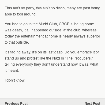
This ain’t no party, this ain’t no disco, many are past being
able to fool around.
You had to go to the Mudd Club, CBGB’s, being home
was death, it all happened outside, at the club, whereas
today the entertainment at home is nearly always superior
to that outside.
It’s fading away. It’s on its last gasp. Do you embrace it or
stand up and protest like the Nazi in “The Producers,”
telling everybody they don’t understand how it was, what
it meant.
I don’t know.
Previous Post
Next Post