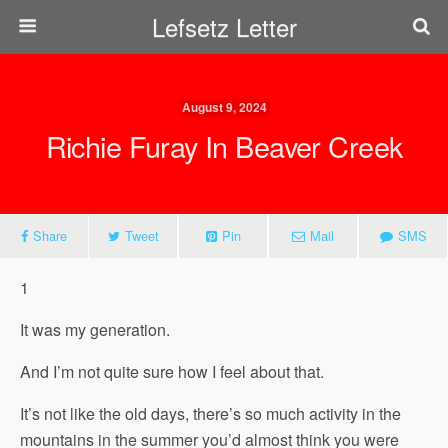
Lefsetz Letter
August 9, 2024
Richie Furay In Beaver Creek
Share
Tweet
Pin
Mail
SMS
1
It was my generation.
And I’m not quite sure how I feel about that.
It’s not like the old days, there’s so much activity in the
mountains in the summer you’d almost think you were