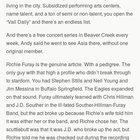
living in the city. Subsidized performing arts centers,
name talent, and a ton of semi or non-talent, you open the
“Vail Daily” and there’s an endless list.
And there’s a free concert series in Beaver Creek every
week, Andy said he went to see Asia there, without one
original member.
Richie Furay is the genuine article. With a pedigree. The
only guy with that high a profile who didn’t break through
to stardom. You had Stephen Stills and Neil Young and
Jim Messina in Buffalo Springfield. The Eagles expanded
on that sound. Furay ultimately teamed with Chris Hillman
and J.D. Souther in the ill-fated Souther-Hillman-Furay
Band, but the act broke up because Richie’s wife told him
it was either her or the band, and Richie chose her. The
scuttlebutt was that it was J.D. who broke up the act, but
Richie told me he was checked out during the recording