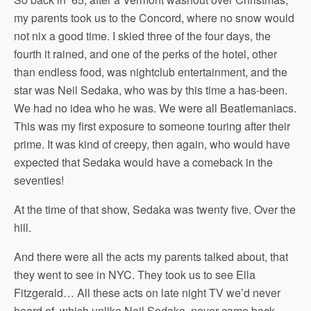
my parents took us to the Concord, where no snow would
not nix a good time. I skied three of the four days, the
fourth it rained, and one of the perks of the hotel, other
than endless food, was nightclub entertainment, and the
star was Neil Sedaka, who was by this time a has-been.
We had no idea who he was. We were all Beatlemaniacs.
This was my first exposure to someone touring after their
prime. It was kind of creepy, then again, who would have
expected that Sedaka would have a comeback in the
seventies!
At the time of that show, Sedaka was twenty five. Over the
hill.
And there were all the acts my parents talked about, that
they went to see in NYC. They took us to see Ella
Fitzgerald… All these acts on late night TV we’d never
heard of, which unlike Neil Sedaka, never came back.