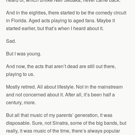
And in the eighties, there started to be the comedy circuit
in Florida. Aged acts playing to aged fans. Maybe it
started earlier, but that’s when I heard about it.
Sad.
But I was young.
And now, the acts that aren’t dead are still out there,
playing to us.
Mostly retired. All about lifestyle. Not in the mainstream
and not concerned about it. After all, it’s been half a
century, more.
But all that music of my parents’ generation, it was
disposable. Sure, not Sinatra, some of the big bands, but
really, it was music of the time, there’s always popular