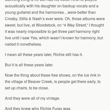
acoustically with his daughter on backup vocals and a
young guitarist and the harmonies…were better than
Crosby, Stills & Nash’s ever were. Oh, those albums were
sweet, but live, at Woodstock, on “4 Way Street,” I thought
it was nearly impossible to get three part harmony right
live until I saw Yes, which wasn’t known for harmony, but
nailed it nonetheless.
I mean all these years later, Richie still has it.
But it is all these years later.
Now the thing about these free shows, on the ice rink in
the village of Beaver Creek, is people get there early, to
set up chairs, to be close.
And they were all of my vintage.
And they knew who Richie Furay was.