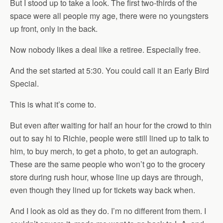
But I stood up to take a look. The first two-thirds of the
space were all people my age, there were no youngsters
up front, only in the back.
Now nobody likes a deal like a retiree. Especially free.
And the set started at 5:30. You could call it an Early Bird
Special.
This is what it’s come to.
But even after waiting for half an hour for the crowd to thin
out to say hi to Richie, people were still lined up to talk to
him, to buy merch, to get a photo, to get an autograph.
These are the same people who won’t go to the grocery
store during rush hour, whose line up days are through,
even though they lined up for tickets way back when.
And I look as old as they do. I’m no different from them. I