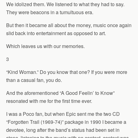
We idolized them. We listened to what they had to say.
They were beacons in a tumultuous era.
But then it became all about the money, music once again
slid back into entertainment as opposed to art.
Which leaves us with our memories.
3
“Kind Woman.” Do you know that one? If you were more
than a casual fan, you do.
And the aforementioned “A Good Feelin’ to Know”
resonated with me for the first time ever.
I was a Poco fan, but when Epic sent me the two CD
“Forgotten Trail (1969-74)” package in 1990 I became a
devotee, long after the band’s status had been set in
stone, listening to the music with no context, context was