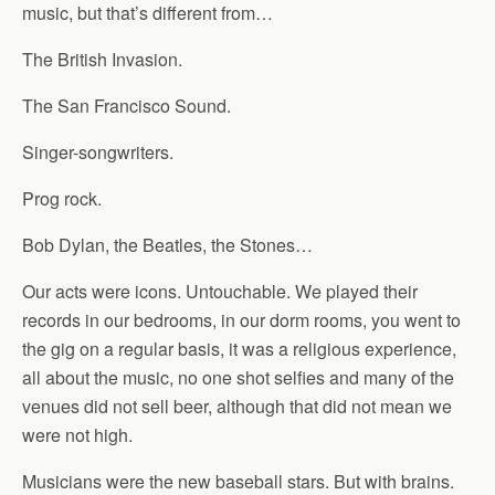
music, but that’s different from…
The British Invasion.
The San Francisco Sound.
Singer-songwriters.
Prog rock.
Bob Dylan, the Beatles, the Stones…
Our acts were icons. Untouchable. We played their
records in our bedrooms, in our dorm rooms, you went to
the gig on a regular basis, it was a religious experience,
all about the music, no one shot selfies and many of the
venues did not sell beer, although that did not mean we
were not high.
Musicians were the new baseball stars. But with brains.