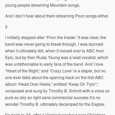
young people streaming Mountain songs.
And I don’t hear about them streaming Poco songs either.
2
I initially stopped after “From the Inside.” It was clear, the
band was never going to break through. I was stunned
when it ultimately did, when it moved over to ABC from
Epic, but by then Rusty Young was a lead vocalist, which
was unfathomable to early fans of the band. And I love
“Heart of the Night,” and “Crazy Love” is a staple, but no
one ever talks about the opening track on the first ABC
album “Head Over Heels,” entitled “Keep On Tryin’,”
composed and sung by Timothy B. Schmit with a voice so
pure so airy so right sans commercial success it’s no
wonder Timothy B. ultimately decamped for the Eagles.
So back in ’65, after a Vermont washout over Christmas,