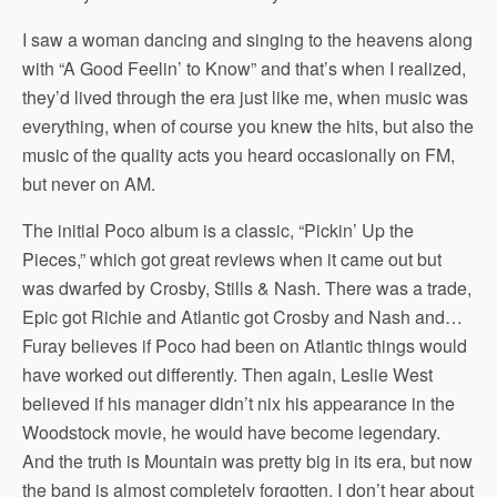
I saw a woman dancing and singing to the heavens along
with “A Good Feelin’ to Know” and that’s when I realized,
they’d lived through the era just like me, when music was
everything, when of course you knew the hits, but also the
music of the quality acts you heard occasionally on FM,
but never on AM.
The initial Poco album is a classic, “Pickin’ Up the
Pieces,” which got great reviews when it came out but
was dwarfed by Crosby, Stills & Nash. There was a trade,
Epic got Richie and Atlantic got Crosby and Nash and…
Furay believes if Poco had been on Atlantic things would
have worked out differently. Then again, Leslie West
believed if his manager didn’t nix his appearance in the
Woodstock movie, he would have become legendary.
And the truth is Mountain was pretty big in its era, but now
the band is almost completely forgotten, I don’t hear about