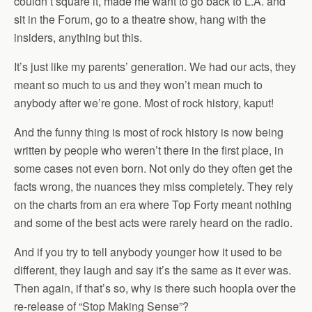
couldn’t square it, made me want to go back to L.A. and
sit in the Forum, go to a theatre show, hang with the
insiders, anything but this.
It’s just like my parents’ generation. We had our acts, they
meant so much to us and they won’t mean much to
anybody after we’re gone. Most of rock history, kaput!
And the funny thing is most of rock history is now being
written by people who weren’t there in the first place, in
some cases not even born. Not only do they often get the
facts wrong, the nuances they miss completely. They rely
on the charts from an era where Top Forty meant nothing
and some of the best acts were rarely heard on the radio.
And if you try to tell anybody younger how it used to be
different, they laugh and say it’s the same as it ever was.
Then again, if that’s so, why is there such hoopla over the
re-release of “Stop Making Sense”?