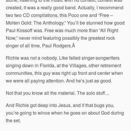
created, it was a really good band. Actually, I recommend
two two CD compilations, this Poco one and “Free –
Molten Gold: The Anthology.” You’ll be stunned how good
Paul Kossoff was. Free was much more than “All Right
Now,” never mind featuring possibly the greatest rock
singer of all time, Paul Rodgers.
Â
Richie was not a nobody. Like failed singer-songwriters
singing down in Florida, at the Villages, other retirement
communities, this guy was right up front and center when
we were all paying attention. And he’s just as good.
Not that you know all the material. The solo stuff…
And Richie got deep into Jesus, and if that bugs you,
you’re going to wince when he goes on about God during
the set.