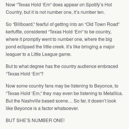
Now “Texas Hold ‘Em” does appear on Spotify’s Hot
Country, but it is not number one, it’s number ten.
So “Billboard,” fearful of getting into an “Old Town Road”
kerfuffle, considered “Texas Hold ‘Em” to be country,
where it promptly went to number one, where the big
pond eclipsed the little creek. It’s like bringing a major
leaguer to a Little League game.
But to what degree has the country audience embraced
“Texas Hold ‘Em”?
Now some country fans may be listening to Beyonce, to
“Texas Hold ‘Em,” they may even be listening to Metallica.
But the Nashville based scene… So far, it doesn’t look
like Beyonce is a factor whatsoever.
BUT SHE’S NUMBER ONE!