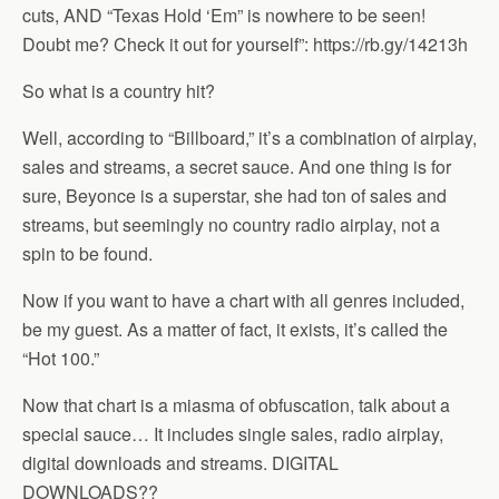
cuts, AND “Texas Hold ‘Em” is nowhere to be seen!
Doubt me? Check it out for yourself”: https://rb.gy/14213h
So what is a country hit?
Well, according to “Billboard,” it’s a combination of airplay,
sales and streams, a secret sauce. And one thing is for
sure, Beyonce is a superstar, she had ton of sales and
streams, but seemingly no country radio airplay, not a
spin to be found.
Now if you want to have a chart with all genres included,
be my guest. As a matter of fact, it exists, it’s called the
“Hot 100.”
Now that chart is a miasma of obfuscation, talk about a
special sauce… It includes single sales, radio airplay,
digital downloads and streams. DIGITAL
DOWNLOADS??