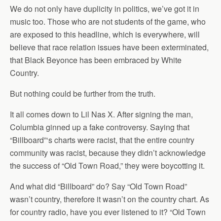
We do not only have duplicity in politics, we’ve got it in
music too. Those who are not students of the game, who
are exposed to this headline, which is everywhere, will
believe that race relation issues have been exterminated,
that Black Beyonce has been embraced by White
Country.
But nothing could be further from the truth.
It all comes down to Lil Nas X. After signing the man,
Columbia ginned up a fake controversy. Saying that
“Billboard”‘s charts were racist, that the entire country
community was racist, because they didn’t acknowledge
the success of “Old Town Road,” they were boycotting it.
And what did “Billboard” do? Say “Old Town Road”
wasn’t country, therefore it wasn’t on the country chart. As
for country radio, have you ever listened to it? “Old Town