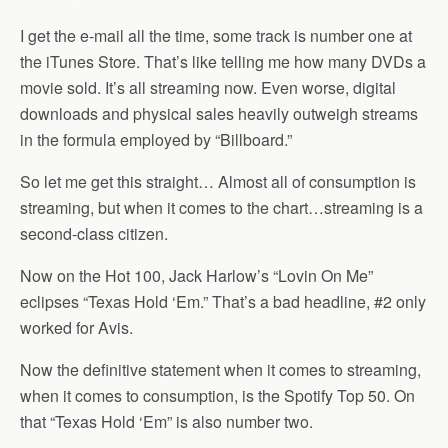
I get the e-mail all the time, some track is number one at
the iTunes Store. That’s like telling me how many DVDs a
movie sold. It’s all streaming now. Even worse, digital
downloads and physical sales heavily outweigh streams
in the formula employed by “Billboard.”
So let me get this straight… Almost all of consumption is
streaming, but when it comes to the chart…streaming is a
second-class citizen.
Now on the Hot 100, Jack Harlow’s “Lovin On Me”
eclipses “Texas Hold ‘Em.” That’s a bad headline, #2 only
worked for Avis.
Now the definitive statement when it comes to streaming,
when it comes to consumption, is the Spotify Top 50. On
that “Texas Hold ‘Em” is also number two.