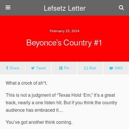
Lefsetz Letter
February 25, 2024
Beyonce’s Country #1
Share
Tweet
Pin
Mail
SMS
What a crock of sh*t.
This is not a judgment of “Texas Hold ‘Em,” it’s a great
track, nearly a one listen hit. But if you think the country
audience has embraced it…
You’ve got another think coming.