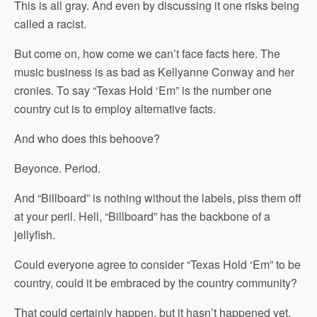
This is all gray. And even by discussing it one risks being
called a racist.
But come on, how come we can’t face facts here. The
music business is as bad as Kellyanne Conway and her
cronies. To say “Texas Hold ‘Em” is the number one
country cut is to employ alternative facts.
And who does this behoove?
Beyonce. Period.
And “Billboard” is nothing without the labels, piss them off
at your peril. Hell, “Billboard” has the backbone of a
jellyfish.
Could everyone agree to consider “Texas Hold ‘Em” to be
country, could it be embraced by the country community?
That could certainly happen, but it hasn’t happened yet.