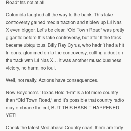
Road” fits not at all.
Columbia laughed all the way to the bank. This fake
controversy gained media traction and it blew up Lil Nas
X even bigger. Let’s be clear, “Old Town Road” was pretty
gigantic before this fake controversy, but after it the track
became ubiquitous. Billy Ray Cyrus, who hadn’t had a hit
in eons, glommed on to the controversy, cutting a duet on
the track with Lil Nas X… It was another music business
victory, no harm, no foul.
Well, not really. Actions have consequences.
Now Beyonce’s “Texas Hold ‘Em” is a lot more country
than “Old Town Road,” and it’s possible that country radio
may embrace the cut, BUT THIS HASN’T HAPPENED
YET!
Check the latest Mediabase Country chart, there are forty