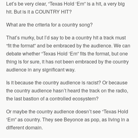
Let’s be very clear, “Texas Hold ‘Em” is a hit, a very big
hit. But is it a COUNTRY HIT?
What are the criteria for a country song?
That’s murky, but I’d say to be a country hit a track must
“fit the format” and be embraced by the audience. We can
debate whether “Texas Hold ‘Em” fits the format, but one
thing is for sure, it has not been embraced by the country
audience in any significant way.
Is it because the country audience is racist? Or because
the country audience hasn’t heard the track on the radio,
the last bastion of a controlled ecosystem?
Or maybe the country audience doesn’t see “Texas Hold
‘Em” as country. They see Beyonce as pop, as living in a
different domain.