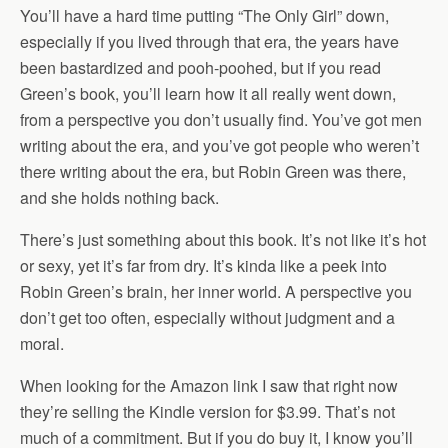
You’ll have a hard time putting “The Only Girl” down,
especially if you lived through that era, the years have
been bastardized and pooh-poohed, but if you read
Green’s book, you’ll learn how it all really went down,
from a perspective you don’t usually find. You’ve got men
writing about the era, and you’ve got people who weren’t
there writing about the era, but Robin Green was there,
and she holds nothing back.
There’s just something about this book. It’s not like it’s hot
or sexy, yet it’s far from dry. It’s kinda like a peek into
Robin Green’s brain, her inner world. A perspective you
don’t get too often, especially without judgment and a
moral.
When looking for the Amazon link I saw that right now
they’re selling the Kindle version for $3.99. That’s not
much of a commitment. But if you do buy it, I know you’ll