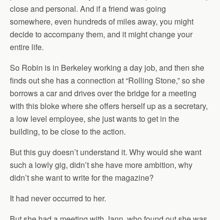
close and personal. And if a friend was going
somewhere, even hundreds of miles away, you might
decide to accompany them, and it might change your
entire life.
So Robin is in Berkeley working a day job, and then she
finds out she has a connection at “Rolling Stone,” so she
borrows a car and drives over the bridge for a meeting
with this bloke where she offers herself up as a secretary,
a low level employee, she just wants to get in the
building, to be close to the action.
But this guy doesn’t understand it. Why would she want
such a lowly gig, didn’t she have more ambition, why
didn’t she want to write for the magazine?
It had never occurred to her.
But she had a meeting with Jann, who found out she was