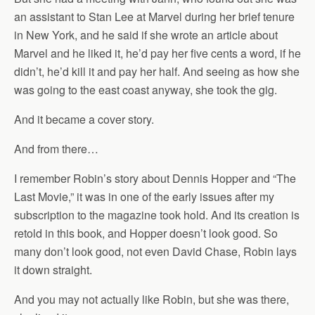
an assistant to Stan Lee at Marvel during her brief tenure
in New York, and he said if she wrote an article about
Marvel and he liked it, he’d pay her five cents a word, if he
didn’t, he’d kill it and pay her half. And seeing as how she
was going to the east coast anyway, she took the gig.
And it became a cover story.
And from there…
I remember Robin’s story about Dennis Hopper and “The
Last Movie,” it was in one of the early issues after my
subscription to the magazine took hold. And its creation is
retold in this book, and Hopper doesn’t look good. So
many don’t look good, not even David Chase, Robin lays
it down straight.
And you may not actually like Robin, but she was there,