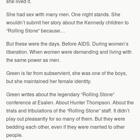
she lived it.
She had sex with many men. One night stands. She
wouldn’t submit her story about the Kennedy children to
“Rolling Stone” because…
But these were the days. Before AIDS. During women’s
liberation. When women were demanding and living with
the same power as men.
Green is far from subservient, she was one of the boys,
but she maintained her female identity.
Green writes about the legendary “Rolling Stone”
conference at Esalen. About Hunter Thompson. About the
trials and tribulations of the “Rolling Stone” staff. It didn’t
play out pleasantly for so many of them. But they were
bedding each other, even if they were married to other
people.