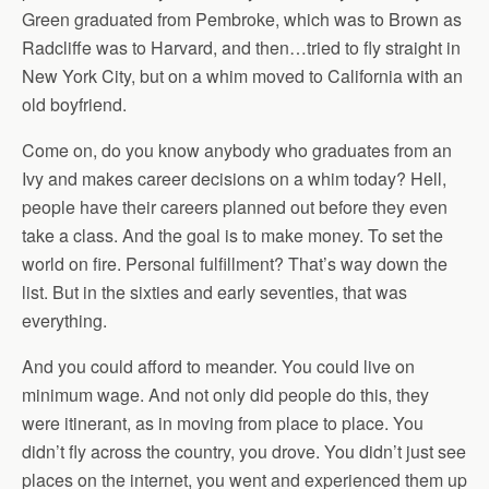
Green graduated from Pembroke, which was to Brown as
Radcliffe was to Harvard, and then…tried to fly straight in
New York City, but on a whim moved to California with an
old boyfriend.
Come on, do you know anybody who graduates from an
Ivy and makes career decisions on a whim today? Hell,
people have their careers planned out before they even
take a class. And the goal is to make money. To set the
world on fire. Personal fulfillment? That’s way down the
list. But in the sixties and early seventies, that was
everything.
And you could afford to meander. You could live on
minimum wage. And not only did people do this, they
were itinerant, as in moving from place to place. You
didn’t fly across the country, you drove. You didn’t just see
places on the internet, you went and experienced them up