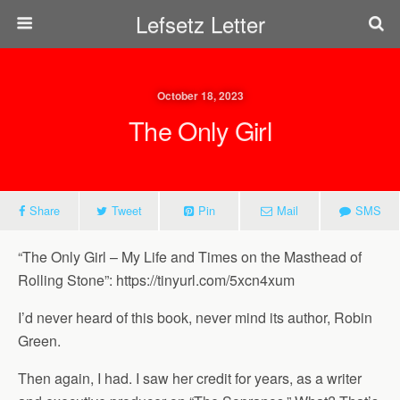
Lefsetz Letter
October 18, 2023
The Only Girl
Share
Tweet
Pin
Mail
SMS
“The Only Girl – My Life and Times on the Masthead of
Rolling Stone”: https://tinyurl.com/5xcn4xum
I’d never heard of this book, never mind its author, Robin
Green.
Then again, I had. I saw her credit for years, as a writer