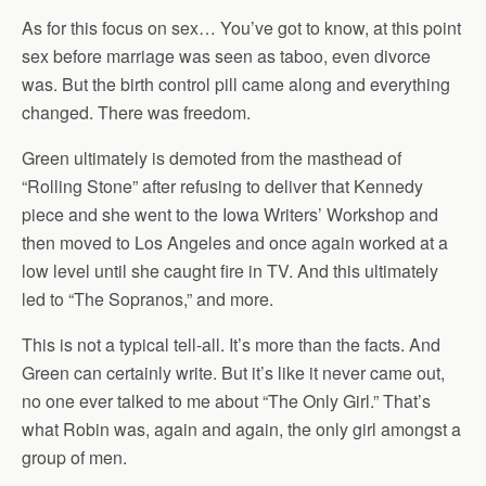
As for this focus on sex… You’ve got to know, at this point
sex before marriage was seen as taboo, even divorce
was. But the birth control pill came along and everything
changed. There was freedom.
Green ultimately is demoted from the masthead of
“Rolling Stone” after refusing to deliver that Kennedy
piece and she went to the Iowa Writers’ Workshop and
then moved to Los Angeles and once again worked at a
low level until she caught fire in TV. And this ultimately
led to “The Sopranos,” and more.
This is not a typical tell-all. It’s more than the facts. And
Green can certainly write. But it’s like it never came out,
no one ever talked to me about “The Only Girl.” That’s
what Robin was, again and again, the only girl amongst a
group of men.