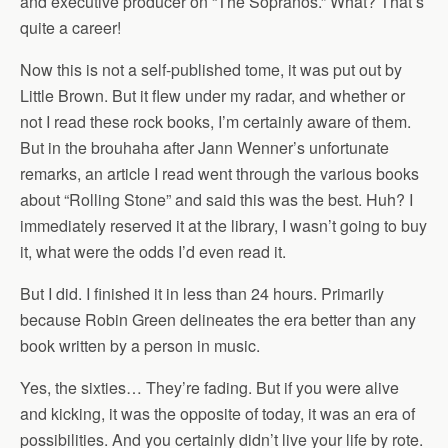
and executive producer on “The Sopranos.” What? That’s
quite a career!
Now this is not a self-published tome, it was put out by
Little Brown. But it flew under my radar, and whether or
not I read these rock books, I’m certainly aware of them.
But in the brouhaha after Jann Wenner’s unfortunate
remarks, an article I read went through the various books
about “Rolling Stone” and said this was the best. Huh? I
immediately reserved it at the library, I wasn’t going to buy
it, what were the odds I’d even read it.
But I did. I finished it in less than 24 hours. Primarily
because Robin Green delineates the era better than any
book written by a person in music.
Yes, the sixties… They’re fading. But if you were alive
and kicking, it was the opposite of today, it was an era of
possibilities. And you certainly didn’t live your life by rote.