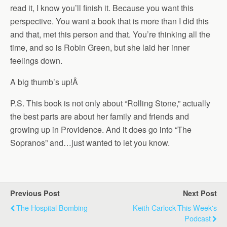
read it, I know you’ll finish it. Because you want this
perspective. You want a book that is more than I did this
and that, met this person and that. You’re thinking all the
time, and so is Robin Green, but she laid her inner
feelings down.
A big thumb’s up!
Â
P.S. This book is not only about “Rolling Stone,” actually
the best parts are about her family and friends and
growing up in Providence. And it does go into “The
Sopranos” and…just wanted to let you know.
Previous Post
Next Post
The Hospital Bombing
Keith Carlock-This Week's
Podcast