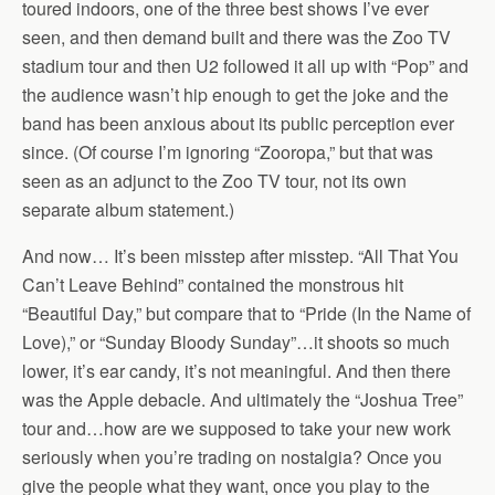
toured indoors, one of the three best shows I’ve ever
seen, and then demand built and there was the Zoo TV
stadium tour and then U2 followed it all up with “Pop” and
the audience wasn’t hip enough to get the joke and the
band has been anxious about its public perception ever
since. (Of course I’m ignoring “Zooropa,” but that was
seen as an adjunct to the Zoo TV tour, not its own
separate album statement.)
And now… It’s been misstep after misstep. “All That You
Can’t Leave Behind” contained the monstrous hit
“Beautiful Day,” but compare that to “Pride (In the Name of
Love),” or “Sunday Bloody Sunday”…it shoots so much
lower, it’s ear candy, it’s not meaningful. And then there
was the Apple debacle. And ultimately the “Joshua Tree”
tour and…how are we supposed to take your new work
seriously when you’re trading on nostalgia? Once you
give the people what they want, once you play to the