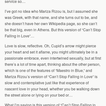
service so…
I’ve got no idea who Mariza Rizou is, but I assumed she
was Greek, with that name, and she turns out to be, and
she doesn’t have her own Wikipedia page, so she can’t
be that big, even in Athens. But this version of “Can’t Stop
Falling in Love”…
Love is slow, reflective. Oh, Cupid’s arrow might pierce
your heart and set it aflame, you might ultimately be in a
passionate embrace, even intertwined sexually, but at first
there’s a lot of time apart, thinking about the other person,
which is one of the features of “Maestro in Blue,” and
Mariza Rizou’s version of “Can’t Stop Falling in Love” is
slow and contemplative just like that experience of
nascent love in your head, whether you be walking down
the street alone or lying on your bed or…
What I’m saying is this version of “Can’t Stop Falling in