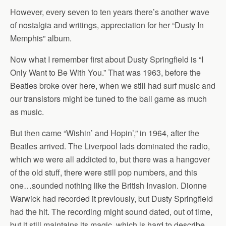
However, every seven to ten years there’s another wave
of nostalgia and writings, appreciation for her “Dusty In
Memphis” album.
Now what I remember first about Dusty Springfield is “I
Only Want to Be With You.” That was 1963, before the
Beatles broke over here, when we still had surf music and
our transistors might be tuned to the ball game as much
as music.
But then came “Wishin’ and Hopin’,” in 1964, after the
Beatles arrived. The Liverpool lads dominated the radio,
which we were all addicted to, but there was a hangover
of the old stuff, there were still pop numbers, and this
one…sounded nothing like the British Invasion. Dionne
Warwick had recorded it previously, but Dusty Springfield
had the hit. The recording might sound dated, out of time,
but it still maintains its magic, which is hard to describe,