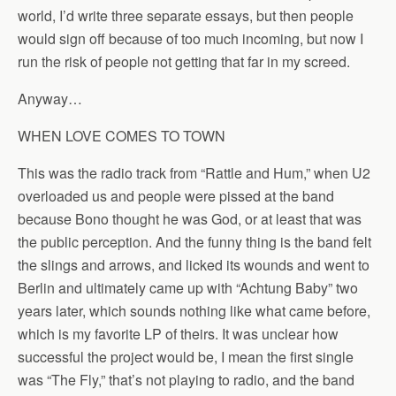
world, I’d write three separate essays, but then people
would sign off because of too much incoming, but now I
run the risk of people not getting that far in my screed.
Anyway…
WHEN LOVE COMES TO TOWN
This was the radio track from “Rattle and Hum,” when U2
overloaded us and people were pissed at the band
because Bono thought he was God, or at least that was
the public perception. And the funny thing is the band felt
the slings and arrows, and licked its wounds and went to
Berlin and ultimately came up with “Achtung Baby” two
years later, which sounds nothing like what came before,
which is my favorite LP of theirs. It was unclear how
successful the project would be, I mean the first single
was “The Fly,” that’s not playing to radio, and the band