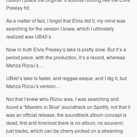
Presley hit.
As a matter of fact, I forgot that Elvis did it, my mind was
searching for the version I knew, which I ultimately
realized was UB40’s.
Now in truth Elvis Presley’s take is pretty slow. But it’s a
period piece, with the production, it’s a record, whereas
Mariza Rizou’s…
UB40’s take is faster, and reggae-esque, and I dig it, but
Mariza Rizou’s version…
Not that I knew who Rizou was. I was searching and
found a “Maestro in Blue” soundtrack on Spotify, not that it
was an official release, the soundtrack album concept is
dead, first and foremost there is no album, no souvenir,
just tracks, which can be cherry-picked on a streaming