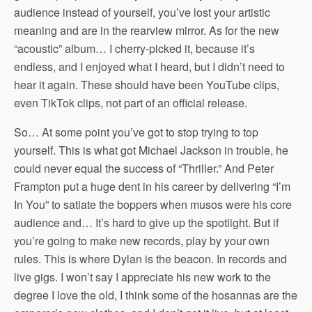
audience instead of yourself, you’ve lost your artistic
meaning and are in the rearview mirror. As for the new
“acoustic” album… I cherry-picked it, because it’s
endless, and I enjoyed what I heard, but I didn’t need to
hear it again. These should have been YouTube clips,
even TikTok clips, not part of an official release.
So… At some point you’ve got to stop trying to top
yourself. This is what got Michael Jackson in trouble, he
could never equal the success of “Thriller.” And Peter
Frampton put a huge dent in his career by delivering “I’m
In You” to satiate the boppers when musos were his core
audience and… It’s hard to give up the spotlight. But if
you’re going to make new records, play by your own
rules. This is where Dylan is the beacon. In records and
live gigs. I won’t say I appreciate his new work to the
degree I love the old, I think some of the hosannas are the