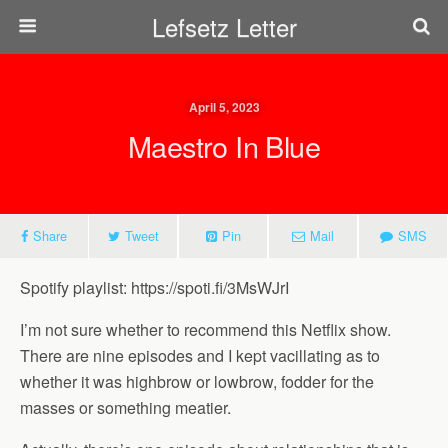
Lefsetz Letter
April 5, 2023
Maestro In Blue
Share
Tweet
Pin
Mail
SMS
Spotify playlist: https://spoti.fi/3MsWJrI
I’m not sure whether to recommend this Netflix show.
There are nine episodes and I kept vacillating as to
whether it was highbrow or lowbrow, fodder for the
masses or something meatier.