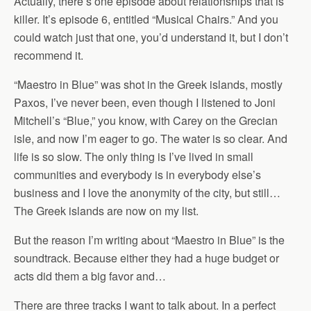
Actually, there’s one episode about relationships that is
killer. It’s episode 6, entitled “Musical Chairs.” And you
could watch just that one, you’d understand it, but I don’t
recommend it.
“Maestro in Blue” was shot in the Greek islands, mostly
Paxos, I’ve never been, even though I listened to Joni
Mitchell’s “Blue,” you know, with Carey on the Grecian
isle, and now I’m eager to go. The water is so clear. And
life is so slow. The only thing is I’ve lived in small
communities and everybody is in everybody else’s
business and I love the anonymity of the city, but still…
The Greek islands are now on my list.
But the reason I’m writing about “Maestro in Blue” is the
soundtrack. Because either they had a huge budget or
acts did them a big favor and…
There are three tracks I want to talk about. In a perfect