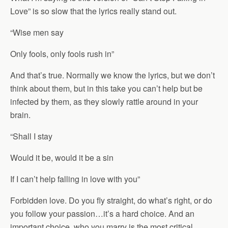
Love” is so slow that the lyrics really stand out.
“Wise men say
Only fools, only fools rush in”
And that’s true. Normally we know the lyrics, but we don’t
think about them, but in this take you can’t help but be
infected by them, as they slowly rattle around in your
brain.
“Shall I stay
Would it be, would it be a sin
If I can’t help falling in love with you”
Forbidden love. Do you fly straight, do what’s right, or do
you follow your passion…it’s a hard choice. And an
important choice, who you marry is the most critical