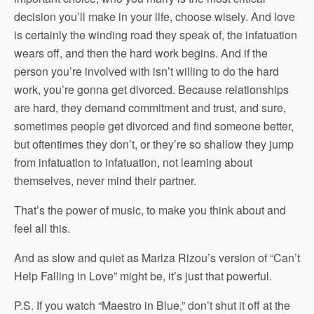
decision you’ll make in your life, choose wisely. And love
is certainly the winding road they speak of, the infatuation
wears off, and then the hard work begins. And if the
person you’re involved with isn’t willing to do the hard
work, you’re gonna get divorced. Because relationships
are hard, they demand commitment and trust, and sure,
sometimes people get divorced and find someone better,
but oftentimes they don’t, or they’re so shallow they jump
from infatuation to infatuation, not learning about
themselves, never mind their partner.
That’s the power of music, to make you think about and
feel all this.
And as slow and quiet as Mariza Rizou’s version of “Can’t
Help Falling in Love” might be, it’s just that powerful.
P.S. If you watch “Maestro in Blue,” don’t shut it off at the