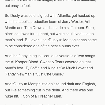
but easy to feel.
So Dusty was cold, signed with Atlantic, got hooked up
with the label’s production team of Jerry Wexler, Arif
Mardin and Tom Dowd and…made a stiff album. Sure,
black soul was triumphant, but white soul lived in a no-
man’s land. But over time “Dusty in Memphis” has come
to be considered one of the best albums ever.
And the funny thing is it contains versions of two songs
the Al Kooper Blood, Sweat & Tears covered on that
band’s first LP, Goffin and King’s “So Much Love” and
Randy Newman’s “Just One Smile.”
And “Dusty in Memphis” didn’t sound dark and English,
but like something cut in the delta. And there was one
huge hit…”Son of a Preacher Man.”