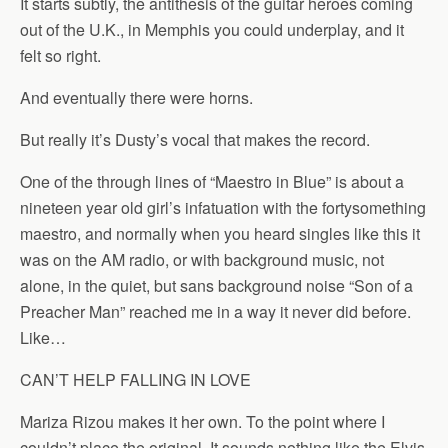
It starts subtly, the antithesis of the guitar heroes coming
out of the U.K., in Memphis you could underplay, and it
felt so right.
And eventually there were horns.
But really it’s Dusty’s vocal that makes the record.
One of the through lines of “Maestro in Blue” is about a
nineteen year old girl’s infatuation with the fortysomething
maestro, and normally when you heard singles like this it
was on the AM radio, or with background music, not
alone, in the quiet, but sans background noise “Son of a
Preacher Man” reached me in a way it never did before.
Like…
CAN’T HELP FALLING IN LOVE
Mariza Rizou makes it her own. To the point where I
couldn’t place the original. It sounds nothing like the Elvis