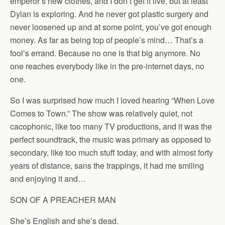
emperor’s new clothes, and I don’t get it live, but at least
Dylan is exploring. And he never got plastic surgery and
never loosened up and at some point, you’ve got enough
money. As far as being top of people’s mind… That’s a
fool’s errand. Because no one is that big anymore. No
one reaches everybody like in the pre-internet days, no
one.
So I was surprised how much I loved hearing “When Love
Comes to Town.” The show was relatively quiet, not
cacophonic, like too many TV productions, and it was the
perfect soundtrack, the music was primary as opposed to
secondary, like too much stuff today, and with almost forty
years of distance, sans the trappings, it had me smiling
and enjoying it and…
SON OF A PREACHER MAN
She’s English and she’s dead.