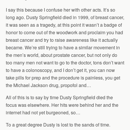
I say this because I confuse her with other acts. It’s so
long ago. Dusty Springfield died in 1999, of breast cancer,
it was seen as a tragedy, at this point it wasn’t a badge of
honor to come out of the woodwork and proclaim you had
breast cancer and try to raise awareness like it actually
became. We’re still trying to have a similar movement in
the men’s world, about prostate cancer, but not only do
too many men not want to go to the doctor, tons don’t want
to have a colonoscopy, and I don’t get it, you can now
take pills for prep and the procedure is painless, you get
the Michael Jackson drug, propofol and…
All of this is to say by time Dusty Springfield died the
focus was elsewhere. Her hits were behind her and the
internet had not yet burgeoned, so…
To a great degree Dusty is lost to the sands of time.