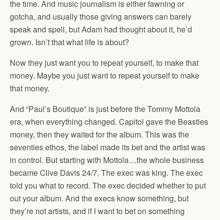
the time. And music journalism is either fawning or
gotcha, and usually those giving answers can barely
speak and spell, but Adam had thought about it, he’d
grown. Isn’t that what life is about?
Now they just want you to repeat yourself, to make that
money. Maybe you just want to repeat yourself to make
that money.
And “Paul’s Boutique” is just before the Tommy Mottola
era, when everything changed. Capitol gave the Beasties
money, then they waited for the album. This was the
seventies ethos, the label made its bet and the artist was
in control. But starting with Mottola…the whole business
became Clive Davis 24/7. The exec was king. The exec
told you what to record. The exec decided whether to put
out your album. And the execs know something, but
they’re not artists, and if I want to bet on something