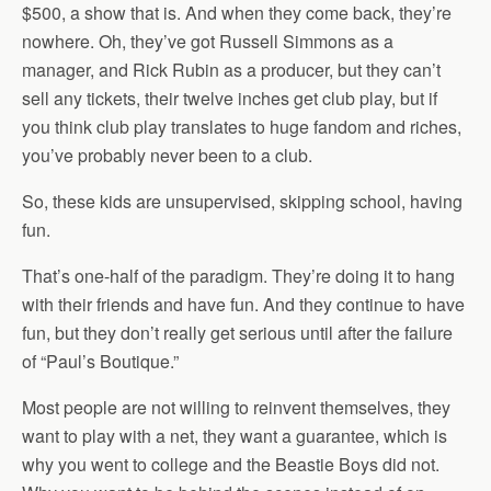
$500, a show that is. And when they come back, they’re
nowhere. Oh, they’ve got Russell Simmons as a
manager, and Rick Rubin as a producer, but they can’t
sell any tickets, their twelve inches get club play, but if
you think club play translates to huge fandom and riches,
you’ve probably never been to a club.
So, these kids are unsupervised, skipping school, having
fun.
That’s one-half of the paradigm. They’re doing it to hang
with their friends and have fun. And they continue to have
fun, but they don’t really get serious until after the failure
of “Paul’s Boutique.”
Most people are not willing to reinvent themselves, they
want to play with a net, they want a guarantee, which is
why you went to college and the Beastie Boys did not.