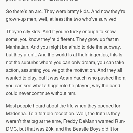
So there’s an arc. They were bratty kids. And now they’re
grown-up men, well, at least the two who’ve survived.
They’re city kids. And if you’re lucky enough to know
some, you know they’re different. They grow up fast in
Manhattan. And you might be afraid to ride the subway,
but they aren’t. And the world is at their fingertips, this is
not the suburbs where you can only dream, you can take
action, assuming you’ve got the motivation. And they all
wanted to play, but it was Adam Yauch who pushed them,
you can see what a huge role he played, why the band
could never continue without him.
Most people heard about the trio when they opened for
Madonna. To a terrible reception. Well, the truth is they
weren’t that big at the time, Freddy DeMann wanted Run-
DMC, but that was 20k, and the Beastie Boys did it for