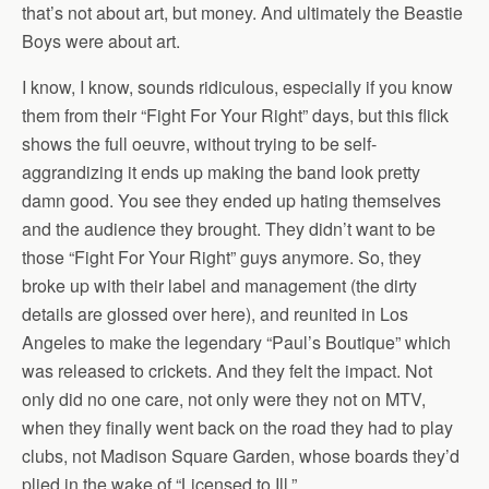
that’s not about art, but money. And ultimately the Beastie
Boys were about art.
I know, I know, sounds ridiculous, especially if you know
them from their “Fight For Your Right” days, but this flick
shows the full oeuvre, without trying to be self-
aggrandizing it ends up making the band look pretty
damn good. You see they ended up hating themselves
and the audience they brought. They didn’t want to be
those “Fight For Your Right” guys anymore. So, they
broke up with their label and management (the dirty
details are glossed over here), and reunited in Los
Angeles to make the legendary “Paul’s Boutique” which
was released to crickets. And they felt the impact. Not
only did no one care, not only were they not on MTV,
when they finally went back on the road they had to play
clubs, not Madison Square Garden, whose boards they’d
plied in the wake of “Licensed to Ill.”