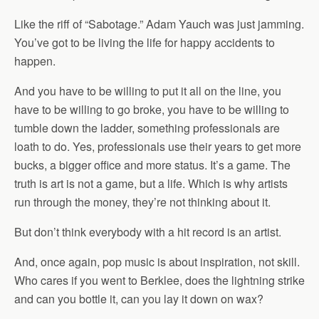
Like the riff of “Sabotage.” Adam Yauch was just jamming.
You’ve got to be living the life for happy accidents to
happen.
And you have to be willing to put it all on the line, you
have to be willing to go broke, you have to be willing to
tumble down the ladder, something professionals are
loath to do. Yes, professionals use their years to get more
bucks, a bigger office and more status. It’s a game. The
truth is art is not a game, but a life. Which is why artists
run through the money, they’re not thinking about it.
But don’t think everybody with a hit record is an artist.
And, once again, pop music is about inspiration, not skill.
Who cares if you went to Berklee, does the lightning strike
and can you bottle it, can you lay it down on wax?