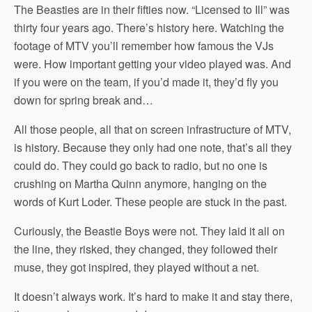
The Beasties are in their fifties now. “Licensed to Ill” was
thirty four years ago. There’s history here. Watching the
footage of MTV you’ll remember how famous the VJs
were. How important getting your video played was. And
if you were on the team, if you’d made it, they’d fly you
down for spring break and…
All those people, all that on screen infrastructure of MTV,
is history. Because they only had one note, that’s all they
could do. They could go back to radio, but no one is
crushing on Martha Quinn anymore, hanging on the
words of Kurt Loder. These people are stuck in the past.
Curiously, the Beastie Boys were not. They laid it all on
the line, they risked, they changed, they followed their
muse, they got inspired, they played without a net.
It doesn’t always work. It’s hard to make it and stay there,