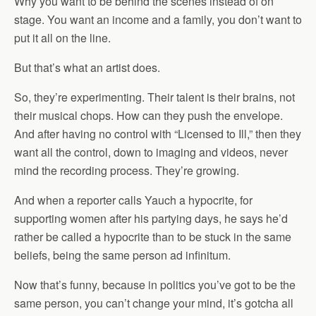
Why you want to be behind the scenes instead of on
stage. You want an income and a family, you don’t want to
put it all on the line.
But that’s what an artist does.
So, they’re experimenting. Their talent is their brains, not
their musical chops. How can they push the envelope.
And after having no control with “Licensed to Ill,” then they
want all the control, down to imaging and videos, never
mind the recording process. They’re growing.
And when a reporter calls Yauch a hypocrite, for
supporting women after his partying days, he says he’d
rather be called a hypocrite than to be stuck in the same
beliefs, being the same person ad infinitum.
Now that’s funny, because in politics you’ve got to be the
same person, you can’t change your mind, it’s gotcha all