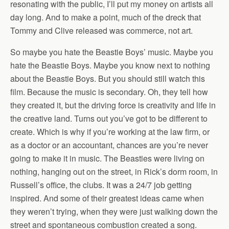
resonating with the public, I’ll put my money on artists all
day long. And to make a point, much of the dreck that
Tommy and Clive released was commerce, not art.
So maybe you hate the Beastie Boys’ music. Maybe you
hate the Beastie Boys. Maybe you know next to nothing
about the Beastie Boys. But you should still watch this
film. Because the music is secondary. Oh, they tell how
they created it, but the driving force is creativity and life in
the creative land. Turns out you’ve got to be different to
create. Which is why if you’re working at the law firm, or
as a doctor or an accountant, chances are you’re never
going to make it in music. The Beasties were living on
nothing, hanging out on the street, in Rick’s dorm room, in
Russell’s office, the clubs. It was a 24/7 job getting
inspired. And some of their greatest ideas came when
they weren’t trying, when they were just walking down the
street and spontaneous combustion created a song.