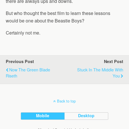
there are always ups and downs.
But who thought the best film to learn these lessons
would be one about the Beastie Boys?
Certainly not me.
Previous Post
Next Post
Now The Green Blade
Stuck In The Middle With
Riseth
You
Back to top
Mobile
Desktop