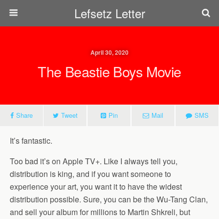
Lefsetz Letter
April 30, 2020
The Beastie Boys Movie
Share
Tweet
Pin
Mail
SMS
It’s fantastic.
Too bad it’s on Apple TV+. Like I always tell you,
distribution is king, and if you want someone to
experience your art, you want it to have the widest
distribution possible. Sure, you can be the Wu-Tang Clan,
and sell your album for millions to Martin Shkreli, but