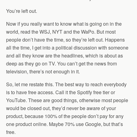
You’re left out.
Now if you really want to know what is going on in the
world, read the WSJ, NYT and the WaPo. But most
people don’t have the time, so they’re left out. Happens
all the time, I get into a political discussion with someone
and all they know are the headlines, which is about as
deep as they go on TV. You can’t get the news from
television, there’s not enough in it.
So, let me restate this. The best way to reach everybody
is to have free access. Call it the Spotify free tier or
YouTube. These are good things, otherwise most people
would be closed out, they’d never be aware of your
product, because 100% of the people don’t pay for any
one product online. Maybe 70% use Google, but that’s
free.