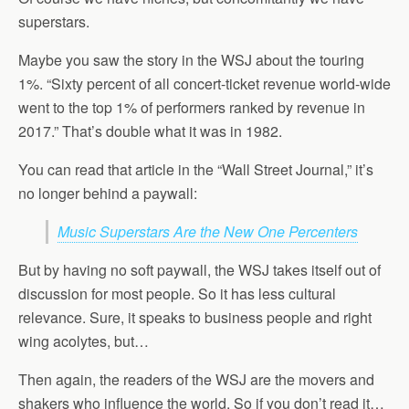
superstars.
Maybe you saw the story in the WSJ about the touring
1%. “Sixty percent of all concert-ticket revenue world-wide
went to the top 1% of performers ranked by revenue in
2017.” That’s double what it was in 1982.
You can read that article in the “Wall Street Journal,” it’s
no longer behind a paywall:
Music Superstars Are the New One Percenters
But by having no soft paywall, the WSJ takes itself out of
discussion for most people. So it has less cultural
relevance. Sure, it speaks to business people and right
wing acolytes, but…
Then again, the readers of the WSJ are the movers and
shakers who influence the world. So if you don’t read it…