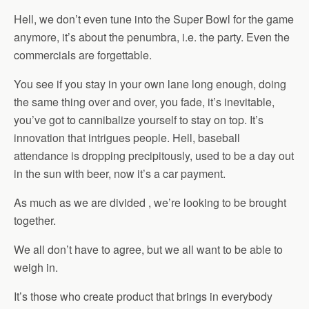
Hell, we don’t even tune into the Super Bowl for the game
anymore, it’s about the penumbra, i.e. the party. Even the
commercials are forgettable.
You see if you stay in your own lane long enough, doing
the same thing over and over, you fade, it’s inevitable,
you’ve got to cannibalize yourself to stay on top. It’s
innovation that intrigues people. Hell, baseball
attendance is dropping precipitously, used to be a day out
in the sun with beer, now it’s a car payment.
As much as we are divided , we’re looking to be brought
together.
We all don’t have to agree, but we all want to be able to
weigh in.
It’s those who create product that brings in everybody