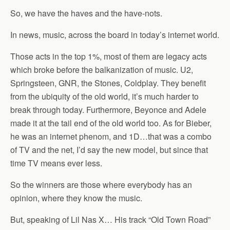
So, we have the haves and the have-nots.
In news, music, across the board in today’s internet world.
Those acts in the top 1%, most of them are legacy acts
which broke before the balkanization of music. U2,
Springsteen, GNR, the Stones, Coldplay. They benefit
from the ubiquity of the old world, it’s much harder to
break through today. Furthermore, Beyonce and Adele
made it at the tail end of the old world too. As for Bieber,
he was an internet phenom, and 1D…that was a combo
of TV and the net, I’d say the new model, but since that
time TV means ever less.
So the winners are those where everybody has an
opinion, where they know the music.
But, speaking of Lil Nas X… His track “Old Town Road”