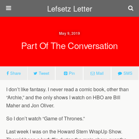
Lefsetz Letter
May 9, 2019
Part Of The Conversation
Share
Tweet
Pin
Mail
SMS
I don’t like fantasy. I never read a comic book, other than
“Archie,” and the only shows I watch on HBO are Bill
Maher and Jon Oliver.
So I don’t watch “Game of Thrones.”
Last week I was on the Howard Stern WrapUp Show.