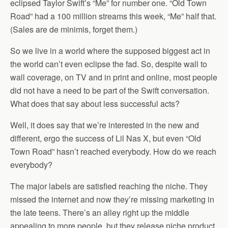
eclipsed Taylor Swift’s “Me” for number one. “Old Town
Road” had a 100 million streams this week, “Me” half that.
(Sales are de minimis, forget them.)
So we live in a world where the supposed biggest act in
the world can’t even eclipse the fad. So, despite wall to
wall coverage, on TV and in print and online, most people
did not have a need to be part of the Swift conversation.
What does that say about less successful acts?
Well, it does say that we’re interested in the new and
different, ergo the success of Lil Nas X, but even “Old
Town Road” hasn’t reached everybody. How do we reach
everybody?
The major labels are satisfied reaching the niche. They
missed the internet and now they’re missing marketing in
the late teens. There’s an alley right up the middle
appealing to more people, but they release niche product.