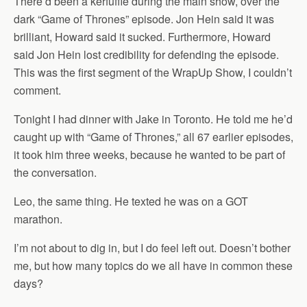
There’d been a kerfuffle during the main show, over the
dark “Game of Thrones” episode. Jon Hein said it was
brilliant, Howard said it sucked. Furthermore, Howard
said Jon Hein lost credibility for defending the episode.
This was the first segment of the WrapUp Show, I couldn’t
comment.
Tonight I had dinner with Jake in Toronto. He told me he’d
caught up with “Game of Thrones,” all 67 earlier episodes,
it took him three weeks, because he wanted to be part of
the conversation.
Leo, the same thing. He texted he was on a GOT
marathon.
I’m not about to dig in, but I do feel left out. Doesn’t bother
me, but how many topics do we all have in common these
days?