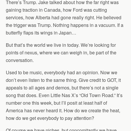
There’s Trump. Jake talked about how the far right was
gaining traction in Canada, how Ford was cutting
services, how Alberta had gone really right. He believed
the trigger was Trump. Nothing happens in a vacuum. If a
butterfly flaps its wings in Japan…
But that’s the world we live in today. We’re looking for
points of nexus, where we can weigh in, be part of the
conversation.
Used to be music, everybody had an opinion. Now we
don’t even listen to the same thing. Give credit to GOT, it
appeals to all ages and demos, but there’s not a single
song that does. Even Little Nas X’s “Old Town Road.” It’s
number one this week, but I’ll posit at least half of
America has never heard it. How do we create the heat,
how do we get everybody to pay attention?
Of course we have niches, but concomitantly we have