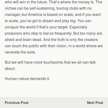
who will win in the future. That’s where the money is. The
niches can be self-sustaining, touring clubs with no
manager, but America is based on scale, and if you want
to scale, you’ve got to dream and play big. You can
conquer the world if that’s your target. Especially
producers who step to bat so frequently. But too many are
afraid and brain dead. And the truth is only the creators
can touch the public with their vision, in a world where we
venerate the suits.
But we will have more touchpoints that we all can talk
about.
Human nature demands it.
Previous Post
Next Post