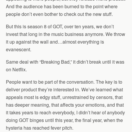
And the audience has been burned to the point where
people don’t even bother to check out the new stuff.
But this is season 8 of GOT, over ten years, we don’t
invest that long in the music business anymore. We throw
it up against the wall and…almost everything is
evanescent.
Same deal with “Breaking Bad,” it didn’t break until it was
on Netflix.
People want to be part of the conversation. The key is to
deliver product they’re interested in. We’ve learned what
appeals most is edgy stuff, unrestrained by censors, that
has deeper meaning, that affects your emotions, and that
it takes years to reach everybody, I didn’t hear of anybody
doing GOT binges until this year, the final year, when the
hysteria has reached fever pitch.