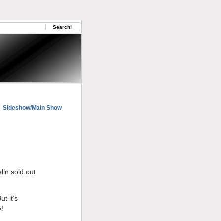
Sideshow/Main Show
in sold out
t it’s
G!