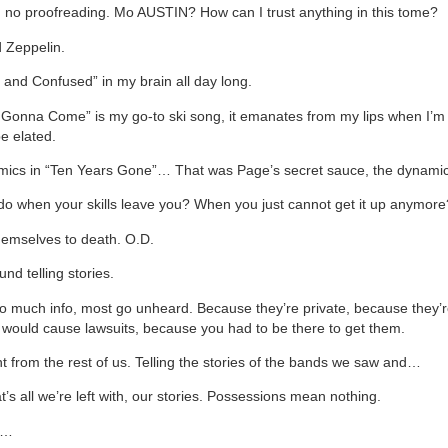
 no proofreading. Mo AUSTIN? How can I trust anything in this tome?
d Zeppelin.
 and Confused” in my brain all day long.
 Gonna Come” is my go-to ski song, it emanates from my lips when I’
e elated.
mics in “Ten Years Gone”… That was Page’s secret sauce, the dynamic
o when your skills leave you? When you just cannot get it up anymore
emselves to death. O.D.
und telling stories.
o much info, most go unheard. Because they’re private, because they’r
would cause lawsuits, because you had to be there to get them.
ent from the rest of us. Telling the stories of the bands we saw and…
at’s all we’re left with, our stories. Possessions mean nothing.
c…