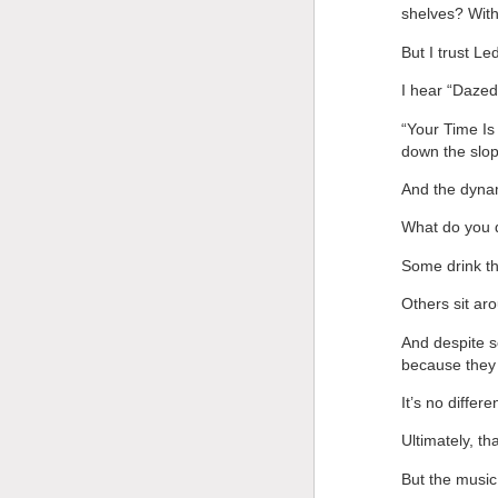
shelves? With
But I trust Le
I hear “Dazed
“Your Time Is
down the slop
And the dyna
What do you d
Some drink th
Others sit aro
And despite s
because they 
It’s no differ
Ultimately, th
But the musi