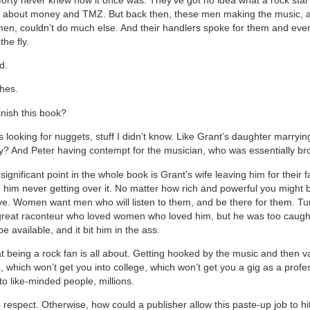
’s about money and TMZ. But back then, these men making the music, 
en, couldn’t do much else. And their handlers spoke for them and ever
he fly.
d.
shes.
inish this book?
 looking for nuggets, stuff I didn’t know. Like Grant’s daughter marryi
? And Peter having contempt for the musician, who was essentially br
ignificant point in the whole book is Grant’s wife leaving him for their 
him never getting over it. No matter how rich and powerful you might b
ve. Women want men who will listen to them, and be there for them. Tu
reat raconteur who loved women who loved him, but he was too caught
e available, and it bit him in the ass.
at being a rock fan is all about. Getting hooked by the music and then
 which won’t get you into college, which won’t get you a gig as a profes
to like-minded people, millions.
 respect. Otherwise, how could a publisher allow this paste-up job to hi