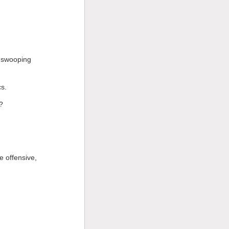
m swooping
s.
?
e offensive,