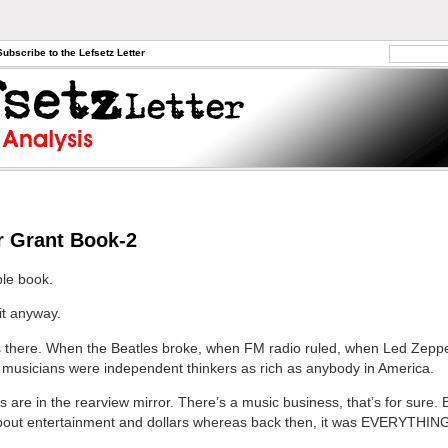
Subscribe to the Lefsetz Letter
r Grant Book-2
ible book.
 it anyway.
 there. When the Beatles broke, when FM radio ruled, when Led Zeppel
musicians were independent thinkers as rich as anybody in America.
 are in the rearview mirror. There’s a music business, that’s for sure. Bu
about entertainment and dollars whereas back then, it was EVERYTHIN