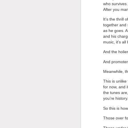
who survives.
After you ma
It’s the thril
together and s
as he goes. 
and his charge
music, it’s al
And the holie
And promoters 
Meanwhile, th
This is unlike
for now, and i
the tunes are,
you’re history
So this is how
Those over fo
Those under f