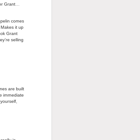
ter Grant…
eppelin comes
. Makes it up
ook Grant
ey’re selling
unes are built
ore immediate
yourself,
eally is.