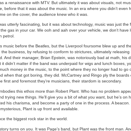
as a renaissance with MTV. But ultimately it was about visuals, not mus
re, before that it was about the music. In an era where you didn’t even 
me on the cover, the audience knew who it was.
s utterly fascinating, but it was about technology, music was just the f
m the gas in your car. We ooh and aah over your vehicle, we don’t have 
 petrol.
 music before the Beatles, but the Liverpool foursome blew up and th
 the business, by refusing to conform to strictures, ultimately releasing
d. And their manager, Brian Epstein, was notoriously bad at math, his 
t it didn’t matter if the band was underpaid for wigs and lunch boxes, y
 much money in the music, to the point where they no longer had to go 
And when that got boring, they did. McCartney and Ringo ply the boards 
e first and foremost they’re musicians, their stardom is secondary.
mbodies this ethos more than Robert Plant. Who has no problem appe
d trying new things. He’ll give you a bit of what you want, but he’s on 
ted his charisma, and become a party of one in the process. A beacon. 
ysterious, Plant is up front and available.
ce the biggest rock star in the world.
tory turns on you. It was Page’s band, but Plant was the front man. And 