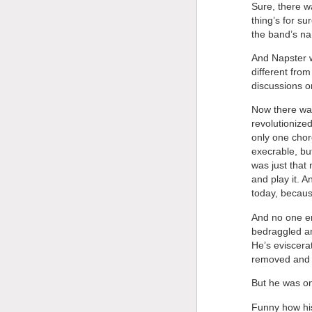
Sure, there w
thing’s for su
the band’s na
And Napster wa
different fro
discussions on
Now there was
revolutionized
only one chor
execrable, bu
was just that
and play it. 
today, becaus
And no one e
bedraggled an
He’s eviscera
removed and m
But he was on
Funny how his