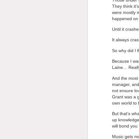
They think it
were mostly m
happened on t
Until it crashe
It always cra
So why did I f
Because I was
Laine… Really
And the most s
manager, and 
not ensure lo
Grant was a g
own world to b
But that’s wh
up knowledge,
will bond you 
Music gets no