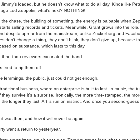
 Jimmy’s loaded, but he doesn’t know what to do all day. Kinda like Pe
nage Led Zeppelin, what’s next? NOTHING!
l of the chase, the building of something, the energy is palpable when Z
tarts selling records and tickets. Meanwhile, Grant grows into the role
And despite uproar from the mainstream, unlike Zuckerberg and Faceb
s don’t change a thing, they don’t blink, they don’t give up, because th
l based on substance, which lasts to this day.
r-than-thou reviewers excoriated the band.
tried to rip them off.
e lemmings, the public, just could not get enough.
 traditional business, where an enterprise is built to last. In music, the t
f they survive it’s a surprise. Ironically, the more time-stamped, the m
 the longer they last. Art is run on instinct. And once you second-guess 
.
 it was then, and how it will never be again.
rty want a return to yesteryear.
orty never knew how it once was. They’ve got no idea what a rock star r