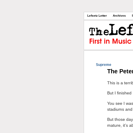
Lefsetz Letter
Archives
Supreme
The Pete
This is a terr
But I finished
You see I was
stadiums and 
But those days
mature, it’s 