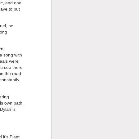
ic, and one
have to put
uel, no
long
en
 a song with
deals were
ou see there
on the road
constantly
aring
his own path.
Dylan is
it’s Plant