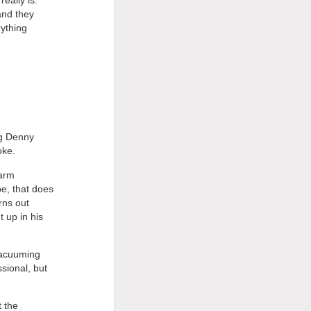
and they
ything
ng Denny
oke.
farm
e, that does
rns out
 up in his
 vacuuming
sional, but
t the