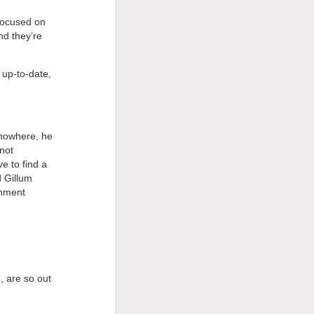
 focused on
nd they’re
 up-to-date,
 nowhere, he
not
e to find a
d Gillum
chment
, are so out