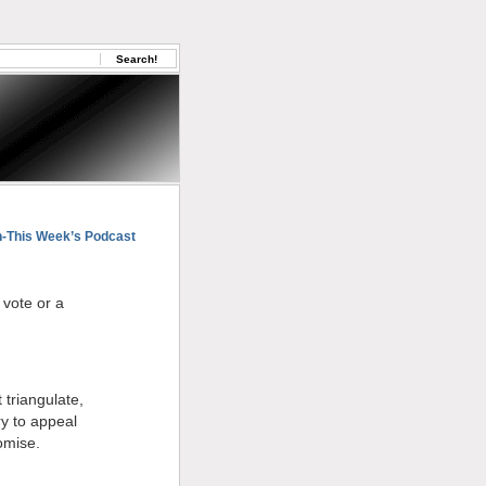
This Week’s Podcast
 vote or a
 triangulate,
ry to appeal
omise.