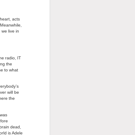
heart, acts
. Meanwhile,
we live in
he radio, IT
ing the
se to what
verybody’s
er will be
here the
 was
efore
brain dead,
orld is Adele