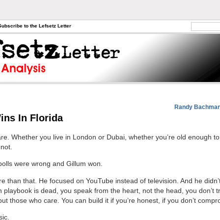
Subscribe to the Lefsetz Letter
Randy Bachman-
ins In Florida
re. Whether you live in London or Dubai, whether you’re old enough to
not.
polls were wrong and Gillum won.
re than that. He focused on YouTube instead of television. And he didn’t
on playbook is dead, you speak from the heart, not the head, you don’t t
ut those who care. You can build it if you’re honest, if you don’t compr
sic.