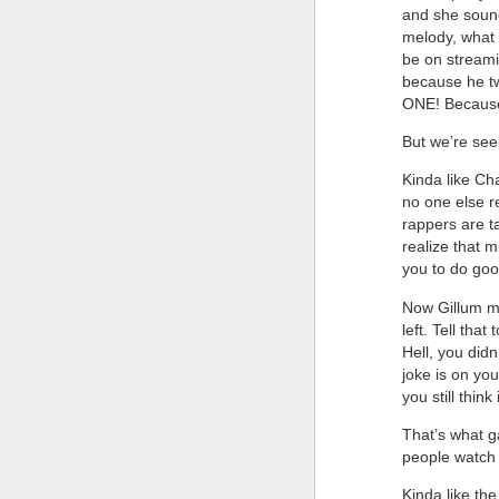
and she sound
melody, what 
be on streamin
because he tw
ONE! Because 
But we’re see
Kinda like Ch
no one else r
rappers are ta
realize that m
you to do go
Now Gillum mi
left. Tell tha
Hell, you didn
joke is on yo
you still think
That’s what g
people watch
Kinda like th