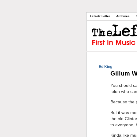
Lefsetz Letter
Archives
Ed King
Gillum W
You should ca
felon who can
Because the 
But it was mo
the old Clint
to everyone, b
Kinda like mu