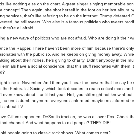
s like nothing else on the chart. A great singer singing memorable son
a concept! Then again, she shot herself in the foot on her last album by
g services, that’s like refusing to be on the internet. Trump defeated C
eeted, he still tweets. Who else is a famous politician who tweets pro
they’re all afraid.
ing a new wave of politicos who are not afraid. Who are doing it their w
ance the Rapper. There haven’t been more of him because there’s only
esonates with the public so. And he keeps on giving money away. Whil
lking about their riches, he’s giving to charity. Didn’t anybody in the m
illennials have a social conscience, that this stuff resonates with them,
od?
ght lose in November. And then you’ll hear the powers-that-be say he 
t to the Federalist Society, which took decades to reach critical mass and
’t even know about it until last year. Hell, you still might not know about i
u, no one’s dumb anymore, everyone’s informed, maybe misinformed on
 it’s about TV.
ave Gillum’s opponent DeSantis traction, he was all over Fox. Check the
 that channel. And what happens to old people? THEY DIE!
e old people going to classic rock shows. What comes next?