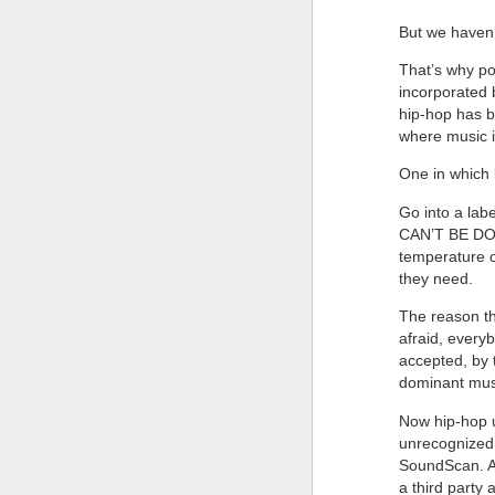
But we haven’t
That’s why po
incorporated 
hip-hop has b
where music i
One in which 
Go into a lab
CAN’T BE DONE
temperature o
they need.
The reason the
afraid, every
accepted, by 
dominant musi
Now hip-hop us
unrecognized 
SoundScan. An
a third party 