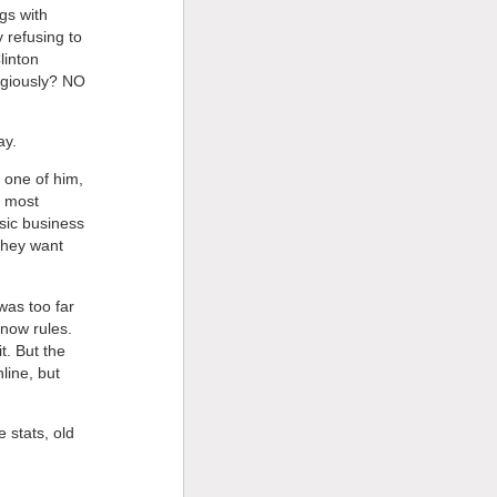
gs with
 refusing to
linton
digiously? NO
ay.
 one of him,
e most
usic business
 they want
was too far
 now rules.
t. But the
line, but
 stats, old