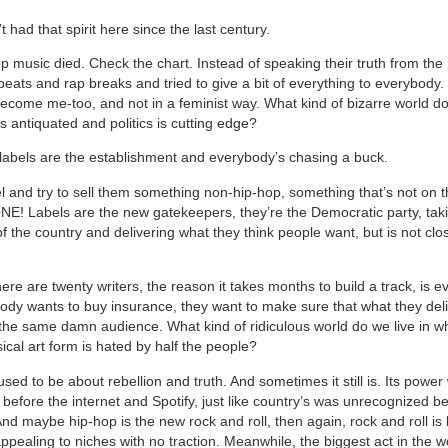
 had that spirit here since the last century.
p music died. Check the chart. Instead of speaking their truth from the 
beats and rap breaks and tried to give a bit of everything to everybody
ecome me-too, and not in a feminist way. What kind of bizarre world do 
s antiquated and politics is cutting edge?
labels are the establishment and everybody’s chasing a buck.
el and try to sell them something non-hip-hop, something that’s not on t
! Labels are the new gatekeepers, they’re the Democratic party, tak
f the country and delivering what they think people want, but is not clo
re are twenty writers, the reason it takes months to build a track, is e
body wants to buy insurance, they want to make sure that what they deliv
the same damn audience. What kind of ridiculous world do we live in w
cal art form is hated by half the people?
ed to be about rebellion and truth. And sometimes it still is. Its power
before the internet and Spotify, just like country’s was unrecognized b
d maybe hip-hop is the new rock and roll, then again, rock and roll is 
appealing to niches with no traction. Meanwhile, the biggest act in the w