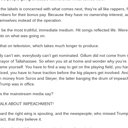
 the labels is concerned with what comes next, they’re all like rappers,
mbers for their bonus pay. Because they have no ownership interest, a
emselves instead of the operation.
 be the most truthful, immediate medium. Hit songs reflected life. Were
s on what was going on.
that on television, which takes much longer to produce.
 can’t win, everybody can’t get nominated. Gillum did not come from
ayor of Tallahassee. So when you sit at home and wonder why you’re 
ame yourself. You have to find a way to get on the playing field, you hav
ticed, you have to have traction before the big players get involved. An
m money from Soros and Steyer, the latter banging the drum of impea
Trump was in office.
s the mainstream media say?
TALK ABOUT IMPEACHMENT!
nard the right wing is spouting, and the newspeople, who missed Trump
act, that they believe it.