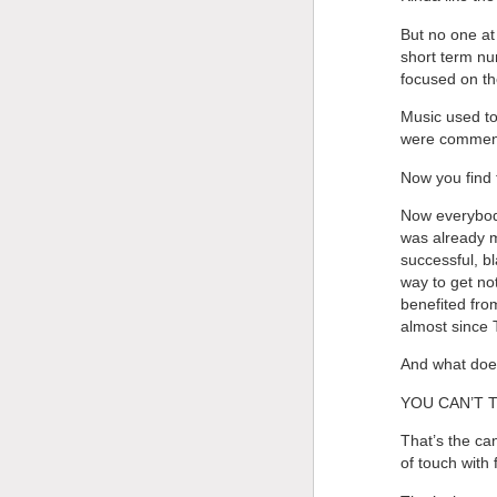
But no one at
short term nu
focused on th
Music used to
were comment
Now you find 
Now everybody
was already m
successful, bl
way to get no
benefited fro
almost since 
And what doe
YOU CAN’T 
That’s the ca
of touch with f