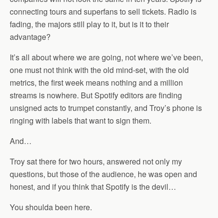
connecting tours and superfans to sell tickets. Radio is
fading, the majors still play to it, but is it to their
advantage?
It’s all about where we are going, not where we’ve been,
one must not think with the old mind-set, with the old
metrics, the first week means nothing and a million
streams is nowhere. But Spotify editors are finding
unsigned acts to trumpet constantly, and Troy’s phone is
ringing with labels that want to sign them.
And…
Troy sat there for two hours, answered not only my
questions, but those of the audience, he was open and
honest, and if you think that Spotify is the devil…
You shoulda been here.