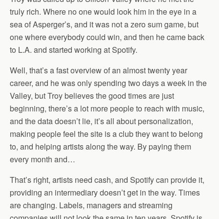
truly rich. Where no one would look him in the eye in a
sea of Asperger’s, and it was not a zero sum game, but
one where everybody could win, and then he came back
to L.A. and started working at Spotify.
Well, that’s a fast overview of an almost twenty year
career, and he was only spending two days a week in the
Valley, but Troy believes the good times are just
beginning, there’s a lot more people to reach with music,
and the data doesn’t lie, it’s all about personalization,
making people feel the site is a club they want to belong
to, and helping artists along the way. By paying them
every month and…
That’s right, artists need cash, and Spotify can provide it,
providing an intermediary doesn’t get in the way. Times
are changing. Labels, managers and streaming
companies will not look the same in ten years. Spotify is