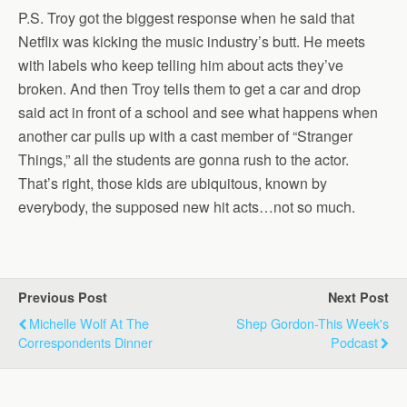
P.S. Troy got the biggest response when he said that
Netflix was kicking the music industry’s butt. He meets
with labels who keep telling him about acts they’ve
broken. And then Troy tells them to get a car and drop
said act in front of a school and see what happens when
another car pulls up with a cast member of “Stranger
Things,” all the students are gonna rush to the actor.
That’s right, those kids are ubiquitous, known by
everybody, the supposed new hit acts…not so much.
Previous Post
Next Post
Michelle Wolf At The
Shep Gordon-This Week's
Correspondents Dinner
Podcast