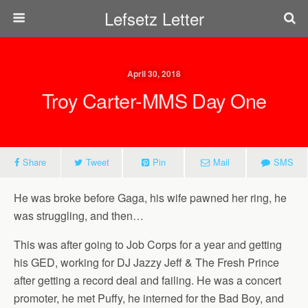
Lefsetz Letter
April 30, 2018
Troy Carter-MMS Day One
Share
Tweet
Pin
Mail
SMS
He was broke before Gaga, his wife pawned her ring, he
was struggling, and then…
This was after going to Job Corps for a year and getting
his GED, working for DJ Jazzy Jeff & The Fresh Prince
after getting a record deal and failing. He was a concert
promoter, he met Puffy, he interned for the Bad Boy, and