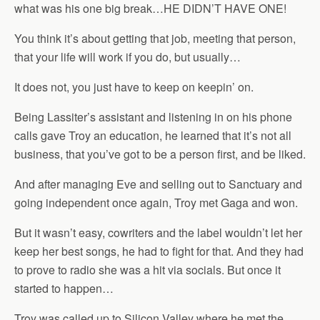
what was his one big break…HE DIDN’T HAVE ONE!
You think it’s about getting that job, meeting that person,
that your life will work if you do, but usually…
It does not, you just have to keep on keepin’ on.
Being Lassiter’s assistant and listening in on his phone
calls gave Troy an education, he learned that it’s not all
business, that you’ve got to be a person first, and be liked.
And after managing Eve and selling out to Sanctuary and
going independent once again, Troy met Gaga and won.
But it wasn’t easy, cowriters and the label wouldn’t let her
keep her best songs, he had to fight for that. And they had
to prove to radio she was a hit via socials. But once it
started to happen…
Troy was called up to Silicon Valley where he met the