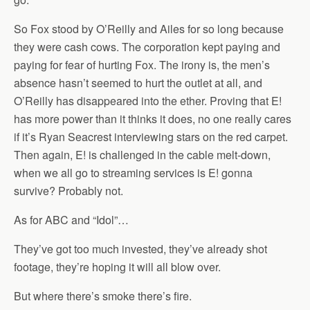
So Fox stood by O’Reilly and Ailes for so long because
they were cash cows. The corporation kept paying and
paying for fear of hurting Fox. The irony is, the men’s
absence hasn’t seemed to hurt the outlet at all, and
O’Reilly has disappeared into the ether. Proving that E!
has more power than it thinks it does, no one really cares
if it’s Ryan Seacrest interviewing stars on the red carpet.
Then again, E! is challenged in the cable melt-down,
when we all go to streaming services is E! gonna
survive? Probably not.
As for ABC and “Idol”…
They’ve got too much invested, they’ve already shot
footage, they’re hoping it will all blow over.
But where there’s smoke there’s fire.