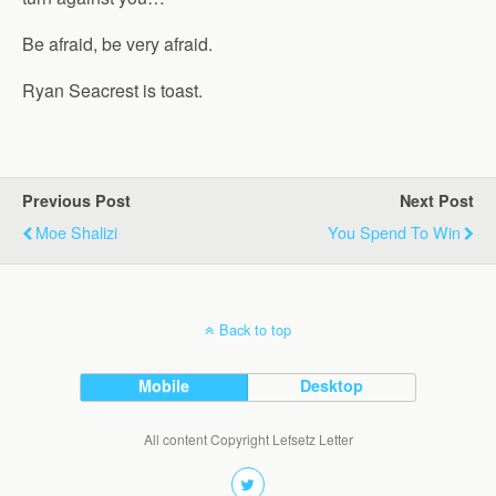
Be afraid, be very afraid.
Ryan Seacrest is toast.
Previous Post
Next Post
Moe Shalizi
You Spend To Win
Back to top
Mobile
Desktop
All content Copyright Lefsetz Letter