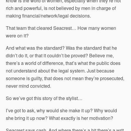
know is the word of women, especially when they’re not
rich and powerful, is not believed by men in charge of
making financial/network/legal decisions.
That team that cleared Seacrest… How many women
were on it?
And what was the standard? Was the standard that he
didn’t do it, or that it couldn’t be proved? Believe me,
there’s a world of difference, that’s what the public does
not understand about the legal system. Just because
someone is guilty, that does not mean they’re prosecuted,
never mind convicted.
So we’ve got this story of the stylist…
I’ve got to ask, why would she make it up? Why would
she bring it up now? What exactly is her motivation?
Seacrest says cash. And where there’s a hit there’s a writ,