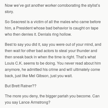
Now we’ve got another worker corroborating the stylist’s
story.
So Seacrest is a victim of all the males who came before
him, a President whose bad behavior is caught on tape
who then denies it. Denials ring hollow.
Best to say you did it, say you were out of your mind, and
then wait for other bad actors to steal your thunder and
then sneak back in when the time is right. That’s what
Louis C.K. seems to be doing. You never read about him
anymore, he admitted his crime and will ultimately come
back, just like Mel Gibson, just you wait.
But Brett Ratner??
The more you deny, the bigger pariah you become. Can
you say Lance Armstrong?