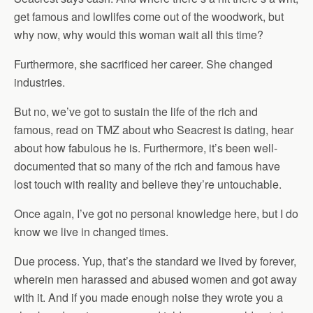
get famous and lowlifes come out of the woodwork, but
why now, why would this woman wait all this time?
Furthermore, she sacrificed her career. She changed
industries.
But no, we’ve got to sustain the life of the rich and
famous, read on TMZ about who Seacrest is dating, hear
about how fabulous he is. Furthermore, it’s been well-
documented that so many of the rich and famous have
lost touch with reality and believe they’re untouchable.
Once again, I’ve got no personal knowledge here, but I do
know we live in changed times.
Due process. Yup, that’s the standard we lived by forever,
wherein men harassed and abused women and got away
with it. And if you made enough noise they wrote you a