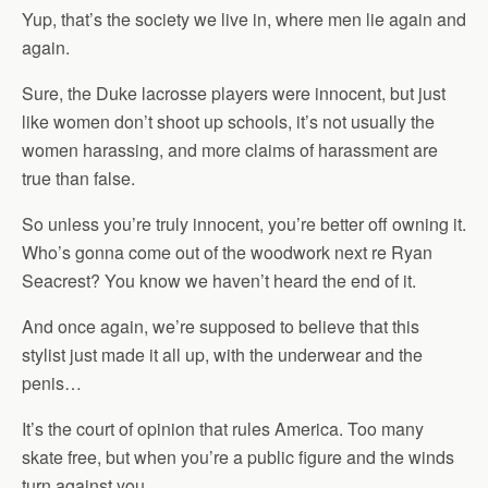
Yup, that’s the society we live in, where men lie again and
again.
Sure, the Duke lacrosse players were innocent, but just
like women don’t shoot up schools, it’s not usually the
women harassing, and more claims of harassment are
true than false.
So unless you’re truly innocent, you’re better off owning it.
Who’s gonna come out of the woodwork next re Ryan
Seacrest? You know we haven’t heard the end of it.
And once again, we’re supposed to believe that this
stylist just made it all up, with the underwear and the
penis…
It’s the court of opinion that rules America. Too many
skate free, but when you’re a public figure and the winds
turn against you…