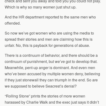
check and sent you away and told you you could not play.
Which is why so many women just shut up.
And the HR department reported to the same men who
offended.
So now we’ve got women who are using the media to
spread their stories and men are claiming how this is
unfair. No, this is payback for generations of abuse.
There is a continuum of behavior, and there should be a
continuum of punishment, but we’ve got to develop that.
Meanwhile, pent-up anger is dominant. And even men
who’ve been accused by multiple women deny, believing
if they just stonewall they can triumph in the end. So are
we supposed to believe Seacrest’s denial?
“Rolling Stone” prints the stories of more women
harassed by Charlie Walk and the exec just says it didn’t