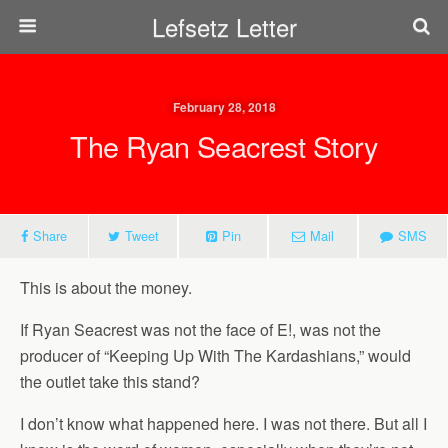
Lefsetz Letter
February 28, 2018
The Ryan Seacrest Story
Share
Tweet
Pin
Mail
SMS
This is about the money.
If Ryan Seacrest was not the face of E!, was not the
producer of “Keeping Up With The Kardashians,” would
the outlet take this stand?
I don’t know what happened here. I was not there. But all I