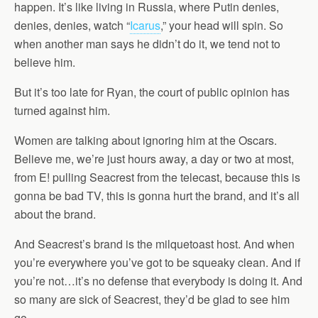
happen. It’s like living in Russia, where Putin denies,
denies, denies, watch “
Icarus
,” your head will spin. So
when another man says he didn’t do it, we tend not to
believe him.
But it’s too late for Ryan, the court of public opinion has
turned against him.
Women are talking about ignoring him at the Oscars.
Believe me, we’re just hours away, a day or two at most,
from E! pulling Seacrest from the telecast, because this is
gonna be bad TV, this is gonna hurt the brand, and it’s all
about the brand.
And Seacrest’s brand is the milquetoast host. And when
you’re everywhere you’ve got to be squeaky clean. And if
you’re not…it’s no defense that everybody is doing it. And
so many are sick of Seacrest, they’d be glad to see him
go.