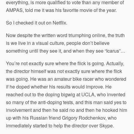
everything, is more qualified to vote than any member of
AMPAS, told me it was his favorite movie of the year.
So I checked it out on Netflix.
Now despite the written word triumphing online, the truth
is we live in a visual culture, people don’t believe
something until they see it, and when they see “Icarus”…
You’re not exactly sure where the flick is going. Actually,
the director himself was not exactly sure where the flick
was going. He was an amateur bike racer who wondered
if he doped whether his results would improve. He
reached out to the doping bigwig at UCLA, who invented
so many of the anti-doping tests, and this man said yes to
involvement and then he said no and then he hooked him
up with his Russian friend Grigory Rodchenkov, who
immediately started to help the director over Skype.