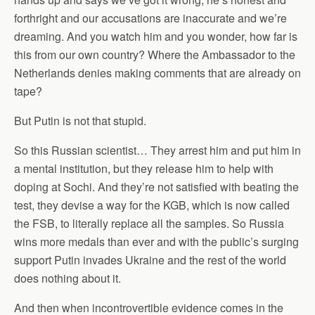
forthright and our accusations are inaccurate and we’re
dreaming. And you watch him and you wonder, how far is
this from our own country? Where the Ambassador to the
Netherlands denies making comments that are already on
tape?
But Putin is not that stupid.
So this Russian scientist… They arrest him and put him in
a mental institution, but they release him to help with
doping at Sochi. And they’re not satisfied with beating the
test, they devise a way for the KGB, which is now called
the FSB, to literally replace all the samples. So Russia
wins more medals than ever and with the public’s surging
support Putin invades Ukraine and the rest of the world
does nothing about it.
And then when incontrovertible evidence comes in the