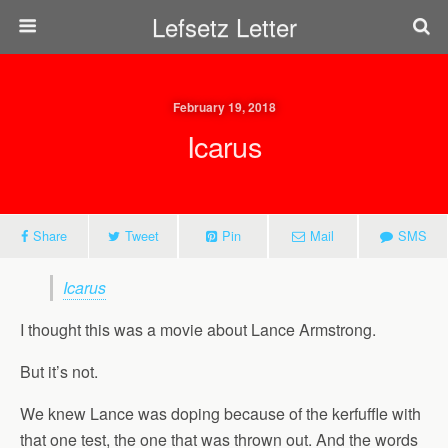
Lefsetz Letter
February 19, 2018
Icarus
Share
Tweet
Pin
Mail
SMS
Icarus
I thought this was a movie about Lance Armstrong.
But it’s not.
We knew Lance was doping because of the kerfuffle with
that one test, the one that was thrown out. And the words