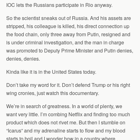
IOC lets the Russians participate in Rio anyway.
So the scientist sneaks out of Russia. And his assets are
stripped, his colleague is killed, his direct connection up
the food chain, only three away from Putin, resigned and
is under criminal investigation, and the man in charge
was promoted to Deputy Prime Minister and Putin denies,
denies, denies.
Kinda like it is in the United States today.
Don’t take my word for it. Don’t defend Trump or his right
wing cronies, just watch this documentary.
We’re in search of greatness. In a world of plenty, we
want very little. I’m combing Netflix and finding too much
product which does not rivet me. But then I stumble on
“Icarus” and my adrenaline starts to flow and my blood
starts to boil and I wonder how in a country where