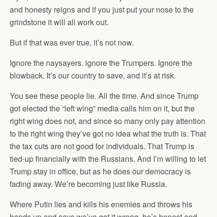
and honesty reigns and if you just put your nose to the
grindstone it will all work out.
But if that was ever true, it’s not now.
Ignore the naysayers. ignore the Trumpers. Ignore the
blowback. It’s our country to save, and it’s at risk.
You see these people lie. All the time. And since Trump
got elected the “left wing” media calls him on it, but the
right wing does not, and since so many only pay attention
to the right wing they’ve got no idea what the truth is. That
the tax cuts are not good for individuals. That Trump is
tied-up financially with the Russians. And I’m willing to let
Trump stay in office, but as he does our democracy is
fading away. We’re becoming just like Russia.
Where Putin lies and kills his enemies and throws his
hands up and says we’ve got it wrong, he’s honest and