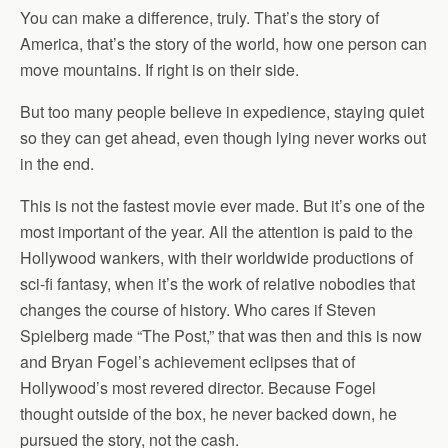
You can make a difference, truly. That’s the story of
America, that’s the story of the world, how one person can
move mountains. If right is on their side.
But too many people believe in expedience, staying quiet
so they can get ahead, even though lying never works out
in the end.
This is not the fastest movie ever made. But it’s one of the
most important of the year. All the attention is paid to the
Hollywood wankers, with their worldwide productions of
sci-fi fantasy, when it’s the work of relative nobodies that
changes the course of history. Who cares if Steven
Spielberg made “The Post,” that was then and this is now
and Bryan Fogel’s achievement eclipses that of
Hollywood’s most revered director. Because Fogel
thought outside of the box, he never backed down, he
pursued the story, not the cash.