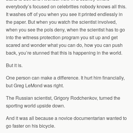
everybody’s focused on celebrities nobody knows all this.
It washes off of you when you see it printed endlessly in
the paper. But when you watch the scientist involved,
when you see the pols deny, when the scientist has to go
into the witness protection program you sit up and get
scared and wonder what you can do, how you can push
back, you’re stunned that this is happening in the world.
But it is.
One person can make a difference. It hurt him financially,
but Greg LeMond was right.
The Russian scientist, Grigory Rodchenkov, turned the
sporting world upside down.
And it was all because a novice documentarian wanted to
go faster on his bicycle.