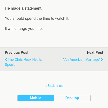
He made a statement.
You should spend the time to watch it.
It will change your life.
Previous Post
Next Post
The Chris Rock Netflix
"An American Marriage"
Special
Back to top
Mobile
Desktop