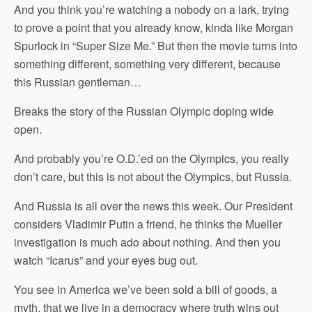
And you think you’re watching a nobody on a lark, trying
to prove a point that you already know, kinda like Morgan
Spurlock in “Super Size Me.” But then the movie turns into
something different, something very different, because
this Russian gentleman…
Breaks the story of the Russian Olympic doping wide
open.
And probably you’re O.D.’ed on the Olympics, you really
don’t care, but this is not about the Olympics, but Russia.
And Russia is all over the news this week. Our President
considers Vladimir Putin a friend, he thinks the Mueller
investigation is much ado about nothing. And then you
watch “Icarus” and your eyes bug out.
You see in America we’ve been sold a bill of goods, a
myth, that we live in a democracy where truth wins out