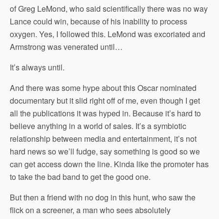
of Greg LeMond, who said scientifically there was no way
Lance could win, because of his inability to process
oxygen. Yes, I followed this. LeMond was excoriated and
Armstrong was venerated until…
It’s always until.
And there was some hype about this Oscar nominated
documentary but it slid right off of me, even though I get
all the publications it was hyped in. Because it’s hard to
believe anything in a world of sales. It’s a symbiotic
relationship between media and entertainment, it’s not
hard news so we’ll fudge, say something is good so we
can get access down the line. Kinda like the promoter has
to take the bad band to get the good one.
But then a friend with no dog in this hunt, who saw the
flick on a screener, a man who sees absolutely