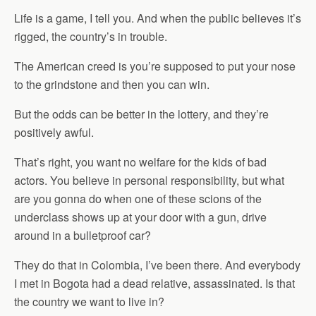
Life is a game, I tell you. And when the public believes it’s
rigged, the country’s in trouble.
The American creed is you’re supposed to put your nose
to the grindstone and then you can win.
But the odds can be better in the lottery, and they’re
positively awful.
That’s right, you want no welfare for the kids of bad
actors. You believe in personal responsibility, but what
are you gonna do when one of these scions of the
underclass shows up at your door with a gun, drive
around in a bulletproof car?
They do that in Colombia, I’ve been there. And everybody
I met in Bogota had a dead relative, assassinated. Is that
the country we want to live in?