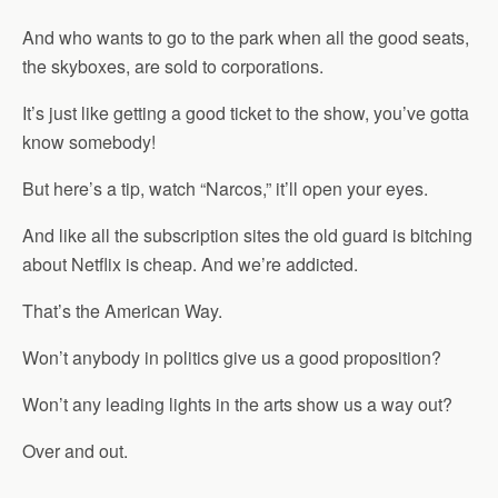
And who wants to go to the park when all the good seats,
the skyboxes, are sold to corporations.
It’s just like getting a good ticket to the show, you’ve gotta
know somebody!
But here’s a tip, watch “Narcos,” it’ll open your eyes.
And like all the subscription sites the old guard is bitching
about Netflix is cheap. And we’re addicted.
That’s the American Way.
Won’t anybody in politics give us a good proposition?
Won’t any leading lights in the arts show us a way out?
Over and out.