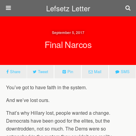
Lefsetz Letter
September 5, 2017
Final Narcos
Share
Tweet
Pin
Mail
SMS
You’ve got to have faith in the system.
And we’ve lost ours.
That’s why Hillary lost, people wanted a change.
Democrats have been good for the elites, but the
downtrodden, not so much. The Dems were so