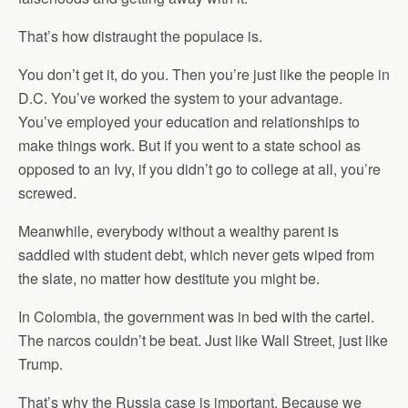
That’s how distraught the populace is.
You don’t get it, do you. Then you’re just like the people in
D.C. You’ve worked the system to your advantage.
You’ve employed your education and relationships to
make things work. But if you went to a state school as
opposed to an Ivy, if you didn’t go to college at all, you’re
screwed.
Meanwhile, everybody without a wealthy parent is
saddled with student debt, which never gets wiped from
the slate, no matter how destitute you might be.
In Colombia, the government was in bed with the cartel.
The narcos couldn’t be beat. Just like Wall Street, just like
Trump.
That’s why the Russia case is important. Because we