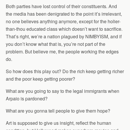
Both parties have lost control of their constituents. And
the media has been denigrated to the point it’s irrelevant,
no one believes anything anymore, except for the holier-
than-thou educated class which doesn’t want to sacrifice.
That’s right, we’re a nation plagued by NIMBYISM, and if
you don’t know what that is, you’re not part of the
problem. But believe me, the people working the edges
do.
So how does this play out? Do the rich keep getting richer
and the poor keep getting poorer?
What are you going to say to the legal immigrants when
Arpaio is pardoned?
What are you gonna tell people to give them hope?
Art is supposed to give us insight, reflect the human