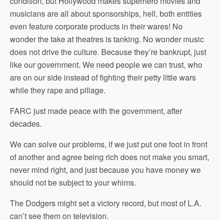
condition, but Hollywood makes superhero movies and
musicians are all about sponsorships, hell, both entities
even feature corporate products in their wares! No
wonder the take at theatres is tanking. No wonder music
does not drive the culture. Because they’re bankrupt, just
like our government. We need people we can trust, who
are on our side instead of fighting their petty little wars
while they rape and pillage.
FARC just made peace with the government, after
decades.
We can solve our problems, if we just put one foot in front
of another and agree being rich does not make you smart,
never mind right, and just because you have money we
should not be subject to your whims.
The Dodgers might set a victory record, but most of L.A.
can’t see them on television.