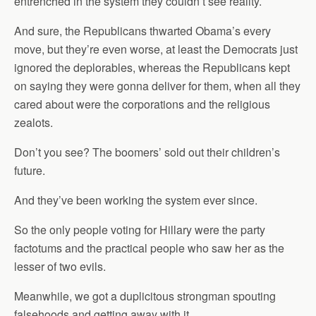
entrenched in the system they couldn’t see reality.
And sure, the Republicans thwarted Obama’s every
move, but they’re even worse, at least the Democrats just
ignored the deplorables, whereas the Republicans kept
on saying they were gonna deliver for them, when all they
cared about were the corporations and the religious
zealots.
Don’t you see? The boomers’ sold out their children’s
future.
And they’ve been working the system ever since.
So the only people voting for Hillary were the party
factotums and the practical people who saw her as the
lesser of two evils.
Meanwhile, we got a duplicitous strongman spouting
falsehoods and getting away with it.