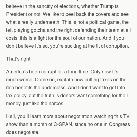
believe in the sanctity of elections, whether Trump is
President or not. We like to peel back the covers and see
what’s really underneath. This is not a political game, the
left playing gotcha and the right defending their team at all
costs, this is a fight for the soul of our nation. And if you
don’t believe it’s so, you’re sucking at the tit of corruption.
That’s right.
America’s been corrupt for a long time. Only now it’s
much worse. Come on, explain how cutting taxes on the
rich benefits the underclass. And I don’t want to get into
tax policy, but the truth is donors want something for their
money, just like the narcos.
Hell, you’ll learn more about negotiation watching this TV
show than a month of C-SPAN, since no one in Congress
does negotiate.