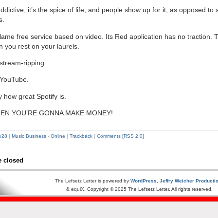
ddictive, it’s the spice of life, and people show up for it, as opposed t
s.
lame free service based on video. Its Red application has no traction. T
you rest on your laurels.
stream-ripping.
 YouTube.
 how great Spotify is.
EN YOU’RE GONNA MAKE MONEY!
/28
|
Music Business
-
Online
|
Trackback
|
Comments [RSS 2.0]
 closed
The Lefsetz Letter is powered by
WordPress
,
Jeffry Weicher Producti
& equiX. Copyright © 2025 The Lefsetz Letter. All rights reserved.