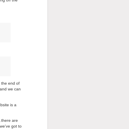
 the end of
 and we can
bsite is a
d…there are
 we’ve got to