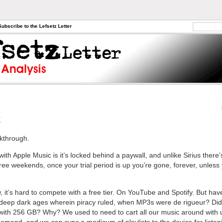
Subscribe to the Lefsetz Letter
x
akthrough.
th Apple Music is it’s locked behind a paywall, and unlike Sirius there’
ree weekends, once your trial period is up you’re gone, forever, unless
, it’s hard to compete with a free tier. On YouTube and Spotify. But hav
 deep dark ages wherein piracy ruled, when MP3s were de rigueur? Di
with 256 GB? Why? We used to need to cart all our music around with u
demand, and we can sync a modicum of playlists to the device for listeni