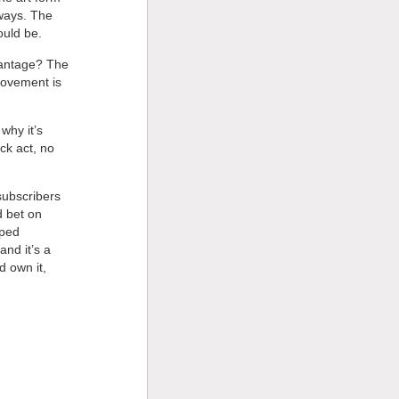
 ways. The
ould be.
dvantage? The
rovement is
why it’s
ock act, no
subscribers
d bet on
pped
and it’s a
d own it,