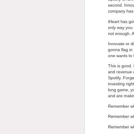
second. Innov
company has s
iHeart has go
only way you 
not enough. An
Innovate or d
gonna flag in 
one wants to l
This is good.
and revenue a
Spotify. Forg
investing righ
long game, yo
and are makin
Remember whe
Remember wh
Remember whe