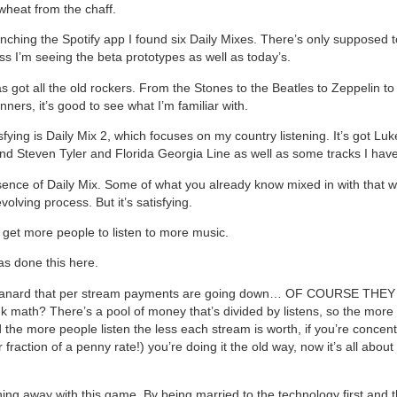
wheat from the chaff.
ching the Spotify app I found six Daily Mixes. There’s only supposed 
ss I’m seeing the beta prototypes as well as today’s.
as got all the old rockers. From the Stones to the Beatles to Zeppelin t
nners, it’s good to see what I’m familiar with.
fying is Daily Mix 2, which focuses on my country listening. It’s got Lu
nd Steven Tyler and Florida Georgia Line as well as some tracks I have
sence of Daily Mix. Some of what you already know mixed in with that 
evolving process. But it’s satisfying.
o get more people to listen to more music.
as done this here.
 canard that per stream payments are going down… OF COURSE THE
nk math? There’s a pool of money that’s divided by listens, so the more
 the more people listen the less each stream is worth, if you’re concent
 fraction of a penny rate!) you’re doing it the old way, now it’s all about
ning away with this game. By being married to the technology first and t