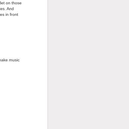
 Bet on those
les. And
s in front
 make music