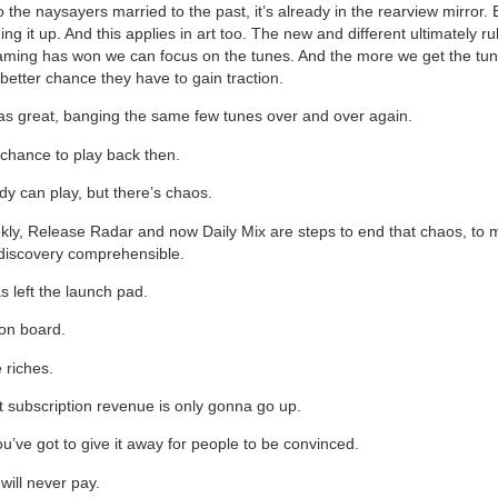
o the naysayers married to the past, it’s already in the rearview mirror.
ing it up. And this applies in art too. The new and different ultimately ru
aming has won we can focus on the tunes. And the more we get the tune
better chance they have to gain traction.
as great, banging the same few tunes over and over again.
 chance to play back then.
y can play, but there’s chaos.
ly, Release Radar and now Daily Mix are steps to end that chaos, to
 discovery comprehensible.
s left the launch pad.
 on board.
 riches.
 subscription revenue is only gonna go up.
’ve got to give it away for people to be convinced.
ill never pay.