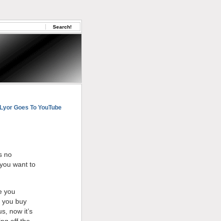
Lyor Goes To YouTube
s no
 you want to
e you
d you buy
s, now it’s
ng off the