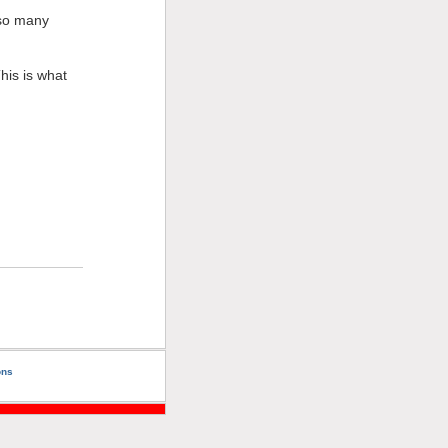
o so many
his is what
ons