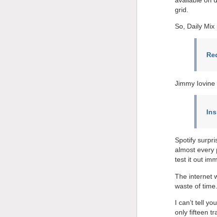
grid.
So, Daily Mix 
Red
Jimmy Iovine 
In
Spotify surpr
almost every 
test it out imm
The internet 
waste of time
I can’t tell y
only fifteen t