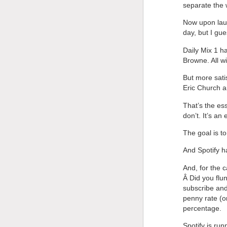
separate the 
Now upon laun
day, but I gue
Daily Mix 1 h
Browne. All wi
But more satis
Eric Church a
That’s the es
don’t. It’s an 
The goal is t
And Spotify h
And, for the
Â Did you flu
subscribe and
penny rate (or
percentage.
Spotify is run