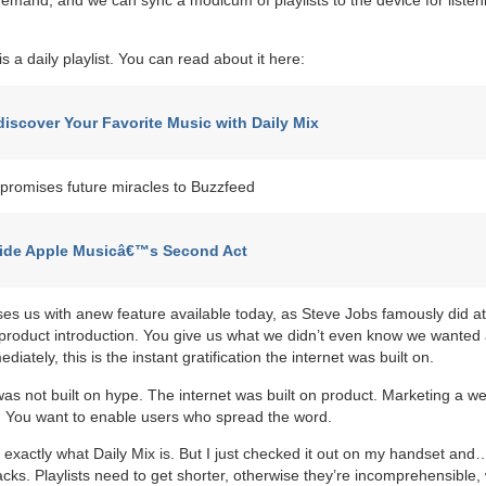
is a daily playlist. You can read about it here:
iscover Your Favorite Music with Daily Mix
promises future miracles to Buzzfeed
side Apple Musicâ€™s Second Act
ises us with anew feature available today, as Steve Jobs famously did at
product introduction. You give us what we didn’t even know we wanted
ediately, this is the instant gratification the internet was built on.
was not built on hype. The internet was built on product. Marketing a we
. You want to enable users who spread the word.
ou exactly what Daily Mix is. But I just checked it out on my handset an
racks. Playlists need to get shorter, otherwise they’re incomprehensible,