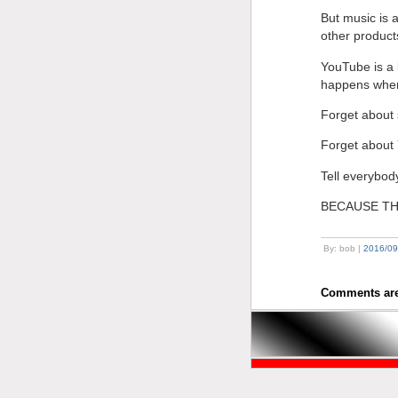
But music is a
other product
YouTube is a 
happens when 
Forget about 
Forget about
Tell everybody
BECAUSE TH
By: bob |
2016/09
Comments are