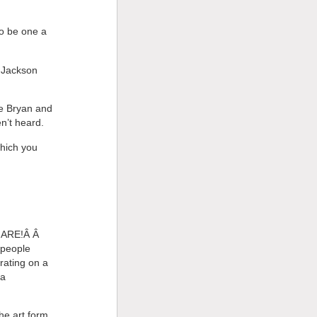
to be one a
o Jackson
ke Bryan and
n’t heard.
which you
Y ARE!Â Â
 people
rating on a
 a
he art form