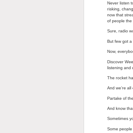
Never listen t
risking, chang
now that stre
of people the 
Sure, radio w
But few got a
Now, everybod
Discover Week
listening and
The rocket ha
And we’re all
Partake of the
And know that
Sometimes you
Some people w