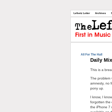
Lefsetz Letter
Archives
All For The Hall
Daily Mi
This is a bre
The problem wi
amnesty, no f
pony up.
I know, I know
forgotten the
the iPhone 7 
available on 