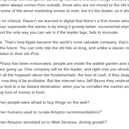
ation always comes from outside, those who are not inured to the old
ome of the worst marketing known to man, but it’s the leader, as it sh
t no chance. Haven’t we learned in digital that there’s a first-mover a
can supersede the starter is by doing it grossly better, incremental imp
d the only way you can win is if the leader lags, fails to innovate.
ie. That’s how Apple became the world’s most valuable company, that’s 
the future. You can only ride the old hits so long, and unlike a classic r
isten to their old iPod.
 Piracy has been eviscerated, people are inside the walled garden and 
re going up. One company will be the leader, and right now you shoul
et all the hogwash about the fundamentals, the loss of cash, if they sto
t now they’d be profitable. But like internet hero Jeff Bezos they underst
u look to a far distant destination, when you’ve corralled the market an
g tons of money to boot.
n people were afraid to buy things on the web?
en humans used to curate Amazon recommendations?
n Amazon stumbled on to Web Services, driving growth?