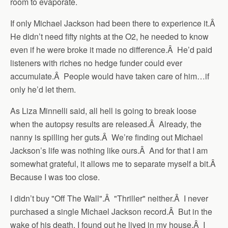
room to evaporate.
If only Michael Jackson had been there to experience it.Â
He didn’t need fifty nights at the O2, he needed to know
even if he were broke it made no difference.Â He’d paid
listeners with riches no hedge funder could ever
accumulate.Â People would have taken care of him…if
only he’d let them.
As Liza Minnelli said, all hell is going to break loose
when the autopsy results are released.Â Already, the
nanny is spilling her guts.Â We’re finding out Michael
Jackson’s life was nothing like ours.Â And for that I am
somewhat grateful, it allows me to separate myself a bit.Â
Because I was too close.
I didn’t buy "Off The Wall".Â "Thriller" neither.Â I never
purchased a single Michael Jackson record.Â But in the
wake of his death, I found out he lived in my house.Â I