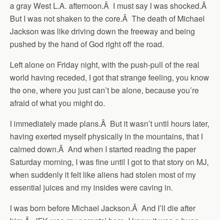
a gray West L.A. afternoon.Â I must say I was shocked.Â
But I was not shaken to the core.Â The death of Michael
Jackson was like driving down the freeway and being
pushed by the hand of God right off the road.
Left alone on Friday night, with the push-pull of the real
world having receded, I got that strange feeling, you know
the one, where you just can’t be alone, because you’re
afraid of what you might do.
I immediately made plans.Â But it wasn’t until hours later,
having exerted myself physically in the mountains, that I
calmed down.Â And when I started reading the paper
Saturday morning, I was fine until I got to that story on MJ,
when suddenly it felt like aliens had stolen most of my
essential juices and my insides were caving in.
I was born before Michael Jackson.Â And I’ll die after