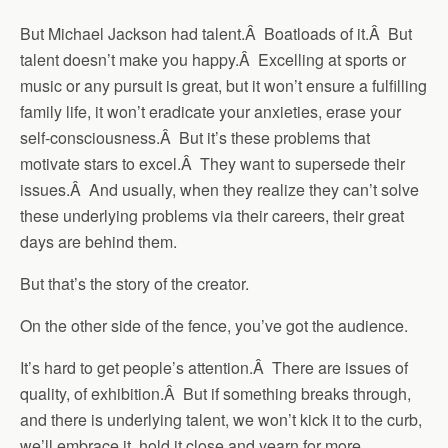
But Michael Jackson had talent.Â Boatloads of it.Â But
talent doesn’t make you happy.Â Excelling at sports or
music or any pursuit is great, but it won’t ensure a fulfilling
family life, it won’t eradicate your anxieties, erase your
self-consciousness.Â But it’s these problems that
motivate stars to excel.Â They want to supersede their
issues.Â And usually, when they realize they can’t solve
these underlying problems via their careers, their great
days are behind them.
But that’s the story of the creator.
On the other side of the fence, you’ve got the audience.
It’s hard to get people’s attention.Â There are issues of
quality, of exhibition.Â But if something breaks through,
and there is underlying talent, we won’t kick it to the curb,
we’ll embrace it, hold it close and yearn for more.