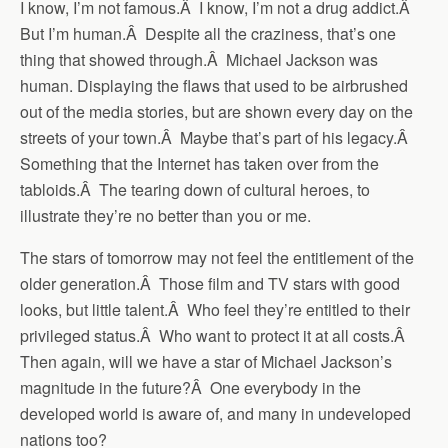
I know, I’m not famous.Â I know, I’m not a drug addict.Â
But I’m human.Â Despite all the craziness, that’s one
thing that showed through.Â Michael Jackson was
human. Displaying the flaws that used to be airbrushed
out of the media stories, but are shown every day on the
streets of your town.Â Maybe that’s part of his legacy.Â
Something that the Internet has taken over from the
tabloids.Â The tearing down of cultural heroes, to
illustrate they’re no better than you or me.
The stars of tomorrow may not feel the entitlement of the
older generation.Â Those film and TV stars with good
looks, but little talent.Â Who feel they’re entitled to their
privileged status.Â Who want to protect it at all costs.Â
Then again, will we have a star of Michael Jackson’s
magnitude in the future?Â One everybody in the
developed world is aware of, and many in undeveloped
nations too?