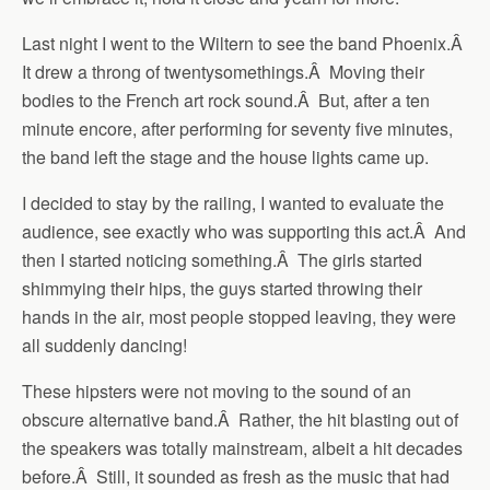
Last night I went to the Wiltern to see the band Phoenix.Â
It drew a throng of twentysomethings.Â Moving their
bodies to the French art rock sound.Â But, after a ten
minute encore, after performing for seventy five minutes,
the band left the stage and the house lights came up.
I decided to stay by the railing, I wanted to evaluate the
audience, see exactly who was supporting this act.Â And
then I started noticing something.Â The girls started
shimmying their hips, the guys started throwing their
hands in the air, most people stopped leaving, they were
all suddenly dancing!
These hipsters were not moving to the sound of an
obscure alternative band.Â Rather, the hit blasting out of
the speakers was totally mainstream, albeit a hit decades
before.Â Still, it sounded as fresh as the music that had