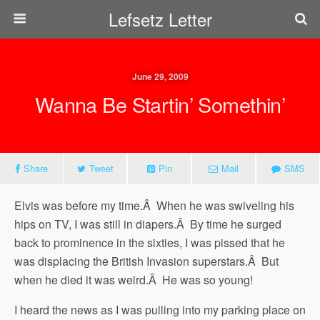
Lefsetz Letter
June 29, 2009
Wanna Be Startin’ Somethin’
Share
Tweet
Pin
Mail
SMS
Elvis was before my time.Â When he was swiveling his
hips on TV, I was still in diapers.Â By time he surged
back to prominence in the sixties, I was pissed that he
was displacing the British Invasion superstars.Â But
when he died it was weird.Â He was so young!
I heard the news as I was pulling into my parking place on