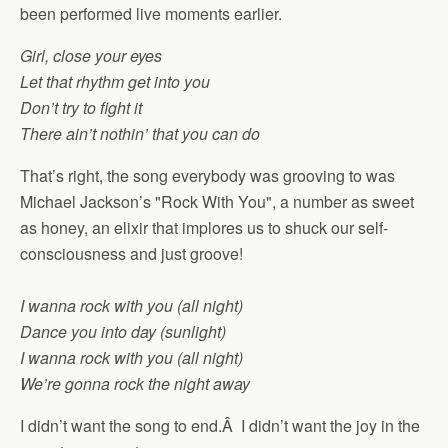
been performed live moments earlier.
Girl, close your eyes
Let that rhythm get into you
Don’t try to fight it
There ain’t nothin’ that you can do
That’s right, the song everybody was grooving to was
Michael Jackson’s "Rock With You", a number as sweet
as honey, an elixir that implores us to shuck our self-
consciousness and just groove!
I wanna rock with you (all night)
Dance you into day (sunlight)
I wanna rock with you (all night)
We’re gonna rock the night away
I didn’t want the song to end.Â I didn’t want the joy in the