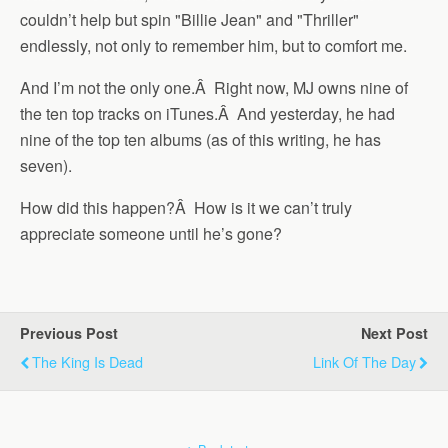
couldn’t help but spin "Billie Jean" and "Thriller"
endlessly, not only to remember him, but to comfort me.
And I’m not the only one.Â Right now, MJ owns nine of
the ten top tracks on iTunes.Â And yesterday, he had
nine of the top ten albums (as of this writing, he has
seven).
How did this happen?Â How is it we can’t truly
appreciate someone until he’s gone?
Previous Post
Next Post
The King Is Dead
Link Of The Day