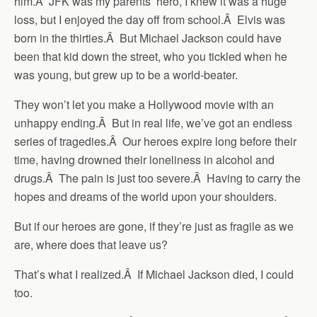
him.Â JFK was my parents’ hero, I knew it was a huge
loss, but I enjoyed the day off from school.Â Elvis was
born in the thirties.Â But Michael Jackson could have
been that kid down the street, who you tickled when he
was young, but grew up to be a world-beater.
They won’t let you make a Hollywood movie with an
unhappy ending.Â But in real life, we’ve got an endless
series of tragedies.Â Our heroes expire long before their
time, having drowned their loneliness in alcohol and
drugs.Â The pain is just too severe.Â Having to carry the
hopes and dreams of the world upon your shoulders.
But if our heroes are gone, if they’re just as fragile as we
are, where does that leave us?
That’s what I realized.Â If Michael Jackson died, I could
too.