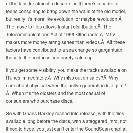
of the fans for almost a decade, as if there’s a cadre of
teens conspiring to bring down the walls of the old model,
but really it’s more like evolution, or maybe revolution.Â
The move to files allows instant distribution.Â The
Telecommunications Act of 1996 killed radio.Â MTV
makes more money airing series than videos.Â All these
factors have contributed to a sea change so gargantuan,
those in the business can barely catch up.
If you get some visibility, you make the tracks available on
iTunes immediately.Â Why miss out on sales?Â Why
care about physical when the active generation is digital?
Â When it’s the oldsters and the most casual of
consumers who purchase discs.
So with Gnarls Barkley rushed into release, with the files
available long before the discs, with a staggered intro, not
timed to hype, you just can’t enter the SoundScan chart at