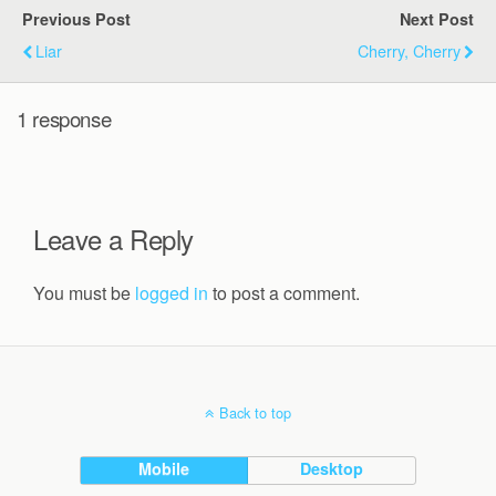
Previous Post
Next Post
Liar
Cherry, Cherry
1 response
Leave a Reply
You must be
logged in
to post a comment.
Back to top
Mobile
Desktop