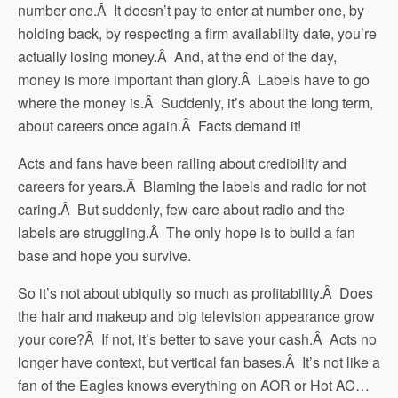
number one.Â It doesn’t pay to enter at number one, by
holding back, by respecting a firm availability date, you’re
actually losing money.Â And, at the end of the day,
money is more important than glory.Â Labels have to go
where the money is.Â Suddenly, it’s about the long term,
about careers once again.Â Facts demand it!
Acts and fans have been railing about credibility and
careers for years.Â Blaming the labels and radio for not
caring.Â But suddenly, few care about radio and the
labels are struggling.Â The only hope is to build a fan
base and hope you survive.
So it’s not about ubiquity so much as profitability.Â Does
the hair and makeup and big television appearance grow
your core?Â If not, it’s better to save your cash.Â Acts no
longer have context, but vertical fan bases.Â It’s not like a
fan of the Eagles knows everything on AOR or Hot AC…