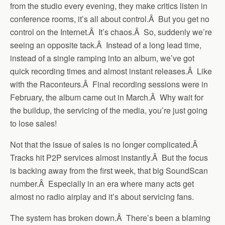
from the studio every evening, they make critics listen in
conference rooms, it’s all about control.Â But you get no
control on the Internet.Â It’s chaos.Â So, suddenly we’re
seeing an opposite tack.Â Instead of a long lead time,
instead of a single ramping into an album, we’ve got
quick recording times and almost instant releases.Â Like
with the Raconteurs.Â Final recording sessions were in
February, the album came out in March.Â Why wait for
the buildup, the servicing of the media, you’re just going
to lose sales!
Not that the issue of sales is no longer complicated.Â
Tracks hit P2P services almost instantly.Â But the focus
is backing away from the first week, that big SoundScan
number.Â Especially in an era where many acts get
almost no radio airplay and it’s about servicing fans.
The system has broken down.Â There’s been a blaming