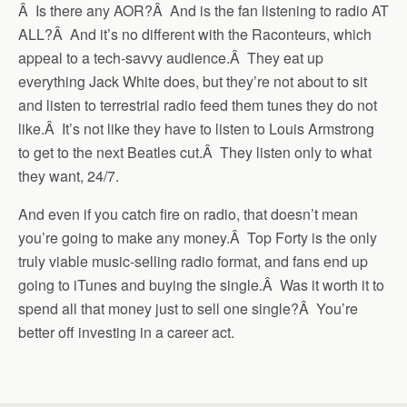
Â Is there any AOR?Â And is the fan listening to radio AT
ALL?Â And it’s no different with the Raconteurs, which
appeal to a tech-savvy audience.Â They eat up
everything Jack White does, but they’re not about to sit
and listen to terrestrial radio feed them tunes they do not
like.Â It’s not like they have to listen to Louis Armstrong
to get to the next Beatles cut.Â They listen only to what
they want, 24/7.
And even if you catch fire on radio, that doesn’t mean
you’re going to make any money.Â Top Forty is the only
truly viable music-selling radio format, and fans end up
going to iTunes and buying the single.Â Was it worth it to
spend all that money just to sell one single?Â You’re
better off investing in a career act.