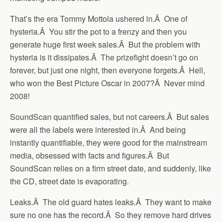
That’s the era Tommy Mottola ushered in.Â One of
hysteria.Â You stir the pot to a frenzy and then you
generate huge first week sales.Â But the problem with
hysteria is it dissipates.Â The prizefight doesn’t go on
forever, but just one night, then everyone forgets.Â Hell,
who won the Best Picture Oscar in 2007?Â Never mind
2008!
SoundScan quantified sales, but not careers.Â But sales
were all the labels were interested in.Â And being
instantly quantifiable, they were good for the mainstream
media, obsessed with facts and figures.Â But
SoundScan relies on a firm street date, and suddenly, like
the CD, street date is evaporating.
Leaks.Â The old guard hates leaks.Â They want to make
sure no one has the record.Â So they remove hard drives