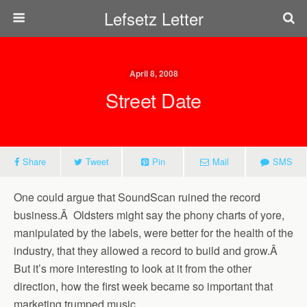
Lefsetz Letter
April 8, 2008
Street Date
Share
Tweet
Pin
Mail
SMS
One could argue that SoundScan ruined the record
business.Â Oldsters might say the phony charts of yore,
manipulated by the labels, were better for the health of the
industry, that they allowed a record to build and grow.Â
But it’s more interesting to look at it from the other
direction, how the first week became so important that
marketing trumped music.