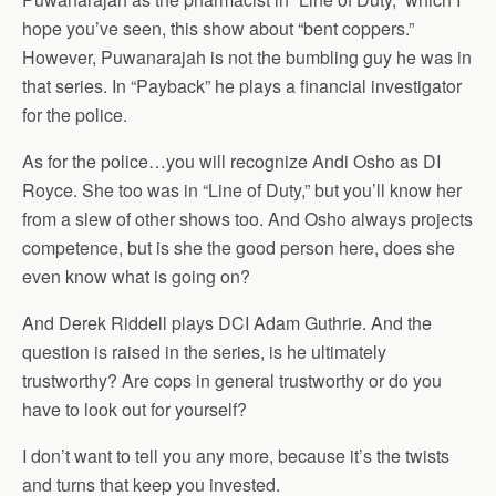
hope you’ve seen, this show about “bent coppers.”
However, Puwanarajah is not the bumbling guy he was in
that series. In “Payback” he plays a financial investigator
for the police.
As for the police…you will recognize Andi Osho as DI
Royce. She too was in “Line of Duty,” but you’ll know her
from a slew of other shows too. And Osho always projects
competence, but is she the good person here, does she
even know what is going on?
And Derek Riddell plays DCI Adam Guthrie. And the
question is raised in the series, is he ultimately
trustworthy? Are cops in general trustworthy or do you
have to look out for yourself?
I don’t want to tell you any more, because it’s the twists
and turns that keep you invested.