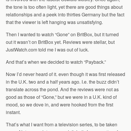
the tone is too often light, yet there are good things about
relationships and a peek into thirties Germany but the fact
that the viewer is left hanging was unsatisfying.
Then I wanted to watch “Gone” on BritBox, but it turned
out it wasn’t on BritBox yet. Reviews were stellar, but
JustWatch.com told me I was out of luck.
And that’s when we decided to watch “Payback.”
Now I’d never heard of it. even though it was first released
in the U.K. two and a half years ago. I.e. the buzz didn’t
translate across the pond. And the reviews were not as
good as those of “Gone,” but we were in a U.K. kind of
mood, so we dove in, and were hooked from the first
instant.
That’s what I want from a television series, to be taken