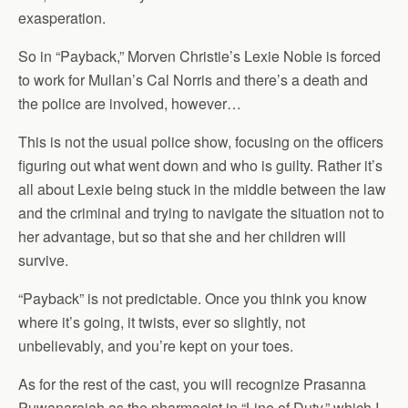
exasperation.
So in “Payback,” Morven Christie’s Lexie Noble is forced
to work for Mullan’s Cal Norris and there’s a death and
the police are involved, however…
This is not the usual police show, focusing on the officers
figuring out what went down and who is guilty. Rather it’s
all about Lexie being stuck in the middle between the law
and the criminal and trying to navigate the situation not to
her advantage, but so that she and her children will
survive.
“Payback” is not predictable. Once you think you know
where it’s going, it twists, ever so slightly, not
unbelievably, and you’re kept on your toes.
As for the rest of the cast, you will recognize Prasanna
Puwanarajah as the pharmacist in “Line of Duty,” which I