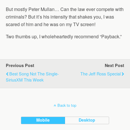
But mostly Peter Mullan… Can the law ever compete with
criminals? But it’s his intensity that shakes you, I was
scared of him and he was on my TV screen!
Two thumbs up, I wholeheartedly recommend “Payback.”
Previous Post
Next Post
Best Song Not The Single-
The Jeff Ross Special
SiriusXM This Week
Back to top
Mobile
Desktop