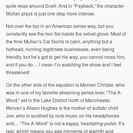
quite relax around Snell. And in “Payback,” the character
Mullan plays is just one step more intense.
Not over the top in an American series way, but you
constantly see the iron fist inside the velvet glove. Most of
the time Mullan’s Cal Norris is calm, anything but a
hothead, running legitimate businesses, even being
friendly, but he’s got to get his way, you cannot cross him,
and if you do… I mean I’m watching the show and I feel
threatened!
On the other side of the equation is Morven Christie, who
was in one of my favorite streaming series ever, “The A-
Word,” set in the Lake District north of Manchester.
Morven’s Alison Hughes is the mother of autistic child
Joe, who is soothed by rock music on his headphones
and… “The A-Word” is not a sappy, heartstring-puller. It’s
real, which means you see moments of warmth and