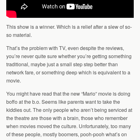
This show is a winner. Which is a relief after a slew of so-
so material.
That’s the problem with TV, even despite the reviews,
you’re never quite sure whether you’re getting something
traditional, maybe just a small step step better than
network fare, or something deep which is equivalent to a
movie.
You might have read that the new “Mario” movie is doing
boffo at the b.o. Seems like parents want to take the
kiddies out. The only people who aren’t being serviced at
the theatre are those with a brain, those who remember
when movies moved the culture. Unfortunately, too many
of these people, mostly boomers, pooh-pooh what’s on