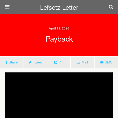
Lefsetz Letter
April 11, 2026
Payback
Share
Tweet
Pin
Mail
SMS