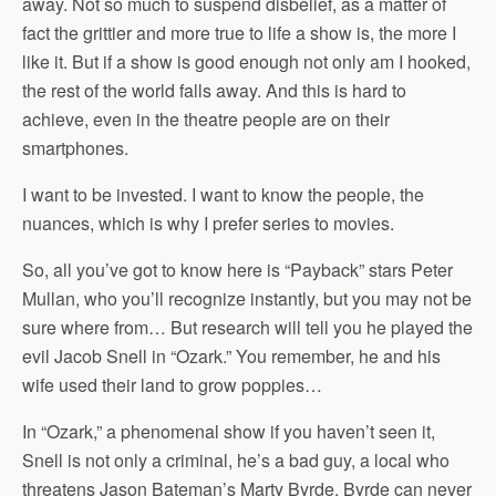
away. Not so much to suspend disbelief, as a matter of
fact the grittier and more true to life a show is, the more I
like it. But if a show is good enough not only am I hooked,
the rest of the world falls away. And this is hard to
achieve, even in the theatre people are on their
smartphones.
I want to be invested. I want to know the people, the
nuances, which is why I prefer series to movies.
So, all you’ve got to know here is “Payback” stars Peter
Mullan, who you’ll recognize instantly, but you may not be
sure where from… But research will tell you he played the
evil Jacob Snell in “Ozark.” You remember, he and his
wife used their land to grow poppies…
In “Ozark,” a phenomenal show if you haven’t seen it,
Snell is not only a criminal, he’s a bad guy, a local who
threatens Jason Bateman’s Marty Byrde. Byrde can never