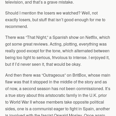
television, and that’s a grave mistake.
Should I mention the losers we watched? Well, not
exactly losers, but stuff that isn’t good enough for me to
recommend.
There was “That Night,” a Spanish show on Netflix, which
got some great reviews. Acting, plotting, everything was
really good except for the tone, which alternated between
being too light to serious, frivolous to intense. I enjoyed it,
but if I’d never seen it, that would be okay.
And then there was “Outrageous” on BritBox, whose main
flaw was that it stopped in the middle of the story and as
of now, a second season has not been commissioned. It’s
a true story about this aristocratic family in the U.K. prior
to World War II whose members take opposite political
sides, one is a communist eager to fight in Spain, another
is involved with the fascist Oswald Mosley. Once again,